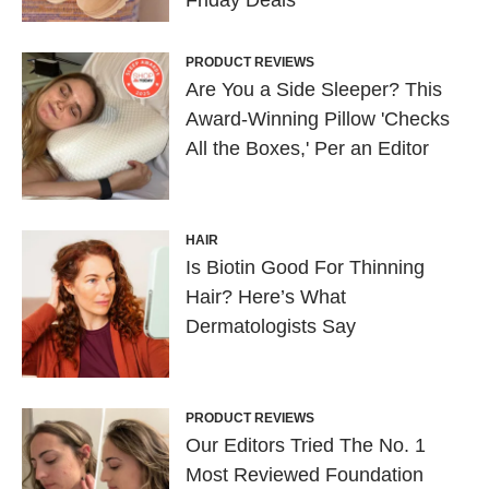
Friday Deals
PRODUCT REVIEWS
Are You a Side Sleeper? This
Award-Winning Pillow 'Checks
All the Boxes,' Per an Editor
HAIR
Is Biotin Good For Thinning
Hair? Here’s What
Dermatologists Say
PRODUCT REVIEWS
Our Editors Tried The No. 1
Most Reviewed Foundation