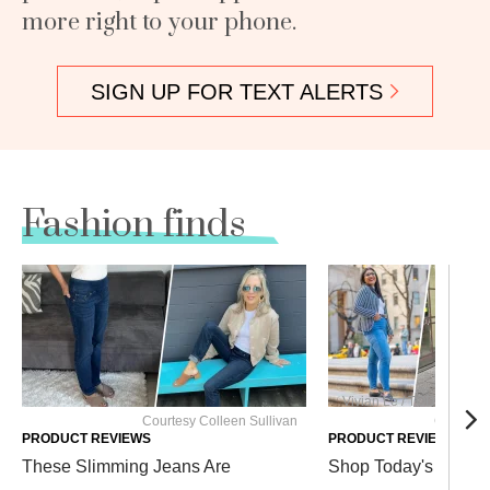
more right to your phone.
SIGN UP FOR TEXT ALERTS
Fashion finds
Vivian Le / TODAY; Court
Courtesy Colleen Sullivan
Courtesy 
PRODUCT REVIEWS
PRODUCT REVIEWS
These Slimming Jeans Are
Shop Today's Favorit