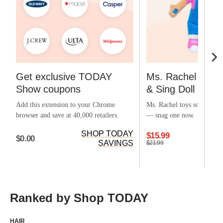
Get exclusive TODAY
Ms. Rachel Offic
Show coupons
& Sing Doll
Add this extension to your Chrome
Ms. Rachel toys sold out ea
browser and save at 40,000 retailers.
— snag one now.
SHOP TODAY
$15.99
$0.00
SAVINGS
$21.99
Ranked by Shop TODAY
HAIR