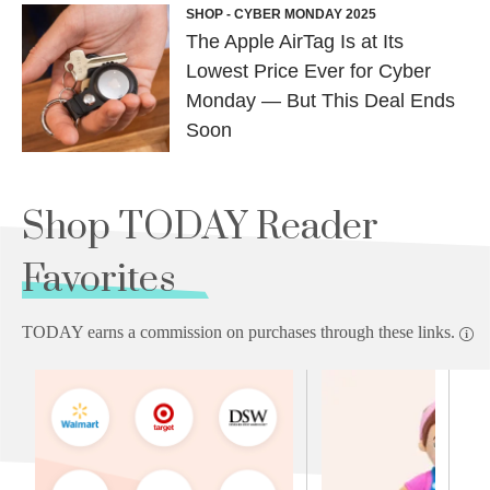
SHOP - CYBER MONDAY 2025
The Apple AirTag Is at Its
Lowest Price Ever for Cyber
Monday — But This Deal Ends
Soon
Shop TODAY Reader
Favorites
TODAY earns a commission on purchases through these links.