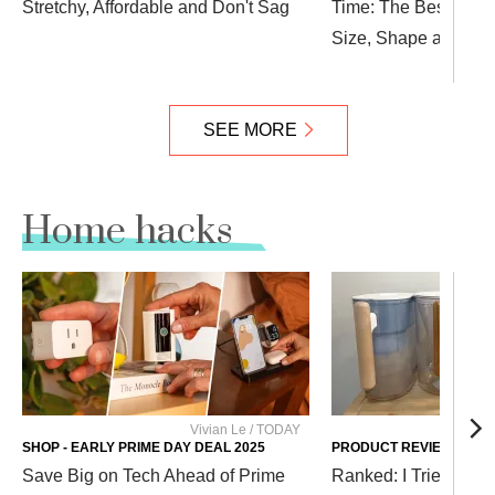
Stretchy, Affordable and Don't Sag
Time: The Best Deni
Size, Shape and Sty
SEE MORE
Home hacks
Vivian Le / TODAY
Cour
SHOP - EARLY PRIME DAY DEAL 2025
PRODUCT REVIEWS
Save Big on Tech Ahead of Prime
Ranked: I Tried Diffe