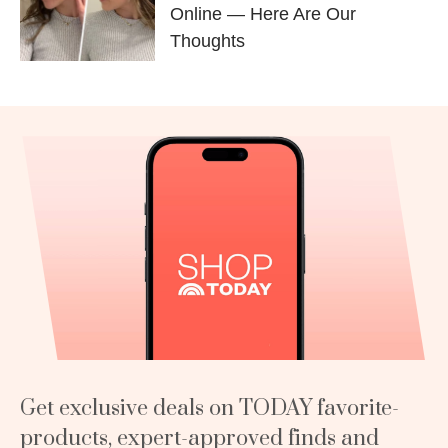
Online — Here Are Our
Thoughts
Get exclusive deals on TODAY favorite-
products, expert-approved finds and