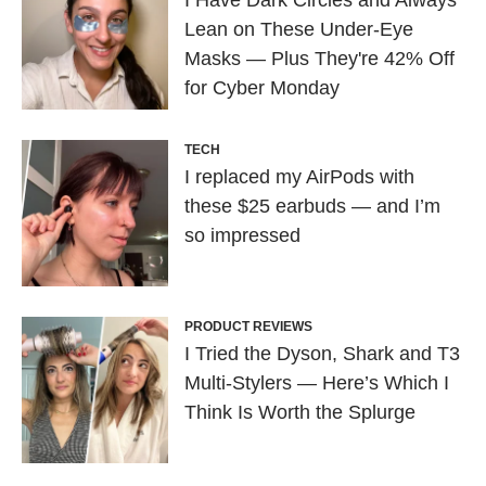
I Have Dark Circles and Always
Lean on These Under-Eye
Masks — Plus They're 42% Off
for Cyber Monday
TECH
I replaced my AirPods with
these $25 earbuds — and I’m
so impressed
PRODUCT REVIEWS
I Tried the Dyson, Shark and T3
Multi-Stylers — Here’s Which I
Think Is Worth the Splurge