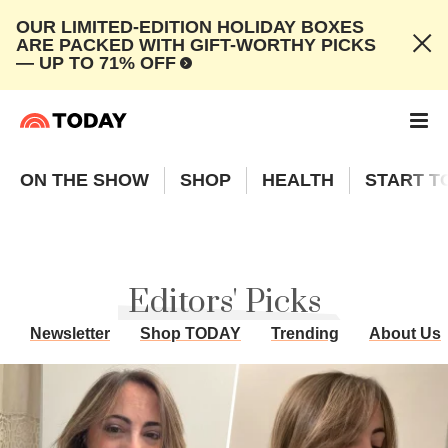
OUR LIMITED-EDITION HOLIDAY BOXES
ARE PACKED WITH GIFT-WORTHY PICKS
— UP TO 71% OFF
ON THE SHOW
SHOP
HEALTH
START T
Editors' Picks
Newsletter
Shop TODAY
Trending
About Us