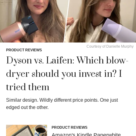
Courtesy of Danielle Murphy
PRODUCT REVIEWS
Dyson vs. Laifen: Which blow-
dryer should you invest in? I
tried them
Similar design. Wildly different price points. One just
edged out the other.
PRODUCT REVIEWS
Amazon's Kindle Paperwhite