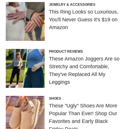
JEWELRY & ACCESSORIES
This Ring Looks so Luxurious,
You'll Never Guess It's $19 on
Amazon
PRODUCT REVIEWS
These Amazon Joggers Are so
Stretchy and Comfortable,
They've Replaced All My
Leggings
SHOES
These "Ugly" Shoes Are More
Popular Than Ever! Shop Our
Favorites and Early Black