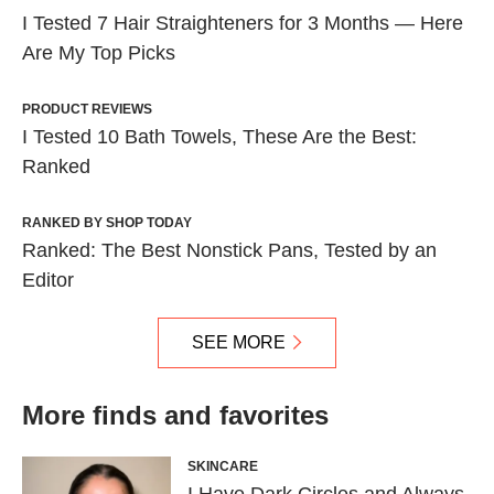
I Tested 7 Hair Straighteners for 3 Months — Here
Are My Top Picks
PRODUCT REVIEWS
I Tested 10 Bath Towels, These Are the Best:
Ranked
RANKED BY SHOP TODAY
Ranked: The Best Nonstick Pans, Tested by an
Editor
SEE MORE
More finds and favorites
SKINCARE