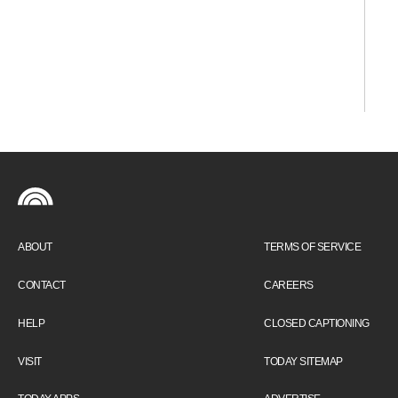
ABOUT
TERMS OF SERVICE
CONTACT
CAREERS
HELP
CLOSED CAPTIONING
VISIT
TODAY SITEMAP