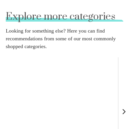
Explore more categories
Looking for something else? Here you can find
recommendations from some of our most commonly
shopped categories.