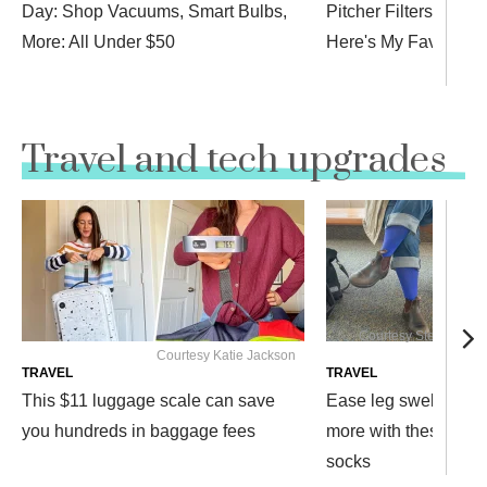
Day: Shop Vacuums, Smart Bulbs,
Pitcher Filters for a
More: All Under $50
Here's My Favorite
Travel and tech upgrades
Courtesy Stephanie G
Courtesy Katie Jackson
TRAVEL
TRAVEL
This $11 luggage scale can save
Ease leg swelling, f
you hundreds in baggage fees
more with these $12
socks