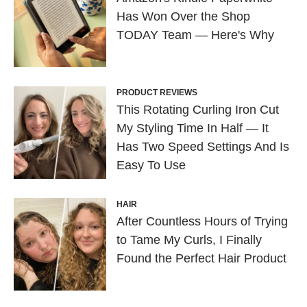
Has Won Over the Shop
TODAY Team — Here's Why
PRODUCT REVIEWS
This Rotating Curling Iron Cut
My Styling Time In Half — It
Has Two Speed Settings And Is
Easy To Use
HAIR
After Countless Hours of Trying
to Tame My Curls, I Finally
Found the Perfect Hair Product