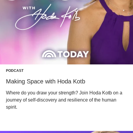
PODCAST
Making Space with Hoda Kotb
Where do you draw your strength? Join Hoda Kotb on a
journey of self-discovery and resilience of the human
spirit.