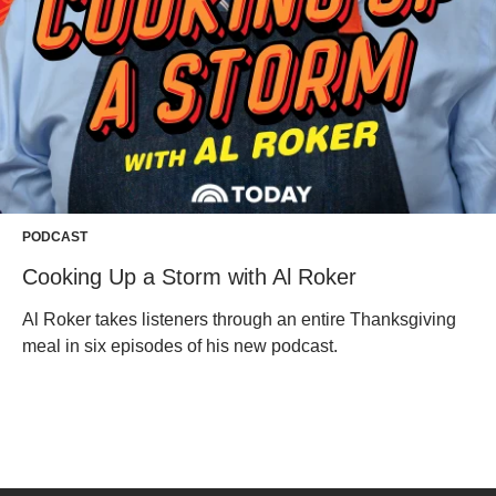
PODCAST
Cooking Up a Storm with Al Roker
Al Roker takes listeners through an entire Thanksgiving
meal in six episodes of his new podcast.