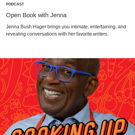
PODCAST
Open Book with Jenna
Jenna Bush Hager brings you intimate, entertaining, and
revealing conversations with her favorite writers.