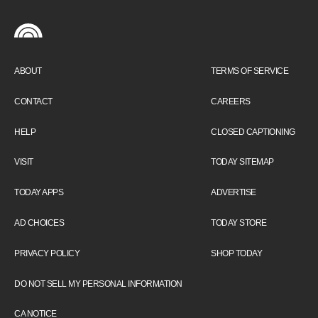
ABOUT
TERMS OF SERVICE
CONTACT
CAREERS
HELP
CLOSED CAPTIONING
VISIT
TODAY SITEMAP
TODAY APPS
ADVERTISE
AD CHOICES
TODAY STORE
PRIVACY POLICY
SHOP TODAY
DO NOT SELL MY PERSONAL INFORMATION
CA NOTICE