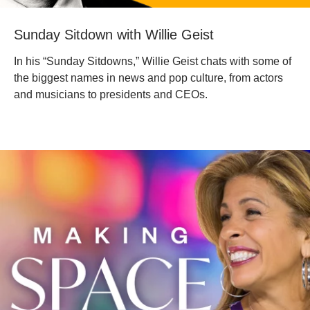
‎Sunday Sitdown with Willie Geist
In his “Sunday Sitdowns,” Willie Geist chats with some of
the biggest names in news and pop culture, from actors
and musicians to presidents and CEOs.