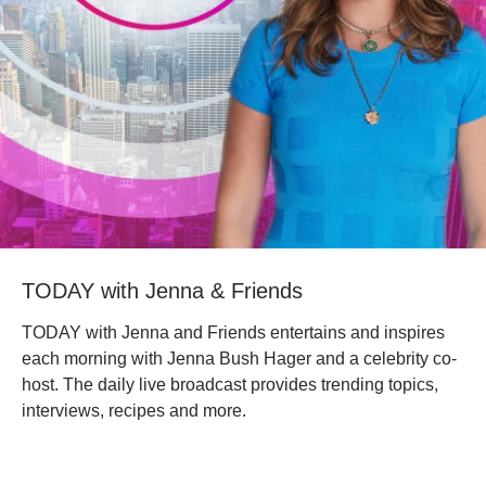
TODAY with Jenna & Friends
TODAY with Jenna and Friends entertains and inspires
each morning with Jenna Bush Hager and a celebrity co-
host. The daily live broadcast provides trending topics,
interviews, recipes and more.