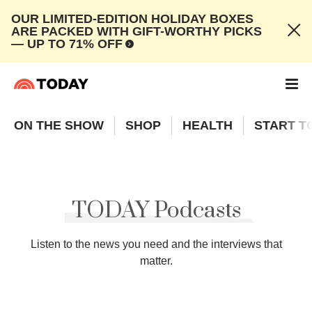
OUR LIMITED-EDITION HOLIDAY BOXES
ARE PACKED WITH GIFT-WORTHY PICKS
— UP TO 71% OFF
ON THE SHOW
SHOP
HEALTH
START T
TODAY Podcasts
Listen to the news you need and the interviews that
matter.