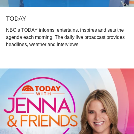
TODAY
NBC’s TODAY informs, entertains, inspires and sets the
agenda each morning. The daily live broadcast provides
headlines, weather and interviews.