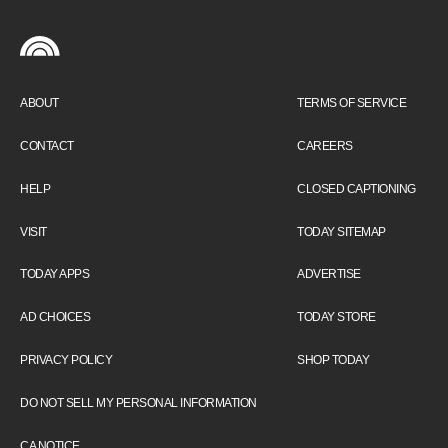
ABOUT
TERMS OF SERVICE
CONTACT
CAREERS
HELP
CLOSED CAPTIONING
VISIT
TODAY SITEMAP
TODAY APPS
ADVERTISE
AD CHOICES
TODAY STORE
PRIVACY POLICY
SHOP TODAY
DO NOT SELL MY PERSONAL INFORMATION
CA NOTICE