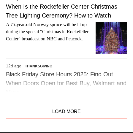
When Is the Rockefeller Center Christmas
Tree Lighting Ceremony? How to Watch
A 75-year-old Norway spruce will be lit up
during the special “Christmas in Rockefeller
Center" broadcast on NBC and Peacock.
12d ago
THANKSGIVING
Black Friday Store Hours 2025: Find Out
When Doors Open for Best Buy, Walmart and
More
Be the first in line to score all the deals at your
favorite retailers on Friday, Nov. 28.
LOAD MORE