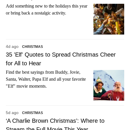
Add something new to the holidays this year
or bring back a nostalgic activity.
4d ago
CHRISTMAS
35 'Elf' Quotes to Spread Christmas Cheer
for All to Hear
Find the best sayings from Buddy, Jovie,
Santa, Walter, Papa Elf and all your favorite
"Elf" movie moments.
5d ago
CHRISTMAS
‘A Charlie Brown Christmas’: Where to
Stream the Full Movie This Year