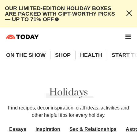
OUR LIMITED-EDITION HOLIDAY BOXES
ARE PACKED WITH GIFT-WORTHY PICKS
— UP TO 71% OFF
ON THE SHOW
SHOP
HEALTH
START T
Holidays
Find recipes, decor inspiration, craft ideas, activities and
other helpful tips for every holiday.
Essays
Inspiration
Sex & Relationships
Astr