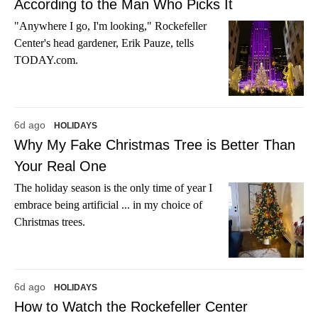
According to the Man Who Picks It
"Anywhere I go, I'm looking," Rockefeller
Center's head gardener, Erik Pauze, tells
TODAY.com.
6d ago
HOLIDAYS
Why My Fake Christmas Tree is Better Than
Your Real One
The holiday season is the only time of year I
embrace being artificial ... in my choice of
Christmas trees.
6d ago
HOLIDAYS
How to Watch the Rockefeller Center