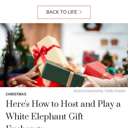
BACK TO LIFE
pipat wongsawang / Getty Images
CHRISTMAS
Here's How to Host and Play a
White Elephant Gift