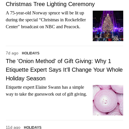
Christmas Tree Lighting Ceremony
A 75-year-old Norway spruce will be lit up
during the special “Christmas in Rockefeller
Center" broadcast on NBC and Peacock.
7d ago
HOLIDAYS
The 'Onion Method' of Gift Giving: Why 1
Etiquette Expert Says It'll Change Your Whole
Holiday Season
Etiquette expert Elaine Swann has a simple
way to take the guesswork out of gift giving.
11d ago
HOLIDAYS