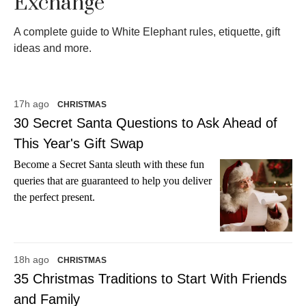
Exchange
A complete guide to White Elephant rules, etiquette, gift
ideas and more.
17h ago
CHRISTMAS
30 Secret Santa Questions to Ask Ahead of
This Year's Gift Swap
Become a Secret Santa sleuth with these fun
queries that are guaranteed to help you deliver
the perfect present.
18h ago
CHRISTMAS
35 Christmas Traditions to Start With Friends
and Family