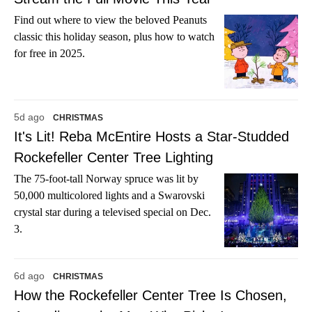
Find out where to view the beloved Peanuts
classic this holiday season, plus how to watch
for free in 2025.
5d ago
CHRISTMAS
It's Lit! Reba McEntire Hosts a Star-Studded
Rockefeller Center Tree Lighting
The 75-foot-tall Norway spruce was lit by
50,000 multicolored lights and a Swarovski
crystal star during a televised special on Dec.
3.
6d ago
CHRISTMAS
How the Rockefeller Center Tree Is Chosen,