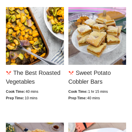
The Best Roasted
Sweet Potato
Vegetables
Cobbler Bars
Cook Time:
40 mins
Cook Time:
1 hr 15 mins
Prep Time:
10 mins
Prep Time:
40 mins