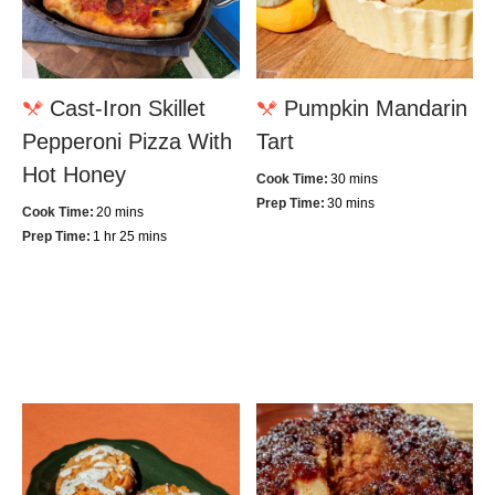
Cast-Iron Skillet
Pumpkin Mandarin
Pepperoni Pizza With
Tart
Hot Honey
Cook Time:
30 mins
Prep Time:
30 mins
Cook Time:
20 mins
Prep Time:
1 hr 25 mins