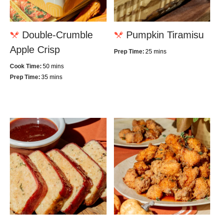
Double-Crumble
Pumpkin Tiramisu
Apple Crisp
Prep Time:
25 mins
Cook Time:
50 mins
Prep Time:
35 mins