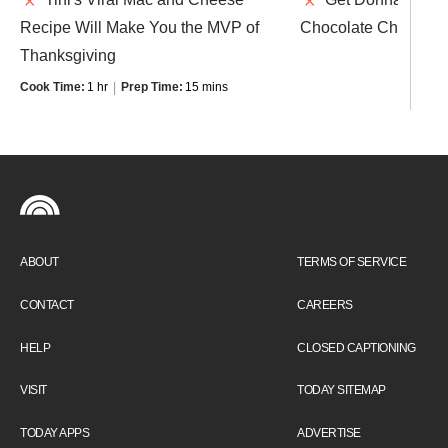
Recipe Will Make You the MVP of
Chocolate Chip Coo
Thanksgiving
Cook Time:
1 hr
Prep Time:
15 mins
ABOUT
TERMS OF SERVICE
CONTACT
CAREERS
HELP
CLOSED CAPTIONING
VISIT
TODAY SITEMAP
TODAY APPS
ADVERTISE