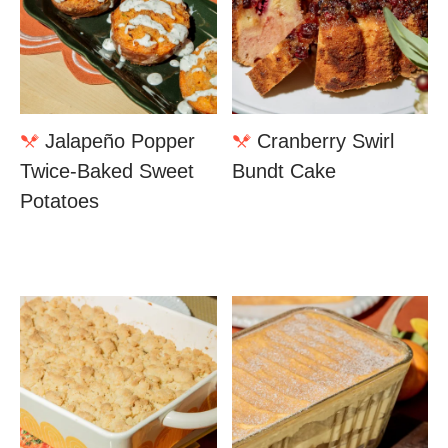
Jalapeño Popper
Cranberry Swirl
Twice-Baked Sweet
Bundt Cake
Potatoes