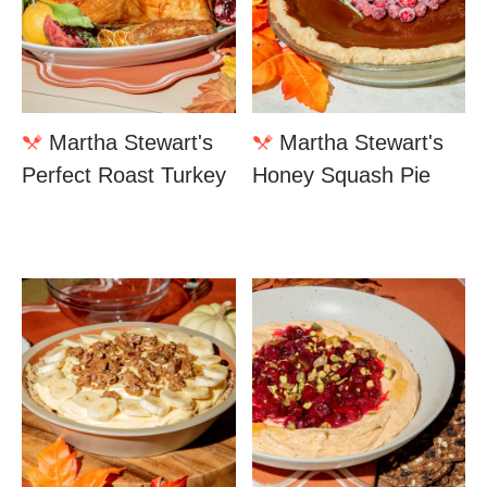
Martha Stewart's
Martha Stewart's
Perfect Roast Turkey
Honey Squash Pie