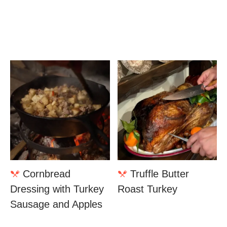
Cornbread
Truffle Butter
Dressing with Turkey
Roast Turkey
Sausage and Apples