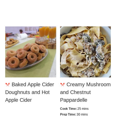
Baked Apple Cider
Creamy Mushroom
Doughnuts and Hot
and Chestnut
Apple Cider
Pappardelle
Cook Time:
25 mins
Prep Time:
30 mins