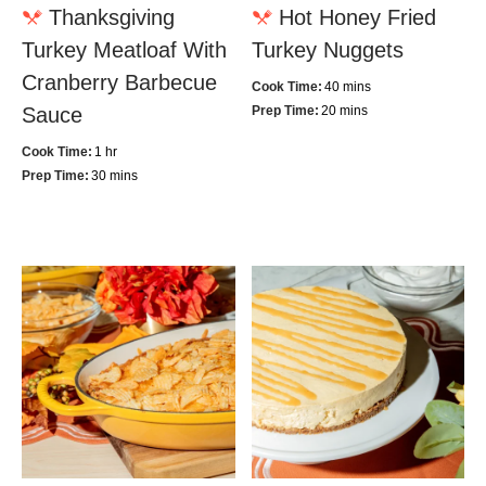
Thanksgiving
Hot Honey Fried
Turkey Meatloaf With
Turkey Nuggets
Cranberry Barbecue
Cook Time:
40 mins
Sauce
Prep Time:
20 mins
Cook Time:
1 hr
Prep Time:
30 mins