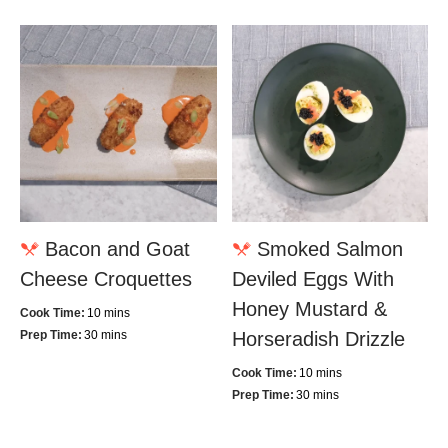
Bacon and Goat
Smoked Salmon
Cheese Croquettes
Deviled Eggs With
Honey Mustard &
Cook Time:
10 mins
Prep Time:
30 mins
Horseradish Drizzle
Cook Time:
10 mins
Prep Time:
30 mins