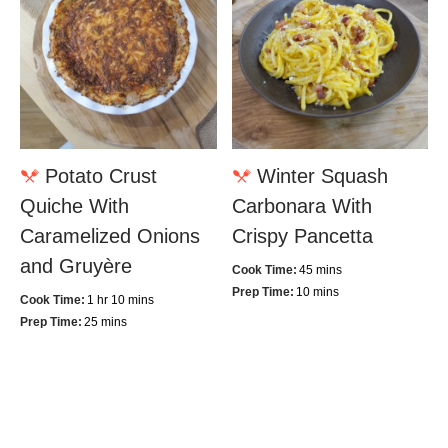
Potato Crust
Winter Squash
Quiche With
Carbonara With
Caramelized Onions
Crispy Pancetta
and Gruyère
Cook Time:
45 mins
Prep Time:
10 mins
Cook Time:
1 hr 10 mins
Prep Time:
25 mins