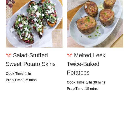
Salad-Stuffed
Melted Leek
Sweet Potato Skins
Twice-Baked
Potatoes
Cook Time:
1 hr
Prep Time:
15 mins
Cook Time:
1 hr 30 mins
Prep Time:
15 mins