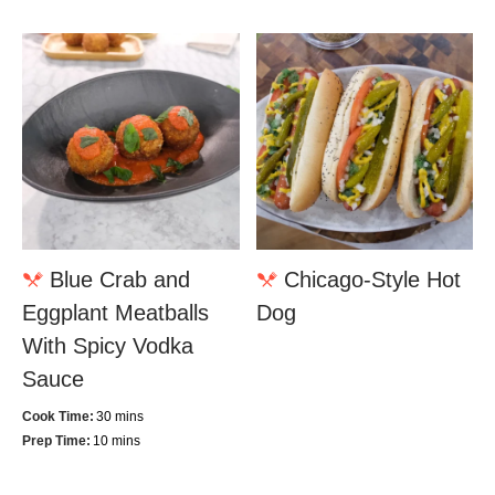
Blue Crab and
Chicago-Style Hot
Eggplant Meatballs
Dog
With Spicy Vodka
Sauce
Cook Time:
30 mins
Prep Time:
10 mins