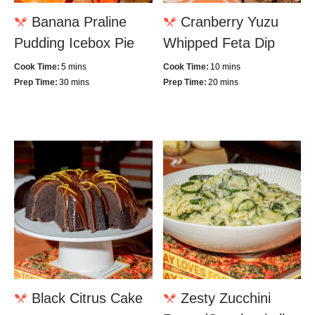
Banana Praline
Cranberry Yuzu
Pudding Icebox Pie
Whipped Feta Dip
Cook Time:
5 mins
Cook Time:
10 mins
Prep Time:
30 mins
Prep Time:
20 mins
Black Citrus Cake
Zesty Zucchini