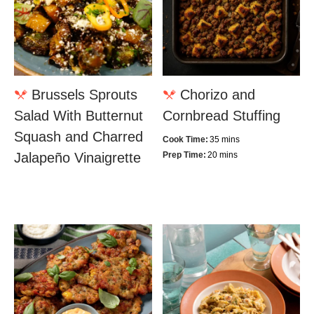
Brussels Sprouts
Chorizo and
Salad With Butternut
Cornbread Stuffing
Squash and Charred
Cook Time:
35 mins
Jalapeño Vinaigrette
Prep Time:
20 mins