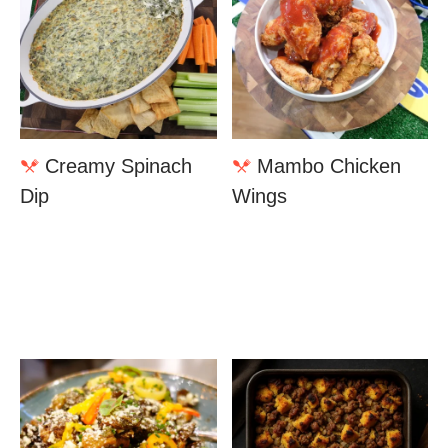
Creamy Spinach
Mambo Chicken
Dip
Wings