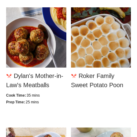
Dylan's Mother-in-
Roker Family
Law's Meatballs
Sweet Potato Poon
Cook Time:
35 mins
Prep Time:
25 mins