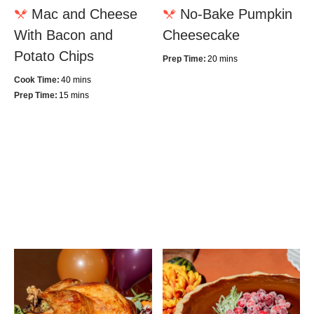
Mac and Cheese
No-Bake Pumpkin
With Bacon and
Cheesecake
Potato Chips
Prep Time:
20 mins
Cook Time:
40 mins
Prep Time:
15 mins