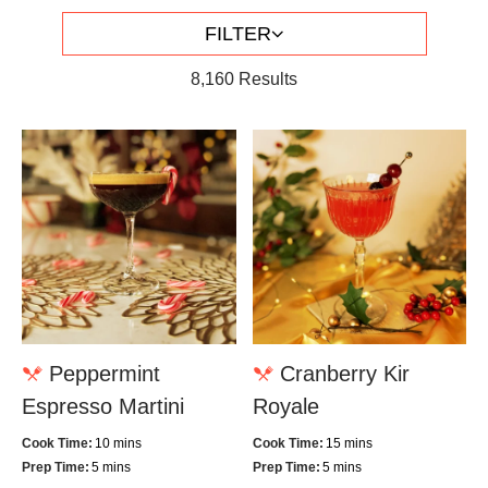
FILTER
8,160
Results
Peppermint
Cranberry Kir
Espresso Martini
Royale
Cook Time:
10 mins
Cook Time:
15 mins
Prep Time:
5 mins
Prep Time:
5 mins