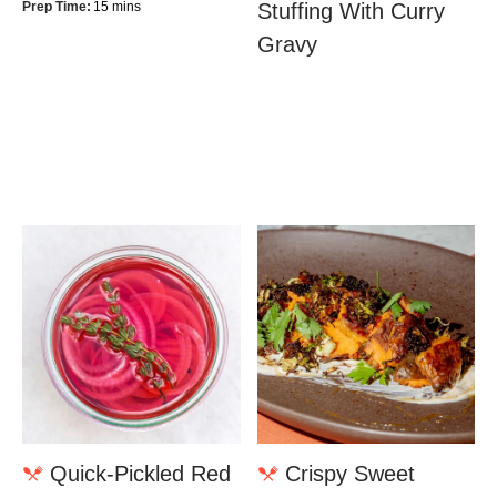
Prep Time:
15 mins
Stuffing With Curry
Gravy
Quick-Pickled Red
Crispy Sweet