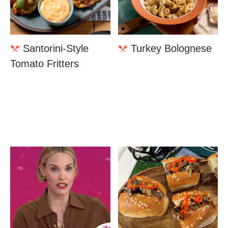
Santorini-Style
Turkey Bolognese
Tomato Fritters