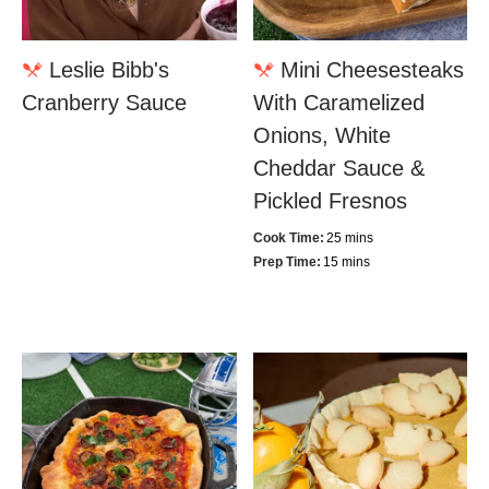
Leslie Bibb's
Mini Cheesesteaks
Cranberry Sauce
With Caramelized
Onions, White
Cheddar Sauce &
Pickled Fresnos
Cook Time:
25 mins
Prep Time:
15 mins