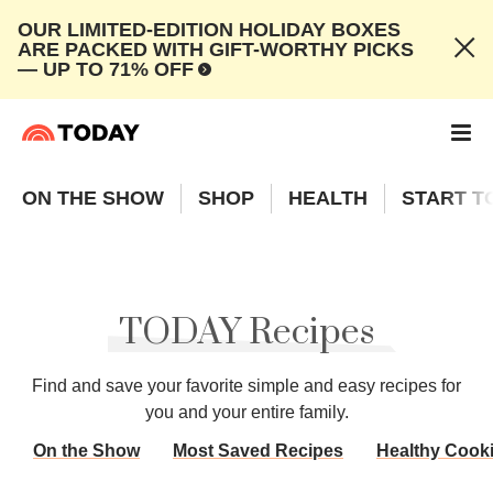
OUR LIMITED-EDITION HOLIDAY BOXES
ARE PACKED WITH GIFT-WORTHY PICKS
— UP TO 71% OFF
ON THE SHOW
SHOP
HEALTH
START T
TODAY Recipes
Find and save your favorite simple and easy recipes for
you and your entire family.
On the Show
Most Saved Recipes
Healthy Cook