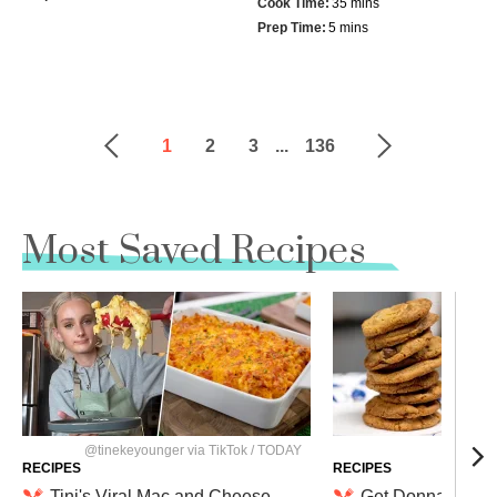
Cook Time:
35 mins
Prep Time:
5 mins
1
2
3
...
136
Most Saved Recipes
@tinekeyounger via TikTok / TODAY
Nathan 
RECIPES
RECIPES
Tini's Viral Mac and Cheese
Get Donna Kelce