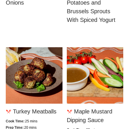
Onions
Potatoes and
Brussels Sprouts
With Spiced Yogurt
Turkey Meatballs
Maple Mustard
Dipping Sauce
Cook Time:
25 mins
Prep Time:
20 mins