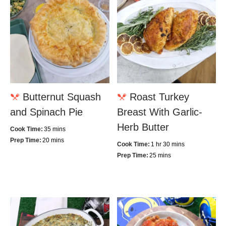
Butternut Squash
Roast Turkey
and Spinach Pie
Breast With Garlic-
Herb Butter
Cook Time:
35 mins
Prep Time:
20 mins
Cook Time:
1 hr 30 mins
Prep Time:
25 mins