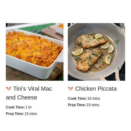
Tini's Viral Mac
Chicken Piccata
and Cheese
Cook Time:
10 mins
Prep Time:
15 mins
Cook Time:
1 hr
Prep Time:
15 mins