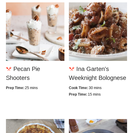
Pecan Pie
Ina Garten's
Shooters
Weeknight Bolognese
Prep Time:
25 mins
Cook Time:
30 mins
Prep Time:
15 mins