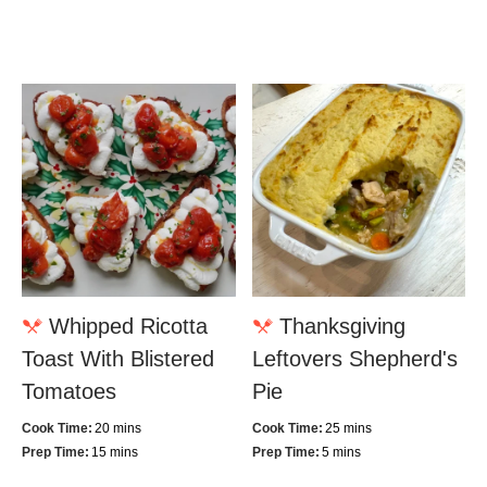
Whipped Ricotta
Thanksgiving
Toast With Blistered
Leftovers Shepherd's
Tomatoes
Pie
Cook Time:
20 mins
Cook Time:
25 mins
Prep Time:
15 mins
Prep Time:
5 mins