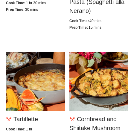
Pasta (Spaghetti alla
Cook Time:
1 hr 30 mins
Prep Time:
30 mins
Nerano)
Cook Time:
40 mins
Prep Time:
15 mins
Tartiflette
Cornbread and
Shiitake Mushroom
Cook Time:
1 hr