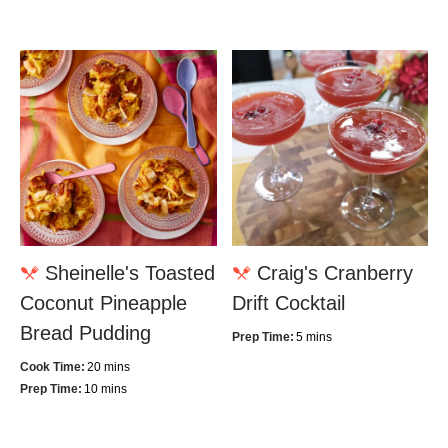
Sheinelle's Toasted
Craig's Cranberry
Coconut Pineapple
Drift Cocktail
Bread Pudding
Prep Time:
5 mins
Cook Time:
20 mins
Prep Time:
10 mins