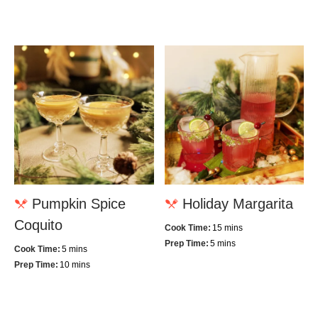
Pumpkin Spice
Holiday Margarita
Coquito
Cook Time:
15 mins
Prep Time:
5 mins
Cook Time:
5 mins
Prep Time:
10 mins