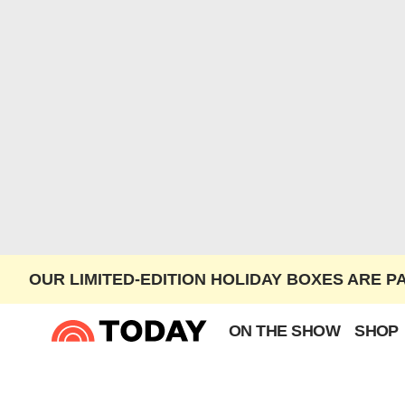
OUR LIMITED-EDITION HOLIDAY BOXES ARE P
ON THE SHOW
SHOP