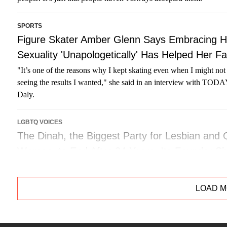
SPORTS
Figure Skater Amber Glenn Says Embracing H
Sexuality 'Unapologetically' Has Helped Her F
"It’s one of the reasons why I kept skating even when I might no
seeing the results I wanted," she said in an interview with TOD
Daly.
LGBTQ VOICES
The Dinah, the Biggest Party for Lesbian and
Women, to End After 34 Years. Its Founder S
Founder and producer of the festival Mariah Hanson has decided 
final bow this September.
LOAD 