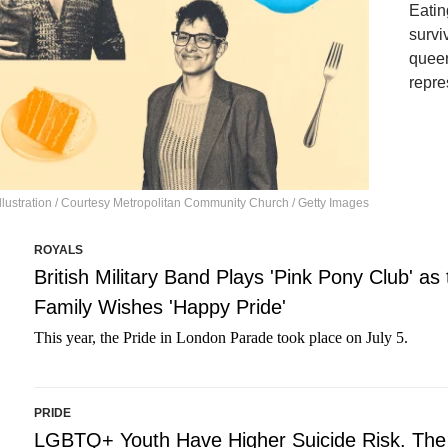
Eatin
survi
queer
repre
lustration / Courtesy Metropolitan Community Church / Getty Images
ROYALS
British Military Band Plays 'Pink Pony Club' as
Family Wishes 'Happy Pride'
This year, the Pride in London Parade took place on July 5.
PRIDE
LGBTQ+ Youth Have Higher Suicide Risk. The 