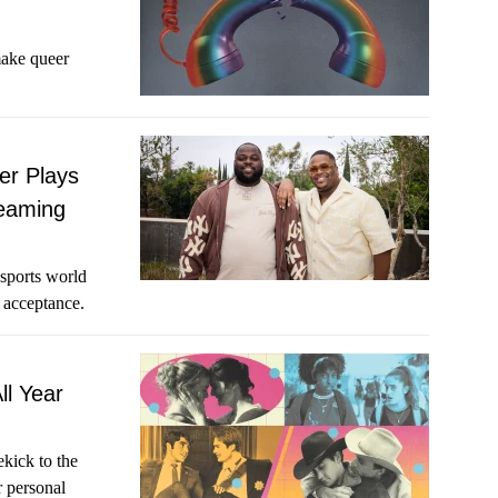
make queer
er Plays
Teaming
sports world
 acceptance.
ll Year
ekick to the
r personal