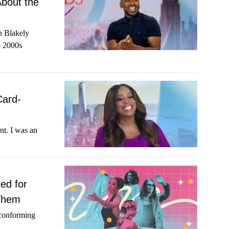
About the
h Blakely
e 2000s
Card-
nt. I was an
ed for
 Them
-conforming