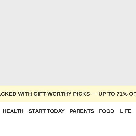
ACKED WITH GIFT-WORTHY PICKS — UP TO 71% O
HEALTH
START TODAY
PARENTS
FOOD
LIFE