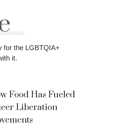
e
way for the LGBTQIA+
th it.
w Food Has Fueled
eer Liberation
vements