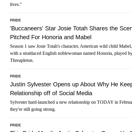
lives."
PRIDE
'Buccaneers' Star Josie Totah Shares the Sce
Pitched For Honoria and Mabel
Season 1 saw Josie Totah's character, American wild child Mabel,
with a straitlaced English noblewoman named Honoria, played b
Threapleton.
PRIDE
Justin Sylvester Opens up About Why He Kee
Relationship off of Social Media
Sylvester hard-launched a new relationship on TODAY in Febru
they're still going strong.
PRIDE