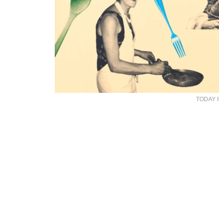
TODAY Il