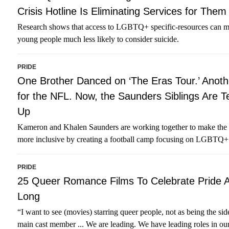
Crisis Hotline Is Eliminating Services for Them
Research shows that access to LGBTQ+ specific-resources can 
young people much less likely to consider suicide.
PRIDE
One Brother Danced on ‘The Eras Tour.’ Anoth
for the NFL. Now, the Saunders Siblings Are 
Up
Kameron and Khalen Saunders are working together to make the 
more inclusive by creating a football camp focusing on LGBTQ+
PRIDE
25 Queer Romance Films To Celebrate Pride A
Long
“I want to see (movies) starring queer people, not as being the sid
main cast member ... We are leading. We have leading roles in ou