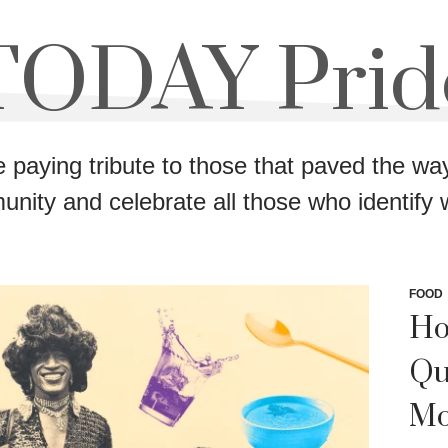
TODAY Prid
e paying tribute to those that paved the 
nity and celebrate all those who identify wi
FOOD
Ho
Qu
Mo