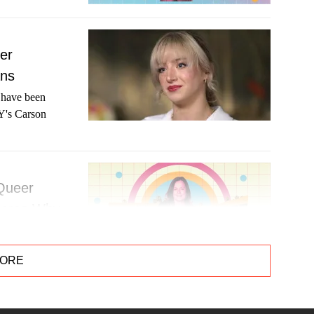
er
ans
t have been
AY's Carson
 Queer
hares Why
to take her
MORE