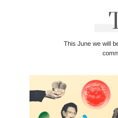
This June we will b
commu