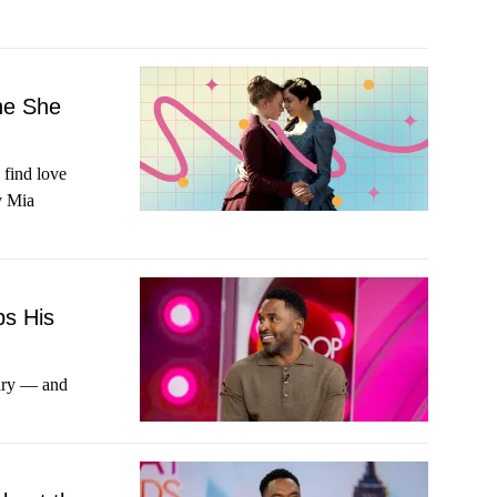
ne She
 find love
y Mia
ps His
ary — and