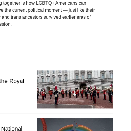
g together is how LGBTQ+ Americans can
ve the current political moment — just like their
 and trans ancestors survived earlier eras of
ssion.
 the Royal
National