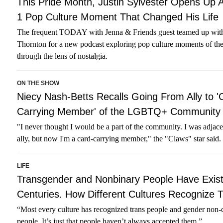
This Pride Month, Justin Sylvester Opens Up 
1 Pop Culture Moment That Changed His Life
The frequent TODAY with Jenna & Friends guest teamed up wit
Thornton for a new podcast exploring pop culture moments of th
through the lens of nostalgia.
ON THE SHOW
Niecy Nash-Betts Recalls Going From Ally to '
Carrying Member' of the LGBTQ+ Community
"I never thought I would be a part of the community. I was adjace
ally, but now I'm a card-carrying member," the "Claws" star said.
LIFE
Transgender and Nonbinary People Have Exist
Centuries. How Different Cultures Recognize
“Most every culture has recognized trans people and gender non
people. It’s just that people haven’t always accepted them.”