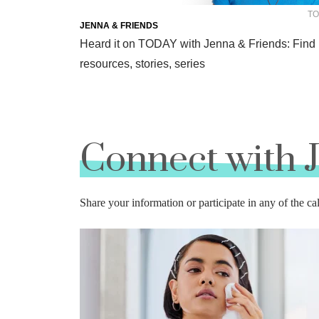
TO
JENNA & FRIENDS
Heard it on TODAY with Jenna & Friends: Find
resources, stories, series
Connect with 
Share your information or participate in any of the ca