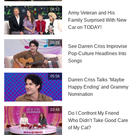
08:57
Army Veteran and His
Family Surprised With New
Car on TODAY!
03:26
See Darren Criss Improvise
Pop-Culture Headlines Into
Songs
05:56
Darren Criss Talks ‘Maybe
Happy Ending' and Grammy
Nomination
03:49
Do I Confront My Friend
Who Didn’t Take Good Care
of My Cat?