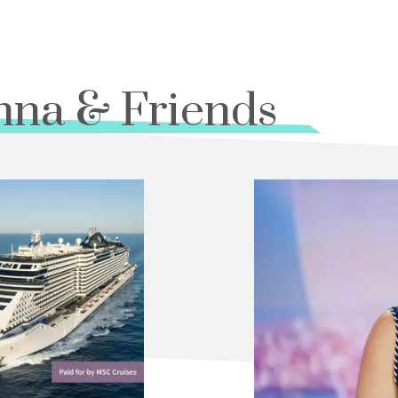
nna & Friends