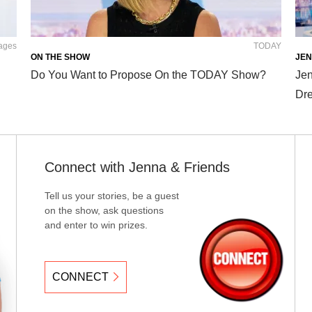
mages
TODAY
ON THE SHOW
JEN
Do You Want to Propose On the TODAY Show?
Jen
Dre
Connect with Jenna & Friends
Tell us your stories, be a guest
on the show, ask questions
and enter to win prizes.
CONNECT