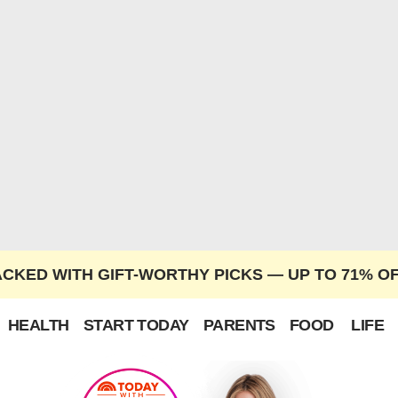
ACKED WITH GIFT-WORTHY PICKS — UP TO 71% O
HEALTH
START TODAY
PARENTS
FOOD
LIFE