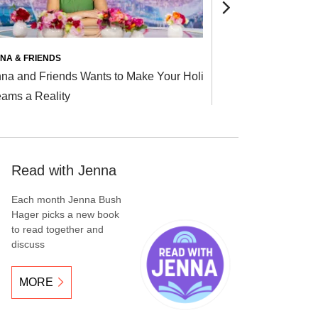
TODAY
NA & FRIENDS
RELATIONSHIP
na and Friends Wants to Make Your Holiday
Currently Ha
ams a Reality
Someone? Joi
Read with Jenna
Each month Jenna Bush
Hager picks a new book
to read together and
discuss
MORE