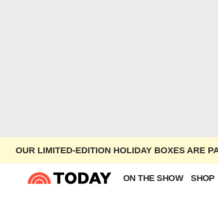
OUR LIMITED-EDITION HOLIDAY BOXES ARE P
ON THE SHOW
SHOP