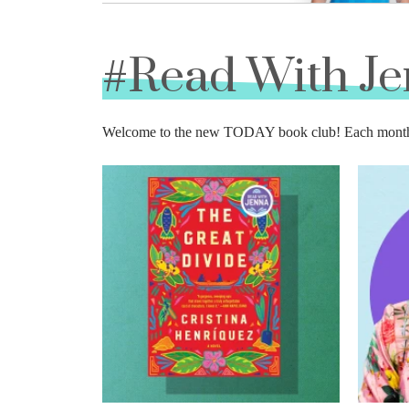
#Read With J
Welcome to the new TODAY book club! Each month we