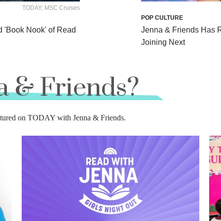
TODAY; MSC Cruises
POP CULTURE
d 'Book Nook' of Read
Jenna & Friends Has 
Joining Next
a & Friends?
featured on TODAY with Jenna & Friends.