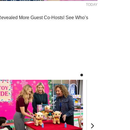
TODAY
Revealed More Guest Co-Hosts! See Who’s