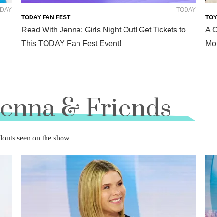
DAY
TODAY
TODAY FAN FEST
TOY
Read With Jenna: Girls Night Out! Get Tickets to
A C
This TODAY Fan Fest Event!
Mor
Jenna & Friends
llouts seen on the show.