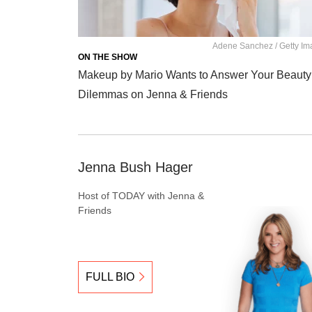
Adene Sanchez / Getty I
ON THE SHOW
Makeup by Mario Wants to Answer Your Beauty
Dilemmas on Jenna & Friends
Jenna Bush Hager
Host of TODAY with Jenna &
Friends
FULL BIO