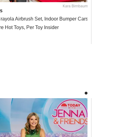
Kara Birnbaum / TODAY
S
ON THE SHOW
rayola Airbrush Set, Indoor Bumper Cars and
They'll Cher
e Hot Toys, Per Toy Insider
Years to Co