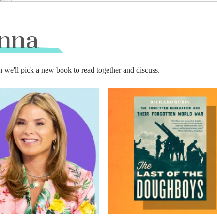
enna
'll pick a new book to read together and discuss.