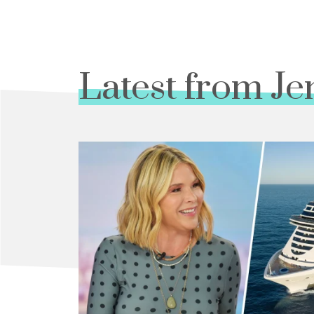
Latest from Je