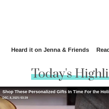
Heard it on Jenna & Friends
Read
Today's Highl
Shop These Personalized Gifts In Time For the Hol
DEC. 8, 2025
03:39