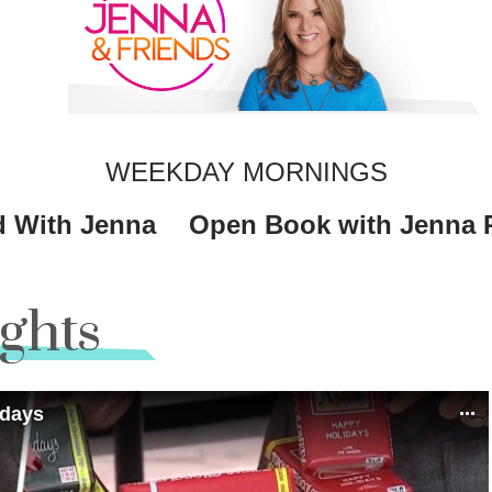
WEEKDAY MORNINGS
 With Jenna
Open Book with Jenna 
ights
idays