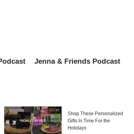
Podcast
Jenna & Friends Podcast
03:39
Shop These Personalized
Gifts In Time For the
Holidays