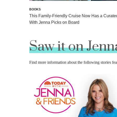
BOOKS
This Family-Friendly Cruise Now Has a Curate
With Jenna Picks on Board
Saw it on Jenn
Find more information about the following stories 