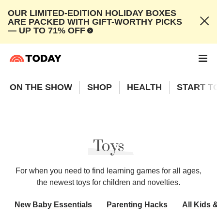
OUR LIMITED-EDITION HOLIDAY BOXES
ARE PACKED WITH GIFT-WORTHY PICKS
— UP TO 71% OFF
ON THE SHOW
SHOP
HEALTH
START T
Toys
For when you need to find learning games for all ages,
the newest toys for children and novelties.
New Baby Essentials
Parenting Hacks
All Kids 