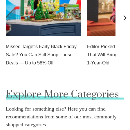
Missed Target's Early Black Friday
Editor-Picked Stocki
Sale? You Can Still Shop These
That Will Bring Big 
Deals — Up to 58% Off
1-Year-Old
Explore More Categories
Looking for something else? Here you can find
recommendations from some of our most commonly
shopped categories.