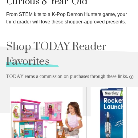
Curious 8-Year-Old
From STEM kits to a K-Pop Demon Hunters game, your
third grader will love these shopper-approved presents.
Shop TODAY Reader
Favorites
TODAY earns a commission on purchases through these links.