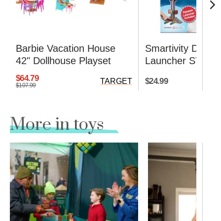
Barbie Vacation House
Smartivity DIY R
42" Dollhouse Playset
Launcher STEM K
$64.79
$24.99
TARGET
$107.99
More in toys