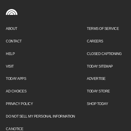
ABOUT
TERMS OF SERVICE
CONTACT
CAREERS
HELP
CLOSED CAPTIONING
VISIT
TODAY SITEMAP
TODAY APPS
ADVERTISE
AD CHOICES
TODAY STORE
PRIVACY POLICY
SHOP TODAY
DO NOT SELL MY PERSONAL INFORMATION
CA NOTICE