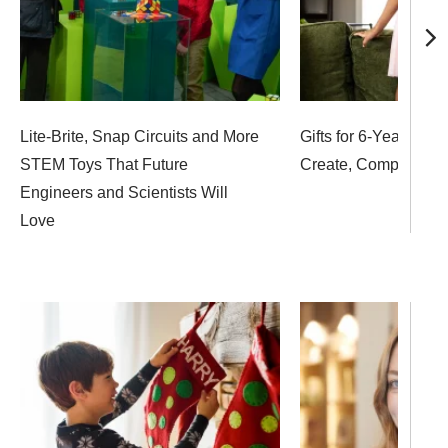
Lite-Brite, Snap Circuits and More
Gifts for 6-Year-Olds
STEM Toys That Future
Create, Compete an
Engineers and Scientists Will
Love