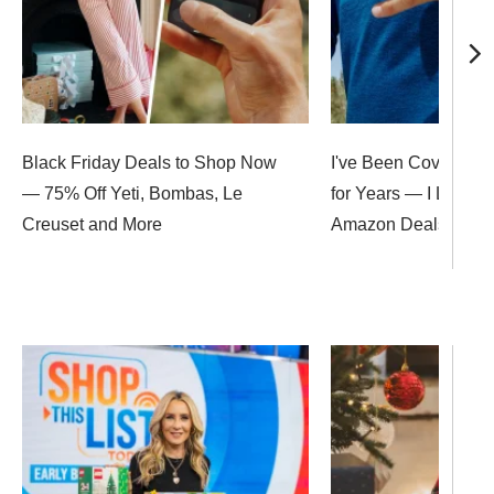
Black Friday Deals to Shop Now
I've Been Covering B
— 75% Off Yeti, Bombas, Le
for Years — I Love T
Creuset and More
Amazon Deals Up to