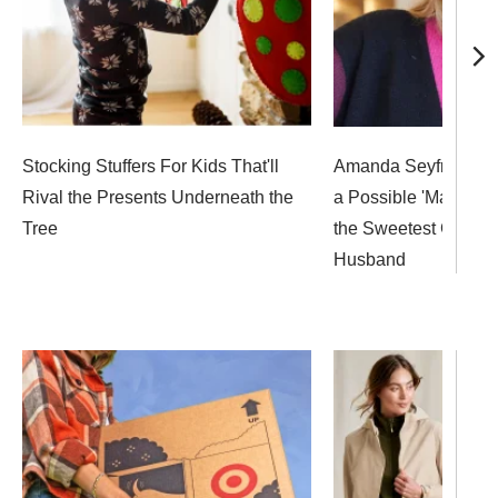
Stocking Stuffers For Kids That'll
Amanda Seyfried Op
Rival the Presents Underneath the
a Possible 'Mamma M
Tree
the Sweetest Gift Fr
Husband