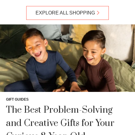
EXPLORE ALL SHOPPING
GIFT GUIDES
The Best Problem-Solving
and Creative Gifts for Your