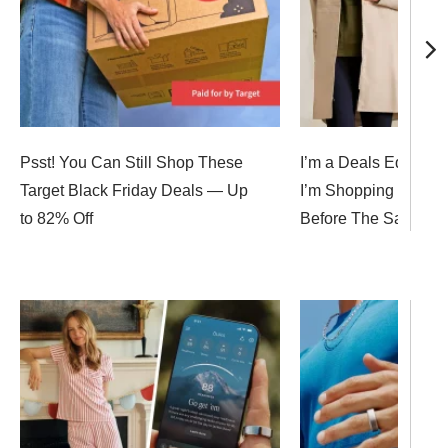
Psst! You Can Still Shop These
I’m a Deals Editor, 
Target Black Friday Deals — Up
I’m Shopping for Bla
to 82% Off
Before The Sales E