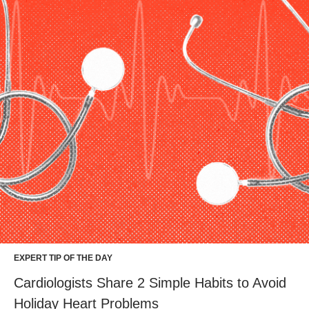
EXPERT TIP OF THE DAY
Cardiologists Share 2 Simple Habits to Avoid
Holiday Heart Problems