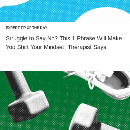
EXPERT TIP OF THE DAY
Struggle to Say No? This 1 Phrase Will Make
You Shift Your Mindset, Therapist Says