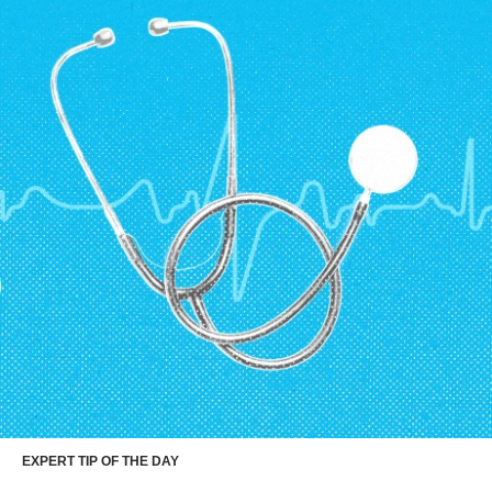
EXPERT TIP OF THE DAY