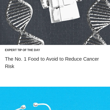
EXPERT TIP OF THE DAY
The No. 1 Food to Avoid to Reduce Cancer
Risk