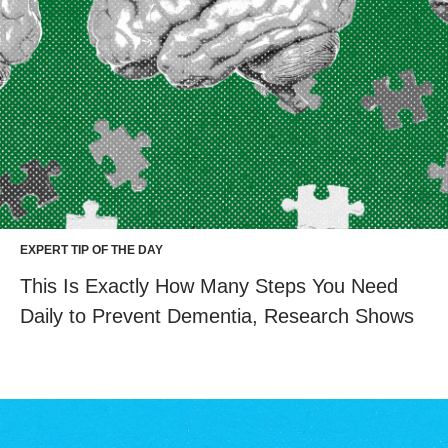
EXPERT TIP OF THE DAY
This Is Exactly How Many Steps You Need
Daily to Prevent Dementia, Research Shows