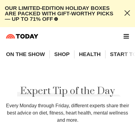
OUR LIMITED-EDITION HOLIDAY BOXES
ARE PACKED WITH GIFT-WORTHY PICKS
— UP TO 71% OFF
ON THE SHOW
SHOP
HEALTH
START T
Expert Tip of the Day
Every Monday through Friday, different experts share their
best advice on diet, fitness, heart health, mental wellness
and more.