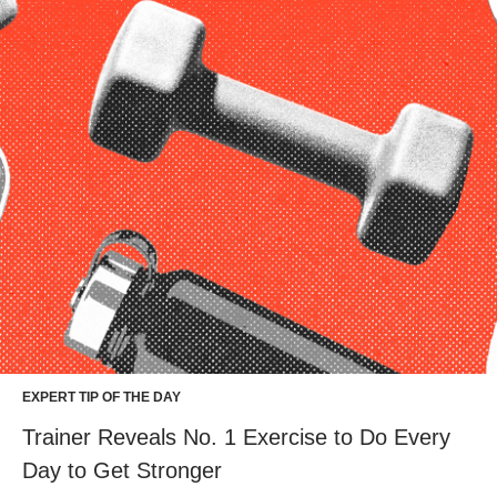
EXPERT TIP OF THE DAY
Trainer Reveals No. 1 Exercise to Do Every
Day to Get Stronger