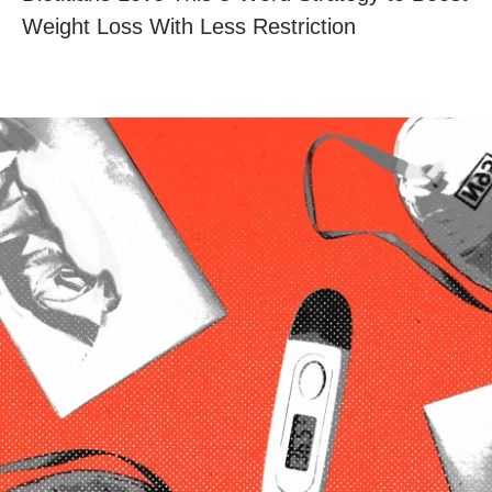
Weight Loss With Less Restriction