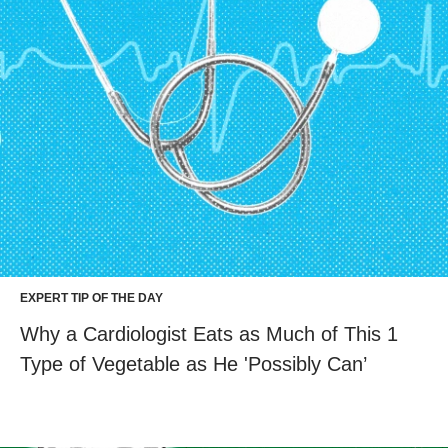
EXPERT TIP OF THE DAY
Why a Cardiologist Eats as Much of This 1
Type of Vegetable as He 'Possibly Can’