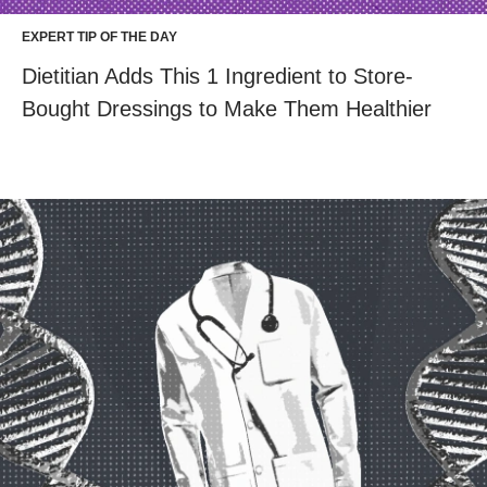
EXPERT TIP OF THE DAY
Dietitian Adds This 1 Ingredient to Store-
Bought Dressings to Make Them Healthier