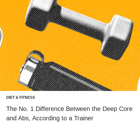
DIET & FITNESS
The No. 1 Difference Between the Deep Core
and Abs, According to a Trainer