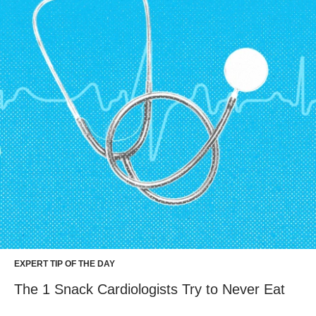
EXPERT TIP OF THE DAY
The 1 Snack Cardiologists Try to Never Eat