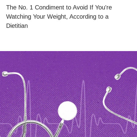
The No. 1 Condiment to Avoid If You're
Watching Your Weight, According to a
Dietitian