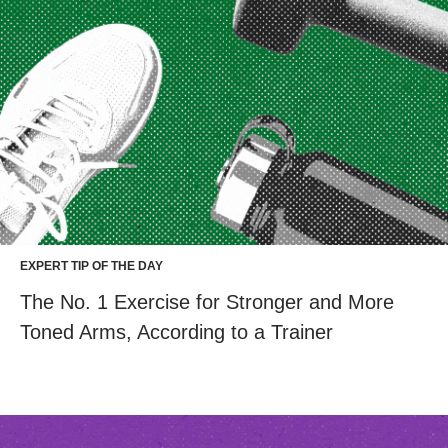
EXPERT TIP OF THE DAY
The No. 1 Exercise for Stronger and More
Toned Arms, According to a Trainer