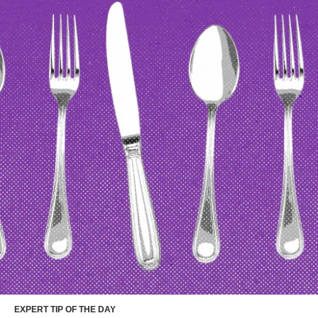
EXPERT TIP OF THE DAY