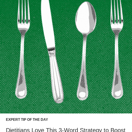
EXPERT TIP OF THE DAY
Dietitians Love This 3-Word Strategy to Boost