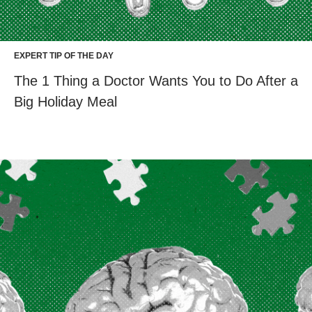
EXPERT TIP OF THE DAY
The 1 Thing a Doctor Wants You to Do After a
Big Holiday Meal