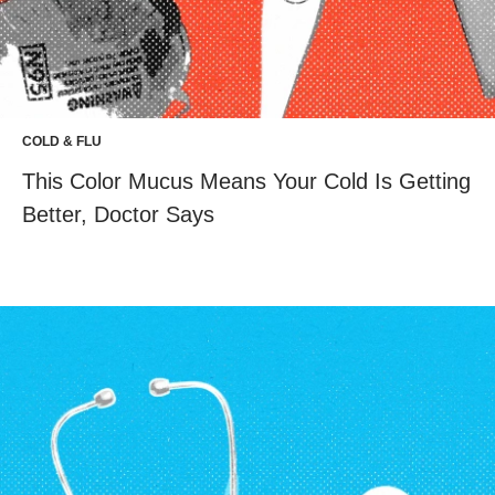
COLD & FLU
This Color Mucus Means Your Cold Is Getting
Better, Doctor Says