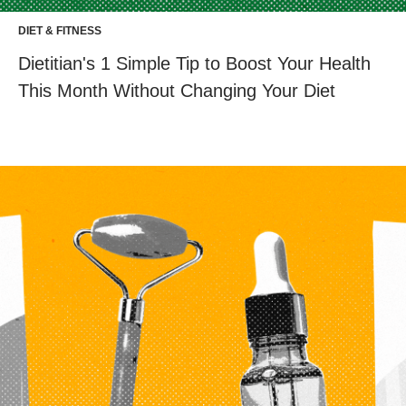
DIET & FITNESS
Dietitian's 1 Simple Tip to Boost Your Health
This Month Without Changing Your Diet