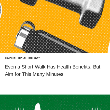
EXPERT TIP OF THE DAY
Even a Short Walk Has Health Benefits. But
Aim for This Many Minutes