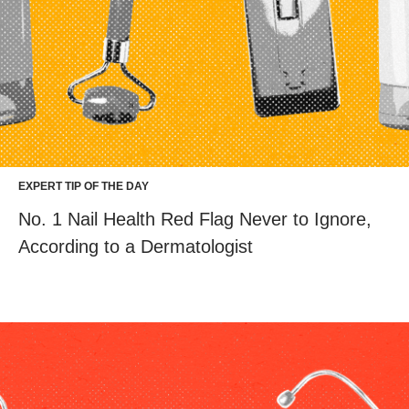
EXPERT TIP OF THE DAY
No. 1 Nail Health Red Flag Never to Ignore,
According to a Dermatologist