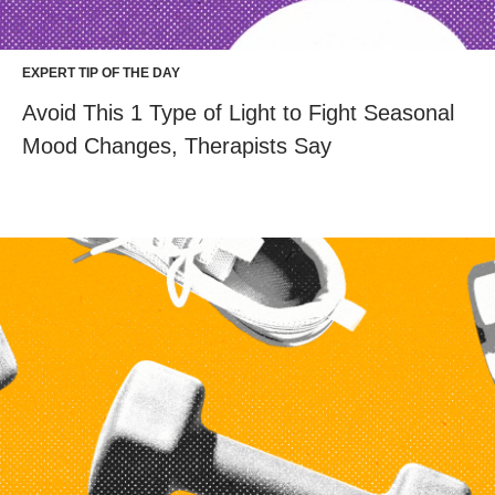
EXPERT TIP OF THE DAY
Avoid This 1 Type of Light to Fight Seasonal
Mood Changes, Therapists Say