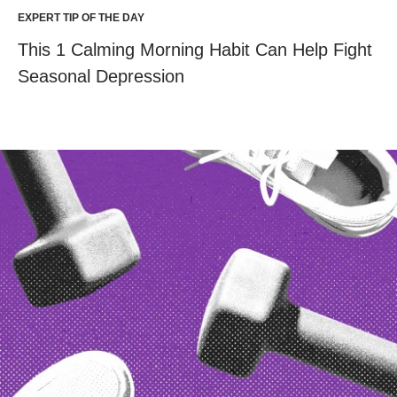
EXPERT TIP OF THE DAY
This 1 Calming Morning Habit Can Help Fight
Seasonal Depression