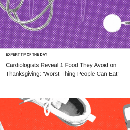
EXPERT TIP OF THE DAY
Cardiologists Reveal 1 Food They Avoid on
Thanksgiving: 'Worst Thing People Can Eat'