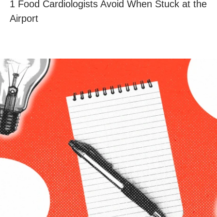
1 Food Cardiologists Avoid When Stuck at the
Airport