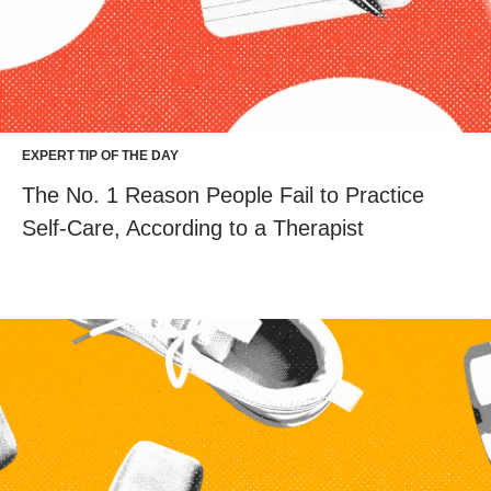
EXPERT TIP OF THE DAY
The No. 1 Reason People Fail to Practice
Self-Care, According to a Therapist