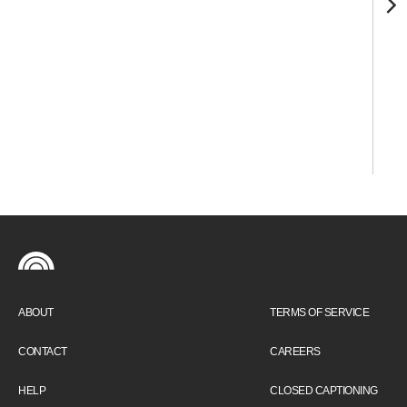
ABOUT
TERMS OF SERVICE
CONTACT
CAREERS
HELP
CLOSED CAPTIONING