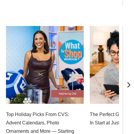
Top Holiday Picks From CVS:
The Perfect Gifts for
Advent Calendars, Photo
In Start at Just $6
Ornaments and More — Starting