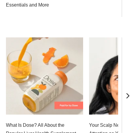
Essentials and More
What Is Dose? All About the
Your Scalp Needs J