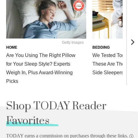
Getty Images
Westen
HOME
BEDDING
Are You Using The Right Pillow
We Tested Tons of P
for Your Sleep Style? Experts
These Are The Comfi
Weigh In, Plus Award-Winning
Side Sleepers
Picks
Shop TODAY Reader
Favorites
TODAY earns a commission on purchases through these links.