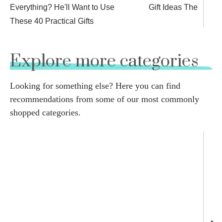
Everything? He'll Want to Use
Gift Ideas They’ll Lo
These 40 Practical Gifts
Explore more categories
Looking for something else? Here you can find
recommendations from some of our most commonly
shopped categories.