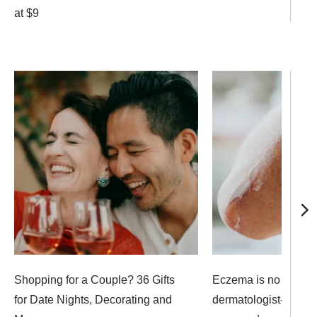
at $9
Shopping for a Couple? 36 Gifts
Eczema is no match 
for Date Nights, Decorating and
dermatologist- and ed