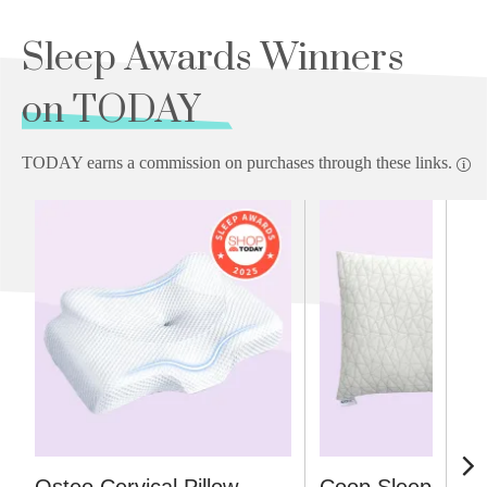
Sleep Awards Winners
on TODAY
TODAY earns a commission on purchases through these links.