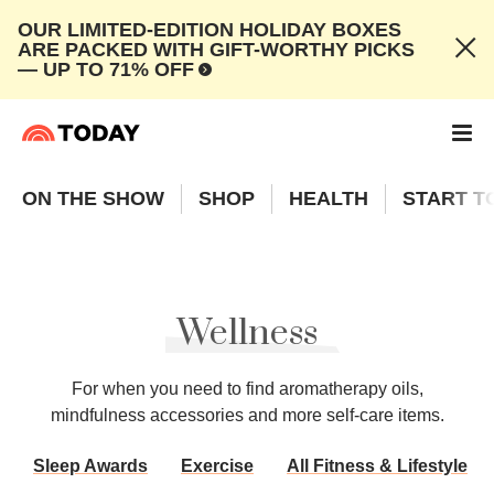
OUR LIMITED-EDITION HOLIDAY BOXES
ARE PACKED WITH GIFT-WORTHY PICKS
— UP TO 71% OFF
ON THE SHOW
SHOP
HEALTH
START T
Wellness
For when you need to find aromatherapy oils,
mindfulness accessories and more self-care items.
Sleep Awards
Exercise
All Fitness & Lifestyle