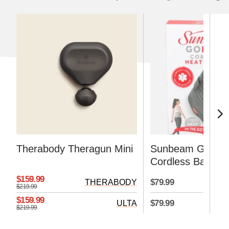
Therabody Theragun Mini
Sunbeam GoHea
Cordless Basic H
Pad, Gray, 3 Hea
$159.99
$79.99
THERABODY
Settings
$219.99
$159.99
$79.99
ULTA
H
$219.99