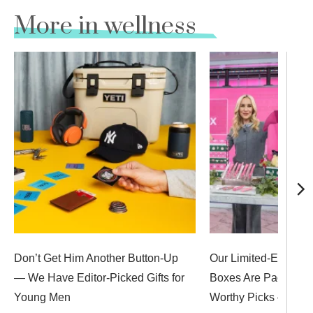
More in wellness
Don’t Get Him Another Button-Up
Our Limited-Edition 
— We Have Editor-Picked Gifts for
Boxes Are Packed Wi
Young Men
Worthy Picks — Up 