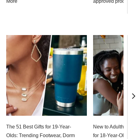
More
approved products
The 51 Best Gifts for 19-Year-
New to Adulthood? 37
Olds: Trending Footwear, Dorm
for 18-Year-Olds