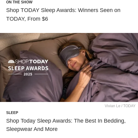
ON THE SHOW
Shop TODAY Sleep Awards: Winners Seen on
TODAY, From $6
Vivian Le / TODAY
SLEEP
Shop Today Sleep Awards: The Best In Bedding,
Sleepwear And More