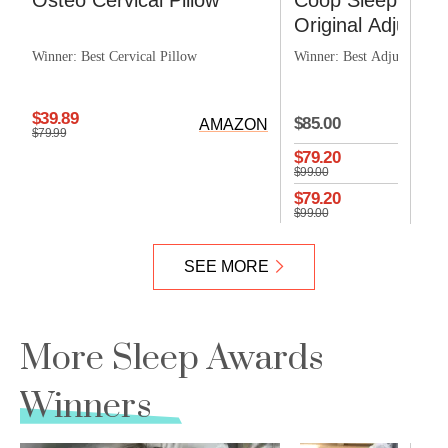
Osteo Cervical Pillow
Coop Sleep Goo
Original Adjustabl
Winner: Best Cervical Pillow
Winner: Best Adjustable P
CO
$39.89
$85.00
AMAZON
$79.99
$79.20
$99.00
$79.20
$99.00
SEE MORE
More Sleep Awards
Winners