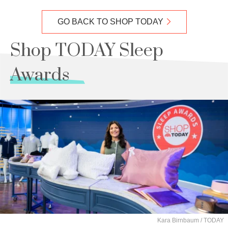
GO BACK TO SHOP TODAY
Shop TODAY Sleep
Awards
Kara Birnbaum / TODAY