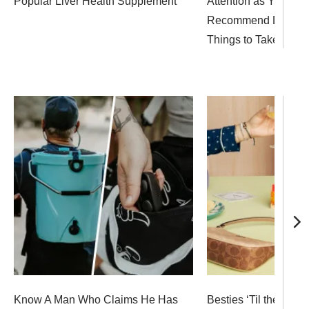
Popular Liver Health Supplement
Attention as Your Sk
Recommend Doing T
Things to Take Care o
Know A Man Who Claims He Has
Besties ‘Til the End