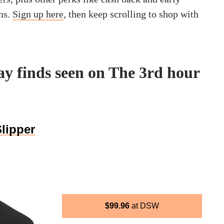
ns.
Sign up here
, then keep scrolling to shop with
y finds seen on The 3rd hour
lipper
$
99.96
DSW