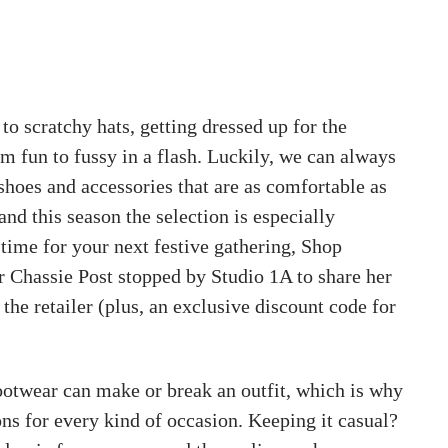
to scratchy hats, getting dressed up for the
m fun to fussy in a flash. Luckily, we can always
shoes and accessories that are as comfortable as
and this season the selection is especially
 time for your next festive gathering, Shop
Chassie Post stopped by Studio 1A to share her
 the retailer (plus, an exclusive discount code for
ootwear can make or break an outfit, which is why
ns for every kind of occasion. Keeping it casual?