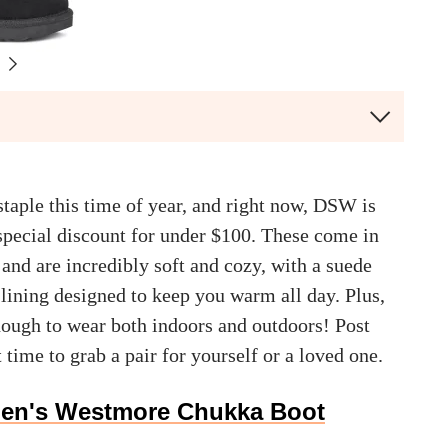
staple this time of year, and right now, DSW is
 special discount for under $100. These come in
 and are incredibly soft and cozy, with a suede
lining designed to keep you warm all day. Plus,
enough to wear both indoors and outdoors! Post
t time to grab a pair for yourself or a loved one.
en's Westmore Chukka Boot