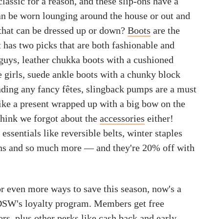
classic for a reason, and these slip-ons have a
can be worn lounging around the house or out and
 that can be dressed up or down?
Boots
are the
 has two picks that are both fashionable and
 guys, leather chukka boots with a cushioned
e girls, suede ankle boots with a chunky block
ending any fancy fêtes, slingback pumps are a must
ike a present wrapped up with a big bow on the
think we forgot about the
accessories
either!
essentials like reversible belts, winter staples
ens and so much more — and they're 20% off with
or even more ways to save this season, now's a
 DSW's loyalty program. Members get free
ers, plus other perks like cash back and early