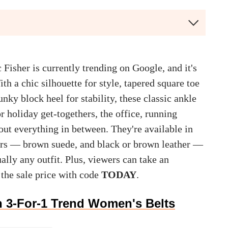
 Fisher is currently trending on Google, and it's
th a chic silhouette for style, tapered square toe
nky block heel for stability, these classic ankle
or holiday get-togethers, the office, running
out everything in between. They're available in
lors — brown suede, and black or brown leather —
ally any outfit. Plus, viewers can take an
 the sale price with code
TODAY
.
 3-For-1 Trend Women's Belts