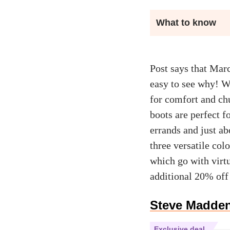
What to know
Post says that Marc
easy to see why! Wi
for comfort and chu
boots are perfect f
errands and just ab
three versatile co
which go with virtu
additional 20% off
Steve Madden
Exclusive deal