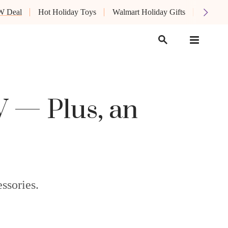
W Deal
Hot Holiday Toys
Walmart Holiday Gifts
Oprah's
 — Plus, an
ssories.