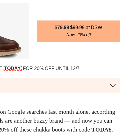
$
79.99
$
99.99
DSW
Now 20% off
DE
TODAY
FOR 20% OFF UNTIL 12/7
ion Google searches last month alone, according
ds are another buzzy brand — and now you can
 20% off these chukka boots with code
TODAY
.