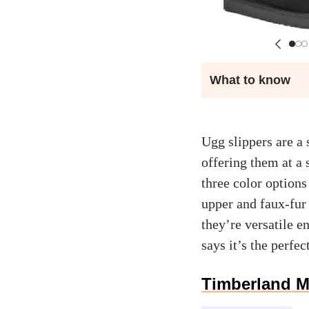
What to know
Ugg slippers are a 
offering them at a
three color options
upper and faux-fur 
they’re versatile 
says it’s the perfec
Timberland M