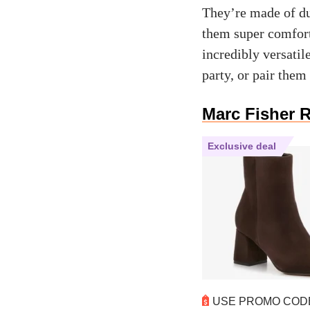
They’re made of du
them super comfort
incredibly versatil
party, or pair them
Marc Fisher 
Exclusive deal
USE PROMO CO