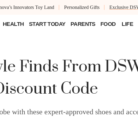
ova’s Innovators Toy Land
Personalized Gifts
Exclusive DS
HEALTH
START TODAY
PARENTS
FOOD
LIFE
yle Finds From DSW
Discount Code
obe with these expert-approved shoes and acce