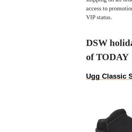
access to promotio
VIP status.
DSW holida
of TODAY
Ugg Classic S