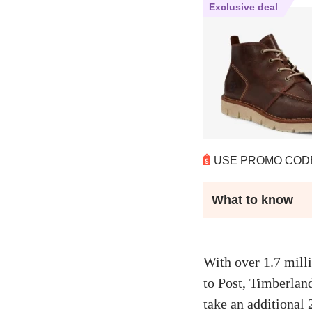
Exclusive deal
USE PROMO CO
What to know
With over 1.7 mill
to Post, Timberlan
take an additional