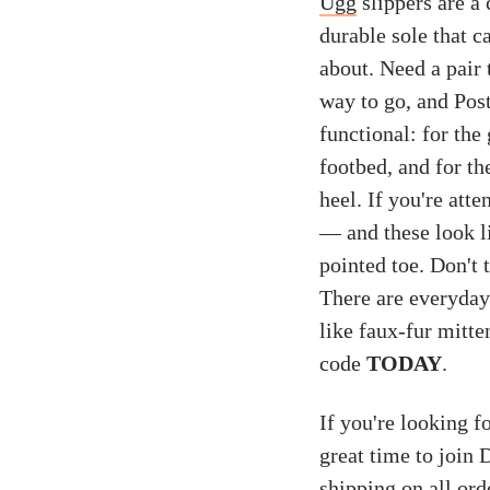
Ugg
slippers are a 
durable sole that 
about. Need a pair
way to go, and Post
functional: for the
footbed, and for th
heel. If you're att
— and these look l
pointed toe. Don't 
There are everyday 
like faux-fur mitt
code
TODAY
.
If you're looking f
great time to join
shipping on all ord