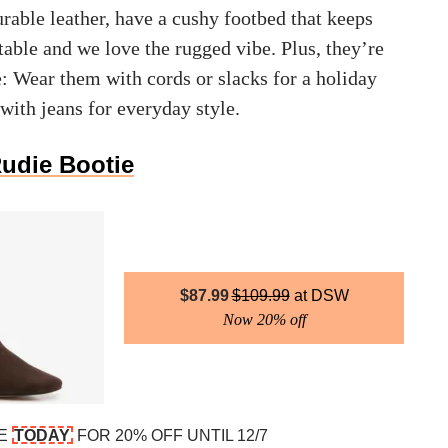
rable leather, have a cushy footbed that keeps
able and we love the rugged vibe. Plus, they’re
e: Wear them with cords or slacks for a holiday
 with jeans for everyday style.
Rudie Bootie
$
87.99
$
109.99
DSW
Now 20% off
DE
TODAY
FOR 20% OFF UNTIL 12/7