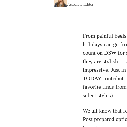
Associate Editor
From painful heels 
holidays can go fro
count on
DSW
for 
they are stylish — 
impressive. Just in
TODAY contributor 
favorite finds from
select styles).
We all know that f
Post prepared optio