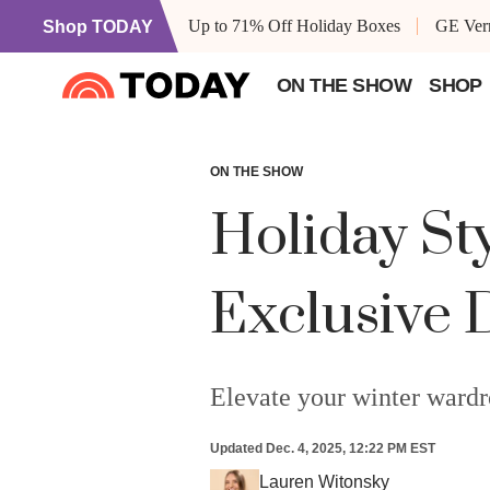
Up to 71% Off Holiday Boxes
GE Vern
Shop TODAY
ON THE SHOW
SHOP
ON THE SHOW
Holiday St
Exclusive 
Elevate your winter wardr
Updated
Dec. 4, 2025, 12:22 PM EST
Lauren Witonsky