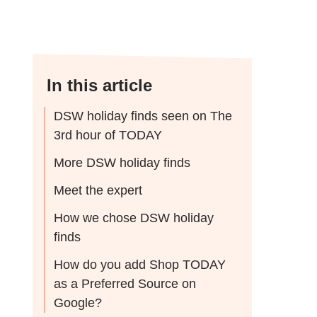
In this article
DSW holiday finds seen on The
3rd hour of TODAY
More DSW holiday finds
Meet the expert
How we chose DSW holiday
finds
How do you add Shop TODAY
as a Preferred Source on
Google?