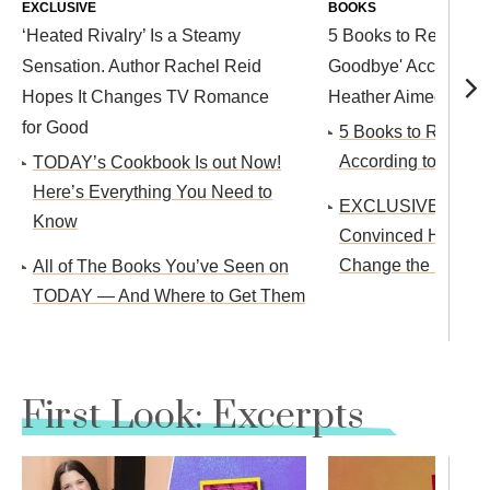
EXCLUSIVE
BOOKS
‘Heated Rivalry’ Is a Steamy
5 Books to Read After
Sensation. Author Rachel Reid
Goodbye' According 
Hopes It Changes TV Romance
Heather Aimee O'Nei
for Good
5 Books to Read thi
According to Isaac 
TODAY’s Cookbook Is out Now!
Here’s Everything You Need to
EXCLUSIVE: Reese
Know
Convinced Harlan 
Change the Ending 
All of The Books You’ve Seen on
TODAY — And Where to Get Them
First Look: Excerpts