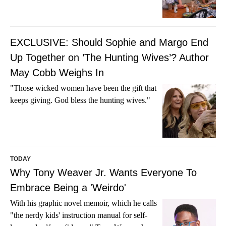
EXCLUSIVE: Should Sophie and Margo End
Up Together on ’The Hunting Wives’? Author
May Cobb Weighs In
"Those wicked women have been the gift that
keeps giving. God bless the hunting wives."
TODAY
Why Tony Weaver Jr. Wants Everyone To
Embrace Being a 'Weirdo'
With his graphic novel memoir, which he calls
"the nerdy kids' instruction manual for self-