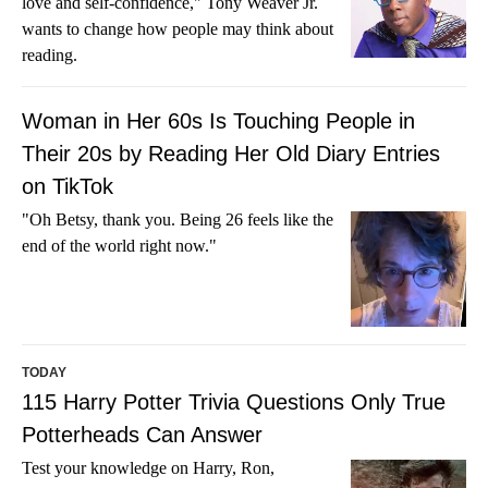
love and self-confidence," Tony Weaver Jr.
wants to change how people may think about
reading.
Woman in Her 60s Is Touching People in
Their 20s by Reading Her Old Diary Entries
on TikTok
"Oh Betsy, thank you. Being 26 feels like the
end of the world right now."
TODAY
115 Harry Potter Trivia Questions Only True
Potterheads Can Answer
Test your knowledge on Harry, Ron,