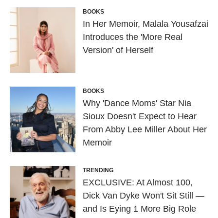
BOOKS
In Her Memoir, Malala Yousafzai
Introduces the 'More Real
Version' of Herself
BOOKS
Why 'Dance Moms' Star Nia
Sioux Doesn't Expect to Hear
From Abby Lee Miller About Her
Memoir
TRENDING
EXCLUSIVE: At Almost 100,
Dick Van Dyke Won't Sit Still —
and Is Eying 1 More Big Role