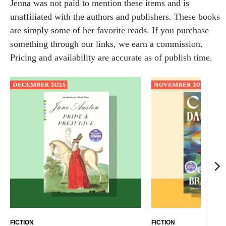
Jenna was not paid to mention these items and is
unaffiliated with the authors and publishers. These books
are simply some of her favorite reads. If you purchase
something through our links, we earn a commission.
Pricing and availability are accurate as of publish time.
FICTION
FICTION