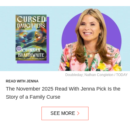
Doubleday; Nathan Congleton / TODAY
READ WITH JENNA
The November 2025 Read With Jenna Pick Is the
Story of a Family Curse
SEE MORE