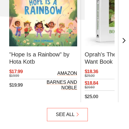
"Hope Is a Rainbow" by
Oprah's The Life
Hota Kotb
Want Book Lover
Journal
$17.99
$18.36
AMAZON
$19.99
$25.00
BARNES AND
$18.84
$19.99
NOBLE
$20.69
BA
$25.00
SEE ALL