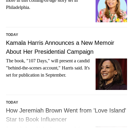
more in this coming-of-age story set in
Philadelphia.
TODAY
Kamala Harris Announces a New Memoir
About Her Presidential Campaign
The book, "107 Days," will present a candid
"behind-the-scenes account," Harris said. It's
set for publication in September.
TODAY
How Jeremiah Brown Went from 'Love Island'
Star to Book Influencer
Jeremiah shares his book recommendations