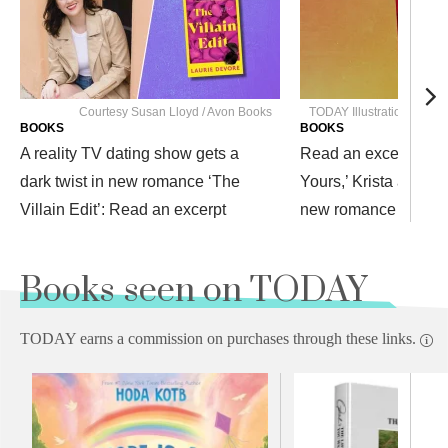
Courtesy Susan Lloyd / Avon Books
TODAY Illustration / Pe
BOOKS
BOOKS
A reality TV dating show gets a
Read an excerpt from
dark twist in new romance ‘The
Yours,’ Krista and Be
Villain Edit’: Read an excerpt
new romance
Books seen on TODAY
TODAY earns a commission on purchases through these links.