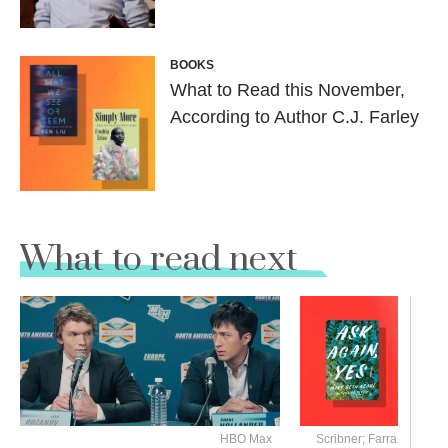
BOOKS
What to Read this November,
According to Author C.J. Farley
What to read next
HBO Max
Scribner; Farrar, Straus