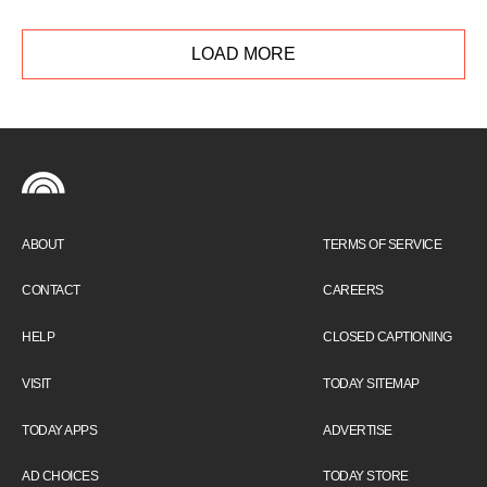
and gives his initial thoughts on his book
club's first pick, "The Song of Achilles."
LOAD MORE
ABOUT
TERMS OF SERVICE
CONTACT
CAREERS
HELP
CLOSED CAPTIONING
VISIT
TODAY SITEMAP
TODAY APPS
ADVERTISE
AD CHOICES
TODAY STORE