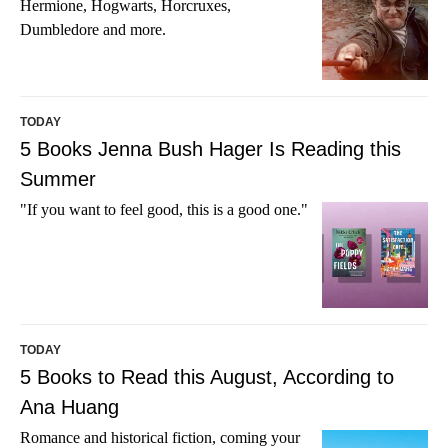
Hermione, Hogwarts, Horcruxes,
Dumbledore and more.
TODAY
5 Books Jenna Bush Hager Is Reading this
Summer
"If you want to feel good, this is a good one."
TODAY
5 Books to Read this August, According to
Ana Huang
Romance and historical fiction, coming your