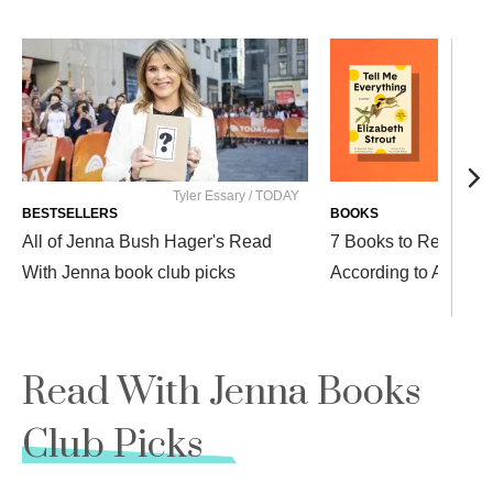
Tyler Essary / TODAY
BESTSELLERS
BOOKS
All of Jenna Bush Hager's Read
7 Books to Read Afte
With Jenna book club picks
According to Author 
Read With Jenna Books
Club Picks