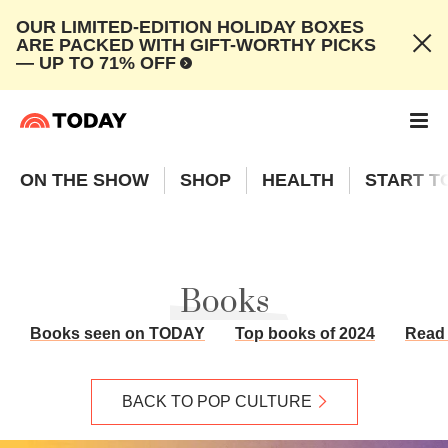
OUR LIMITED-EDITION HOLIDAY BOXES
ARE PACKED WITH GIFT-WORTHY PICKS
— UP TO 71% OFF
ON THE SHOW
SHOP
HEALTH
START T
Books
Books seen on TODAY
Top books of 2024
Read 
BACK TO POP CULTURE