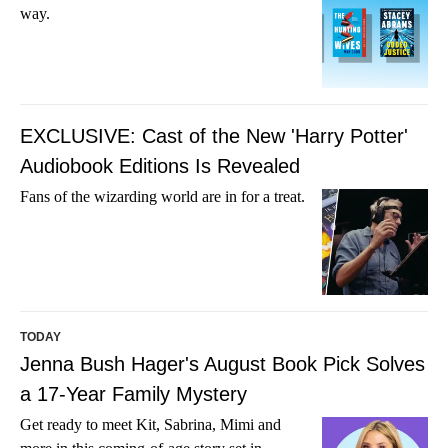
way.
EXCLUSIVE: Cast of the New 'Harry Potter'
Audiobook Editions Is Revealed
Fans of the wizarding world are in for a treat.
TODAY
Jenna Bush Hager's August Book Pick Solves
a 17-Year Family Mystery
Get ready to meet Kit, Sabrina, Mimi and