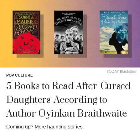
TODAY Illustration
POP CULTURE
5 Books to Read After 'Cursed
Daughters' According to
Author Oyinkan Braithwaite
Coming up? More haunting stories.