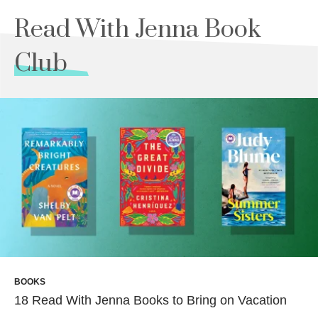
Read With Jenna Book
Club
BOOKS
18 Read With Jenna Books to Bring on Vacation