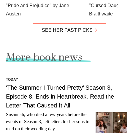
"Pride and Prejudice" by Jane
"Cursed Daughters"
Austen
Braithwaite
SEE HER PAST PICKS
More book news
TODAY
‘The Summer I Turned Pretty’ Season 3,
Episode 8, Ends in Heartbreak. Read the
Letter That Caused It All
Susannah, who died a few years before the
events of Season 3, left letters for her sons to
read on their wedding day.