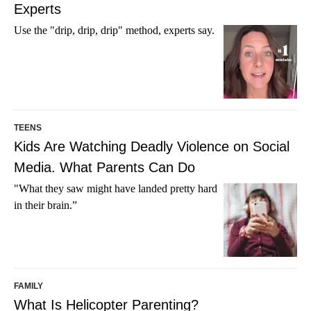
Experts
Use the "drip, drip, drip" method, experts say.
TEENS
Kids Are Watching Deadly Violence on Social
Media. What Parents Can Do
"What they saw might have landed pretty hard
in their brain.”
FAMILY
What Is Helicopter Parenting?