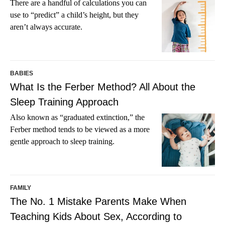
There are a handful of calculations you can
use to “predict” a child’s height, but they
aren’t always accurate.
BABIES
What Is the Ferber Method? All About the
Sleep Training Approach
Also known as “graduated extinction,” the
Ferber method tends to be viewed as a more
gentle approach to sleep training.
FAMILY
The No. 1 Mistake Parents Make When
Teaching Kids About Sex, According to