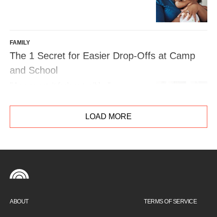
FAMILY
The 1 Secret for Easier Drop-Offs at Camp
and School
"As a parent, it feels so terrible. "
LOAD MORE
ABOUT
TERMS OF SERVICE