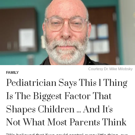
Courtesy Dr. Mike Milobsky
FAMILY
Pediatrician Says This 1 Thing
Is The Biggest Factor That
Shapes Children ... And It's
Not What Most Parents Think