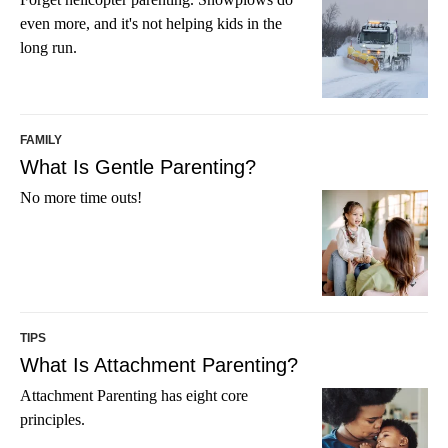
even more, and it's not helping kids in the
long run.
FAMILY
What Is Gentle Parenting?
No more time outs!
TIPS
What Is Attachment Parenting?
Attachment Parenting has eight core
principles.