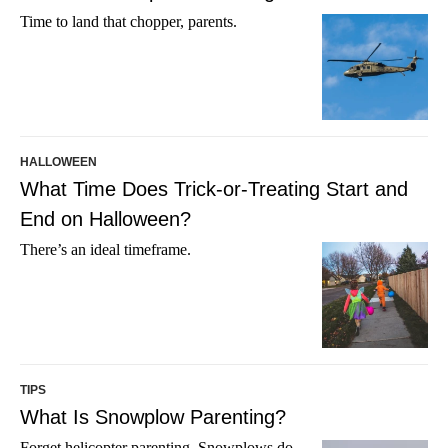
Time to land that chopper, parents.
HALLOWEEN
What Time Does Trick-or-Treating Start and
End on Halloween?
There’s an ideal timeframe.
TIPS
What Is Snowplow Parenting?
Forget helicopter parenting. Snowplows do