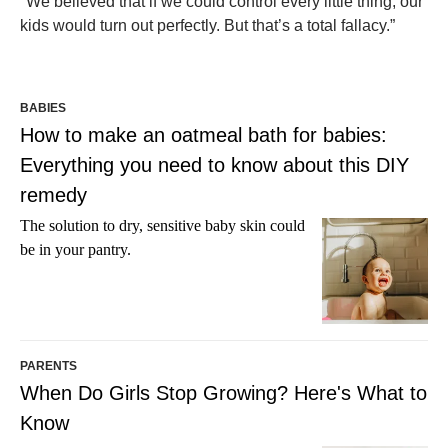
"We believed that if we could control every little thing, our
kids would turn out perfectly. But that’s a total fallacy.”
BABIES
How to make an oatmeal bath for babies:
Everything you need to know about this DIY
remedy
The solution to dry, sensitive baby skin could
be in your pantry.
PARENTS
When Do Girls Stop Growing? Here's What to
Know