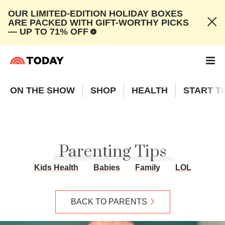
OUR LIMITED-EDITION HOLIDAY BOXES
ARE PACKED WITH GIFT-WORTHY PICKS
— UP TO 71% OFF
ON THE SHOW
SHOP
HEALTH
START T
Parenting Tips
Kids Health
Babies
Family
LOL
BACK TO PARENTS