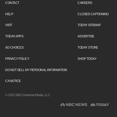
CONTACT
CAREERS
HELP
CLOSED CAPTIONING
VISIT
TODAY SITEMAP
TODAY APPS
ADVERTISE
AD CHOICES
TODAY STORE
PRIVACY POLICY
SHOP TODAY
DO NOT SELL MY PERSONAL INFORMATION
CA NOTICE
© 2025 NBCUniversal Media, LLC