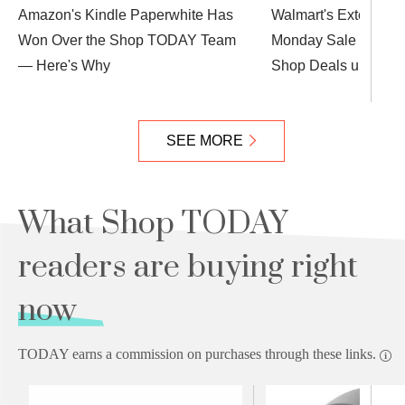
Amazon's Kindle Paperwhite Has
Walmart's Extended
Won Over the Shop TODAY Team
Monday Sale Is Alm
— Here's Why
Shop Deals up to 88
SEE MORE
What Shop TODAY
readers are buying right
now
TODAY earns a commission on purchases through these links.