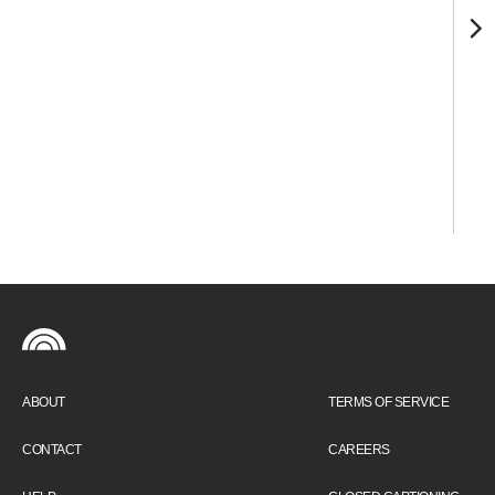
ABOUT
TERMS OF SERVICE
CONTACT
CAREERS