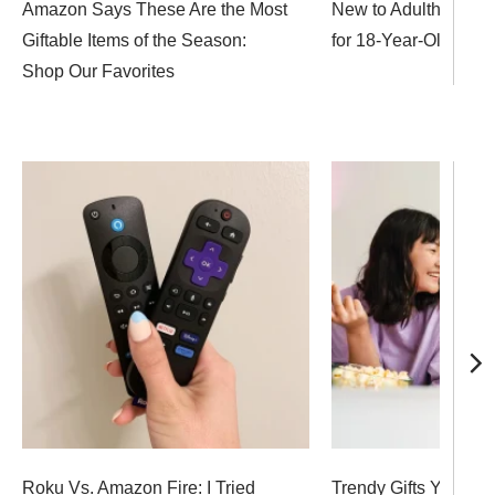
Amazon Says These Are the Most
New to Adulthood? 37
Giftable Items of the Season:
for 18-Year-Olds
Shop Our Favorites
Roku Vs. Amazon Fire: I Tried
Trendy Gifts Your 14