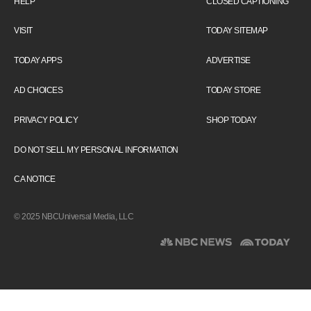
HELP
CLOSED CAPTIONING
VISIT
TODAY SITEMAP
TODAY APPS
ADVERTISE
AD CHOICES
TODAY STORE
PRIVACY POLICY
SHOP TODAY
DO NOT SELL MY PERSONAL INFORMATION
CA NOTICE
© 2025 NBCUniversal Media, LLC