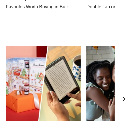
Favorites Worth Buying in Bulk
Double Tap on These 