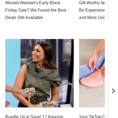
Missed Walmart's Early Black
Gift-Worthy Items Do
Friday Sale? We Found the Best
Be Expensive! Shop 
Deals Still Available
and More Under $10
Bundle Up & Save! 17 Amazon
Your TikTok-Obsesse