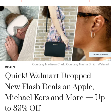
Courtesy Madison Clark; Courtesy Nasha Smith; Walmart
DEALS
Quick! Walmart Dropped
New Flash Deals on Apple,
Michael Kors and More — Up
to 89% Off