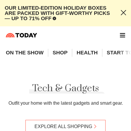
OUR LIMITED-EDITION HOLIDAY BOXES
ARE PACKED WITH GIFT-WORTHY PICKS
— UP TO 71% OFF
ON THE SHOW
SHOP
HEALTH
START T
Tech & Gadgets
Outfit your home with the latest gadgets and smart gear.
EXPLORE ALL SHOPPING