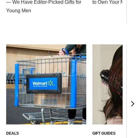
— We Have Editor-Picked Gifts for
to Own Your Next Ho
Young Men
DEALS
GIFT GUIDES