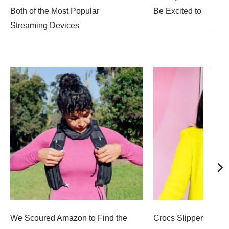
Both of the Most Popular
Be Excited to Unwra
Streaming Devices
We Scoured Amazon to Find the
Crocs Slippers, Bod