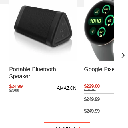
Portable Bluetooth
Google Pixel Wat
Speaker
$229.00
$24.99
AMAZON
$249.99
$39.99
$249.99
$249.99