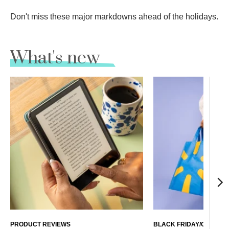
Don't miss these major markdowns ahead of the holidays.
What's new
PRODUCT REVIEWS
BLACK FRIDAY/CYBER 