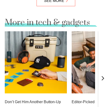
SEE MORE
More in tech & gadgets
Don’t Get Him Another Button-Up
Editor-Picked Secret