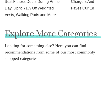
Best Fitness Deals During Prime
Chargers And More 
Day: Up to 71% Off Weighted
Faves Our Editors L
Vests, Walking Pads and More
Explore More Categories
Looking for something else? Here you can find
recommendations from some of our most commonly
shopped categories.