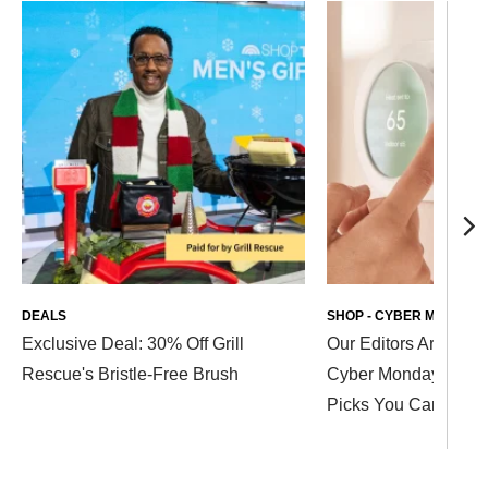
DEALS
SHOP - CYBER MONDAY 
Exclusive Deal: 30% Off Grill
Our Editors Are Stil
Rescue's Bristle-Free Brush
Cyber Monday Deal
Picks You Can Shop