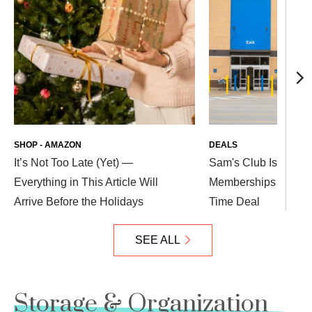
SHOP - AMAZON
DEALS
It’s Not Too Late (Yet) —
Sam's Club Is Offeri
Everything in This Article Will
Memberships — Get T
Arrive Before the Holidays
Time Deal
SEE ALL
Storage & Organization