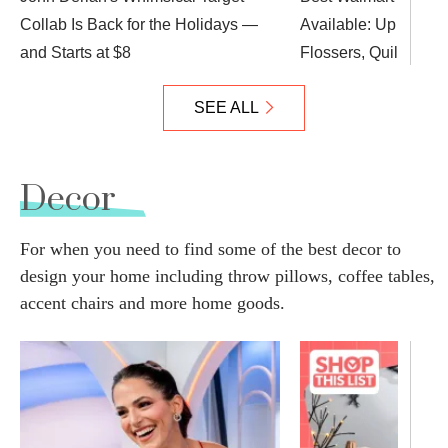
Collab Is Back for the Holidays —
Available: Up to 84%
and Starts at $8
Flossers, Quilted Ve
SEE ALL
Decor
For when you need to find some of the best decor to
design your home including throw pillows, coffee tables,
accent chairs and more home goods.