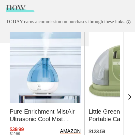
now
TODAY earns a commission on purchases through these links.
Pure Enrichment MistAir
Little Green Mult
Ultrasonic Cool Mist
Portable Carpet 
Humidifier
Upholstery Clean
$39.99
$123.59
AMAZON
$49.99