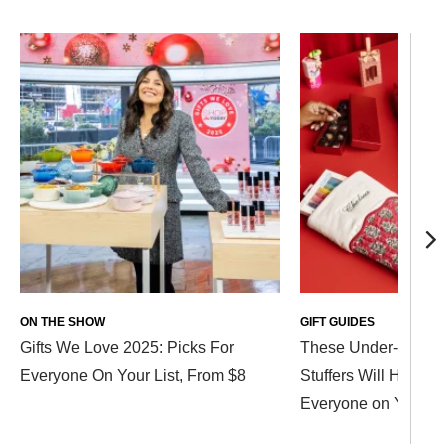
ON THE SHOW
GIFT GUIDES
Gifts We Love 2025: Picks For
These Under-$40 St
Everyone On Your List, From $8
Stuffers Will Help Ch
Everyone on Your Li