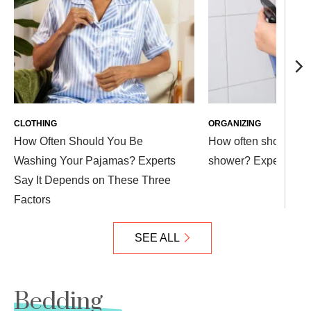
CLOTHING
ORGANIZING
How Often Should You Be
How often should yo
Washing Your Pajamas? Experts
shower? Experts exp
Say It Depends on These Three
Factors
SEE ALL
Bedding