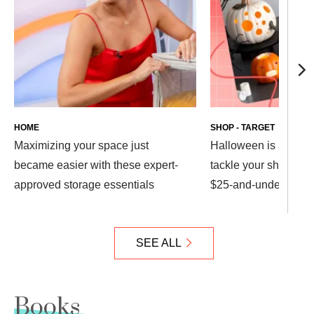
HOME
SHOP - TARGET
Maximizing your space just
Halloween is almost
became easier with these expert-
tackle your shopping 
approved storage essentials
$25-and-under Target
SEE ALL
Books