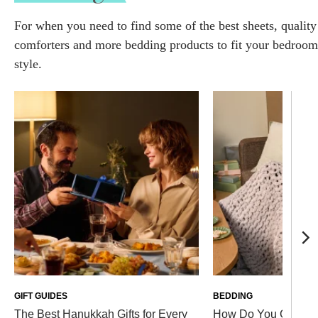
For when you need to find some of the best sheets, quality
comforters and more bedding products to fit your bedroom
style.
GIFT GUIDES
BEDDING
The Best Hanukkah Gifts for Every
How Do You Clean a