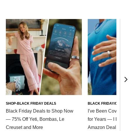
SHOP-BLACK FRIDAY DEALS
BLACK FRIDAY/CYBER 
Black Friday Deals to Shop Now
I've Been Covering B
— 75% Off Yeti, Bombas, Le
for Years — I Love T
Creuset and More
Amazon Deals Up to