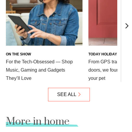
ON THE SHOW
TODAY HOLIDAY PLAZA
For the Tech-Obsessed — Shop
From GPS trackers t
Music, Gaming and Gadgets
doors, we found 10 co
They’ll Love
your pet
SEE ALL
More in home