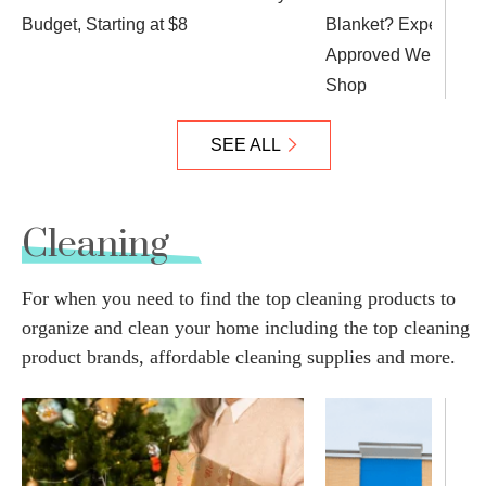
Budget, Starting at $8
Blanket? Expert Tips
Approved Weighted B
Shop
SEE ALL
Cleaning
For when you need to find the top cleaning products to
organize and clean your home including the top cleaning
product brands, affordable cleaning supplies and more.