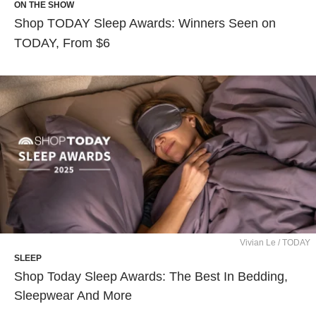
ON THE SHOW
Shop TODAY Sleep Awards: Winners Seen on
TODAY, From $6
Vivian Le / TODAY
SLEEP
Shop Today Sleep Awards: The Best In Bedding,
Sleepwear And More