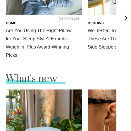
Getty Images
Westen
HOME
BEDDING
Are You Using The Right Pillow
We Tested Tons of P
for Your Sleep Style? Experts
These Are The Comfi
Weigh In, Plus Award-Winning
Side Sleepers
Picks
What's new