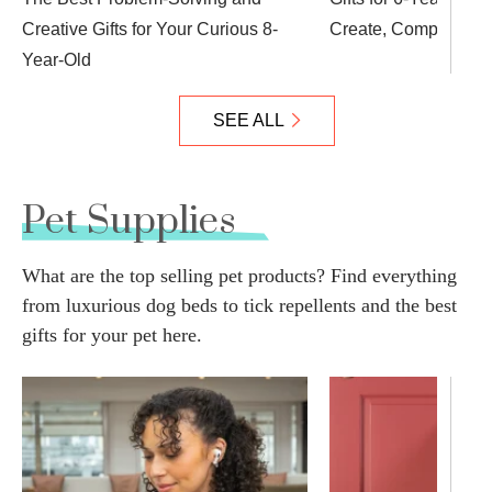
Creative Gifts for Your Curious 8-
Create, Compete an
Year-Old
SEE ALL
Pet Supplies
What are the top selling pet products? Find everything
from luxurious dog beds to tick repellents and the best
gifts for your pet here.