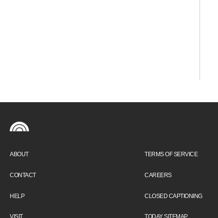
ABOUT
TERMS OF SERVICE
CONTACT
CAREERS
HELP
CLOSED CAPTIONING
VISIT
TODAY SITEMAP