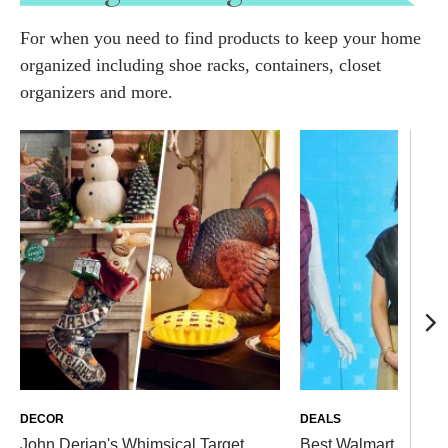
For when you need to find products to keep your home
organized including shoe racks, containers, closet
organizers and more.
DECOR
DEALS
John Derian's Whimsical Target
Best Walmart Deals S