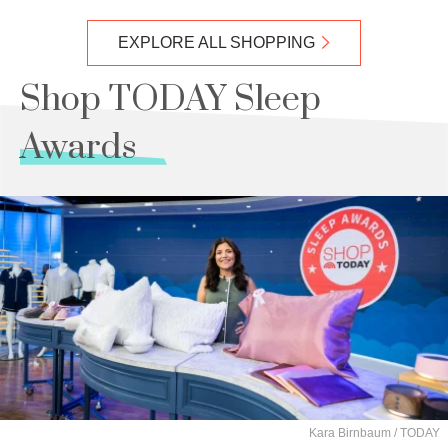
EXPLORE ALL SHOPPING
Shop TODAY Sleep
Awards
Kara Birnbaum / TODAY