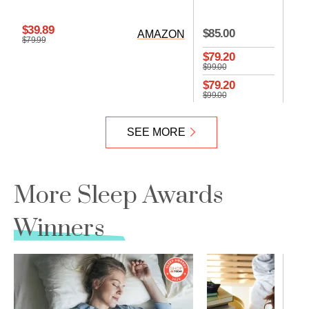
CO
$39.89
$85.00
AMAZON
$79.99
$79.20
$99.00
$79.20
$99.00
SEE MORE
More Sleep Awards
Winners