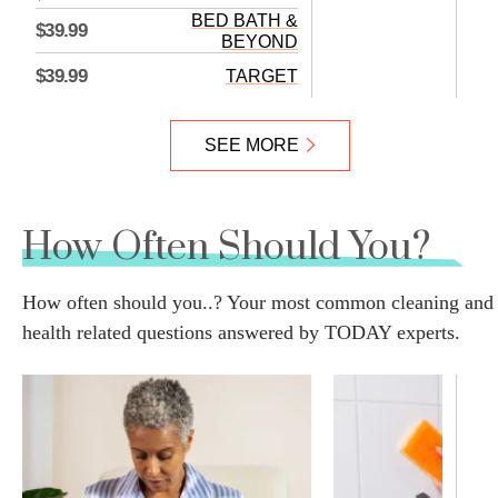
BED BATH &
$39.99
BEYOND
$39.99
TARGET
SEE MORE
How Often Should You?
How often should you..? Your most common cleaning and
health related questions answered by TODAY experts.