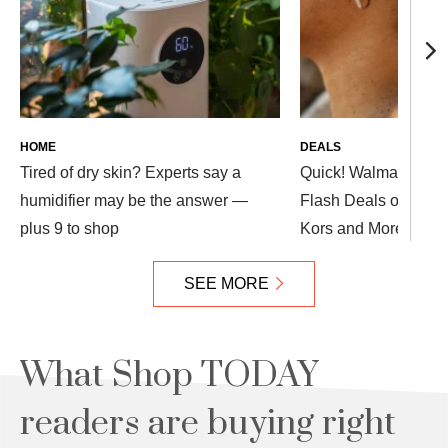
HOME
DEALS
Tired of dry skin? Experts say a
Quick! Walmart Dro
humidifier may be the answer —
Flash Deals on Appl
plus 9 to shop
Kors and More — Up
SEE MORE
What Shop TODAY
readers are buying right