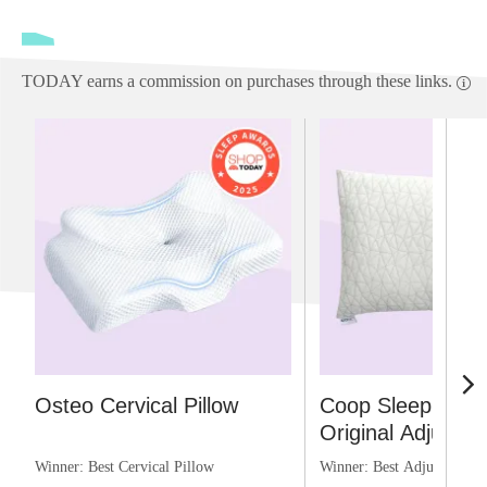
TODAY earns a commission on purchases through these links.
Osteo Cervical Pillow
Coop Sleep Goo
Original Adjustabl
Winner: Best Cervical Pillow
Winner: Best Adjustable P