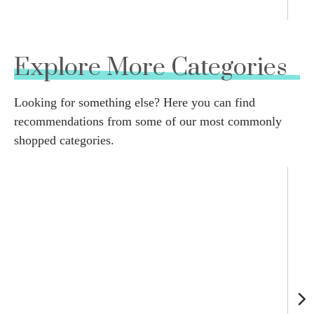
Explore More Categories
Looking for something else? Here you can find
recommendations from some of our most commonly
shopped categories.