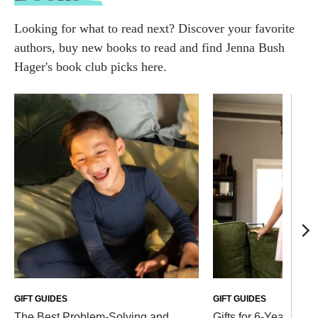
Looking for what to read next? Discover your favorite
authors, buy new books to read and find Jenna Bush
Hager's book club picks here.
GIFT GUIDES
GIFT GUIDES
The Best Problem-Solving and
Gifts for 6-Year-Olds