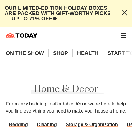
OUR LIMITED-EDITION HOLIDAY BOXES
ARE PACKED WITH GIFT-WORTHY PICKS
— UP TO 71% OFF
ON THE SHOW
SHOP
HEALTH
START T
Home & Decor
From cozy bedding to affordable décor, we’re here to help
you find everything you need to make your house a home.
Bedding
Cleaning
Storage & Organization
D