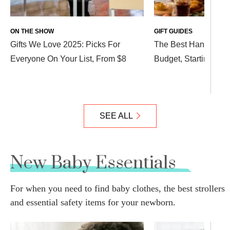
ON THE SHOW
GIFT GUIDES
Gifts We Love 2025: Picks For
The Best Hanukkah Gi
Everyone On Your List, From $8
Budget, Starting at $
SEE ALL
New Baby Essentials
For when you need to find baby clothes, the best strollers
and essential safety items for your newborn.