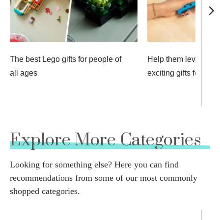
The best Lego gifts for people of
Help them level up w
all ages
exciting gifts for gam
Explore More Categories
Looking for something else? Here you can find
recommendations from some of our most commonly
shopped categories.