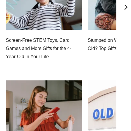
Screen-Free STEM Toys, Card
Stumped on What to 
Games and More Gifts for the 4-
Old? Top Gifts to Sh
Year-Old in Your Life