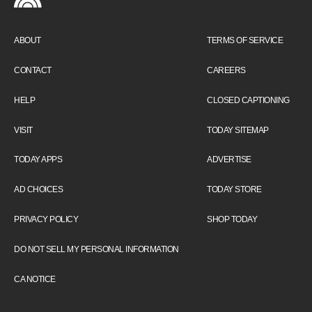
ABOUT
TERMS OF SERVICE
CONTACT
CAREERS
HELP
CLOSED CAPTIONING
VISIT
TODAY SITEMAP
TODAY APPS
ADVERTISE
AD CHOICES
TODAY STORE
PRIVACY POLICY
SHOP TODAY
DO NOT SELL MY PERSONAL INFORMATION
CA NOTICE