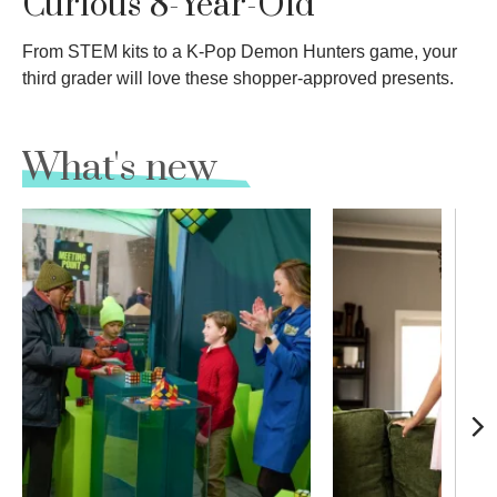
Curious 8-Year-Old
From STEM kits to a K-Pop Demon Hunters game, your
third grader will love these shopper-approved presents.
What's new