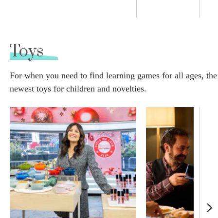
Toys
For when you need to find learning games for all ages, the
newest toys for children and novelties.