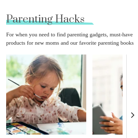
Parenting Hacks
For when you need to find parenting gadgets, must-have
products for new moms and our favorite parenting books