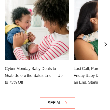
Cyber Monday Baby Deals to
Last Call, Parents! 
Grab Before the Sales End — Up
Friday Baby Deals A
to 73% Off
an End, Starting at $
SEE ALL