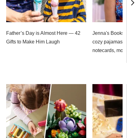
Father’s Day is Almost Here — 42
Jenna's Bookshop: 
Gifts to Make Him Laugh
cozy pajamas, mon
notecards, more