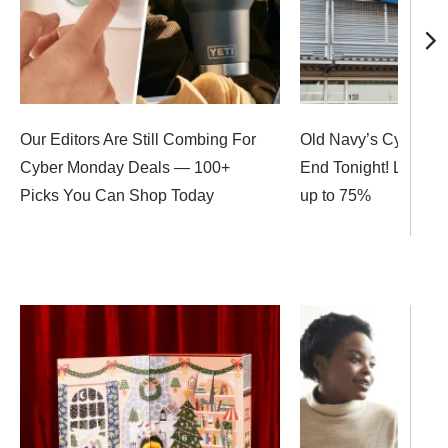
Our Editors Are Still Combing For
Old Navy’s Cyber M
Cyber Monday Deals — 100+
End Tonight! Last C
Picks You Can Shop Today
up to 75%