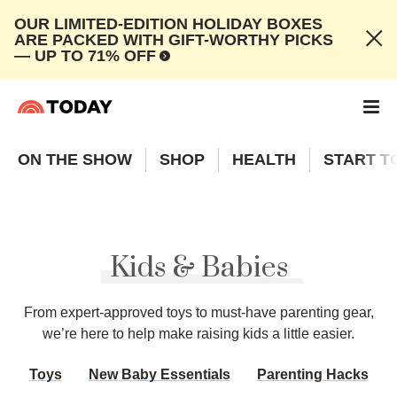
OUR LIMITED-EDITION HOLIDAY BOXES
ARE PACKED WITH GIFT-WORTHY PICKS
— UP TO 71% OFF
ON THE SHOW
SHOP
HEALTH
START T
Kids & Babies
From expert-approved toys to must-have parenting gear,
we’re here to help make raising kids a little easier.
Toys
New Baby Essentials
Parenting Hacks