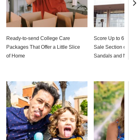
Ready-to-send College Care
Score Up to 67% off 
Packages That Offer a Little Slice
Sale Section on Sun
of Home
Sandals and More