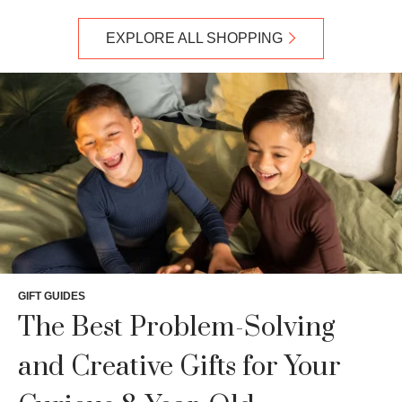
EXPLORE ALL SHOPPING
GIFT GUIDES
The Best Problem-Solving
and Creative Gifts for Your