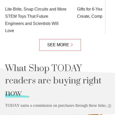
Lite-Brite, Snap Circuits and More
Gifts for 6-Year-Olds
STEM Toys That Future
Create, Compete an
Engineers and Scientists Will
Love
SEE MORE
What Shop TODAY
readers are buying right
now
TODAY earns a commission on purchases through these links.