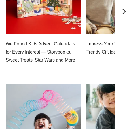
We Found Kids Advent Calendars
Impress Your Teen W
for Every Interest — Storybooks,
Trendy Gift Ideas, F
Sweet Treats, Star Wars and More