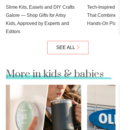
Slime Kits, Easels and DIY Crafts
Tech-Inspired Gifts f
Galore — Shop Gifts for Artsy
That Combine Learn
Kids, Approved by Experts and
Hands-On Play
Editors
SEE ALL
More in kids & babies