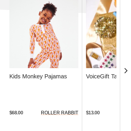
Kids Monkey Pajamas
VoiceGift Tag
$68.00
$13.00
ROLLER RABBIT