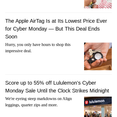
The Apple AirTag Is at Its Lowest Price Ever
for Cyber Monday — But This Deal Ends
Soon
Hurry, you only have hours to shop this
impressive deal.
Score up to 55% off Lululemon's Cyber
Monday Sale Until the Clock Strikes Midnight
We're eyeing steep markdowns on Align
leggings, quarter zips and more.