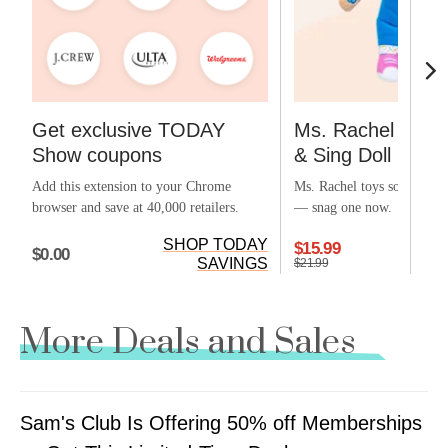
Get exclusive TODAY
Ms. Rachel Offic
Show coupons
& Sing Doll
Add this extension to your Chrome
Ms. Rachel toys sold out ea
browser and save at 40,000 retailers.
— snag one now.
SHOP TODAY
$15.99
$0.00
SAVINGS
$21.99
More Deals and Sales
Sam's Club Is Offering 50% off Memberships