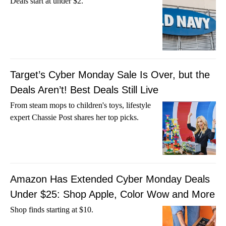
Deals start at under $2.
Target’s Cyber Monday Sale Is Over, but the
Deals Aren’t! Best Deals Still Live
From steam mops to children's toys, lifestyle
expert Chassie Post shares her top picks.
Amazon Has Extended Cyber Monday Deals
Under $25: Shop Apple, Color Wow and More
Shop finds starting at $10.