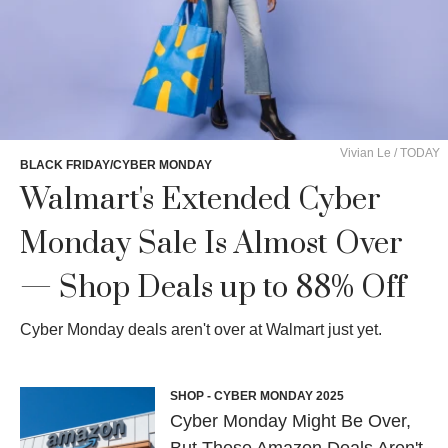
Vivian Le / TODAY
BLACK FRIDAY/CYBER MONDAY
Walmart's Extended Cyber
Monday Sale Is Almost Over
— Shop Deals up to 88% Off
Cyber Monday deals aren't over at Walmart just yet.
SHOP - CYBER MONDAY 2025
Cyber Monday Might Be Over,