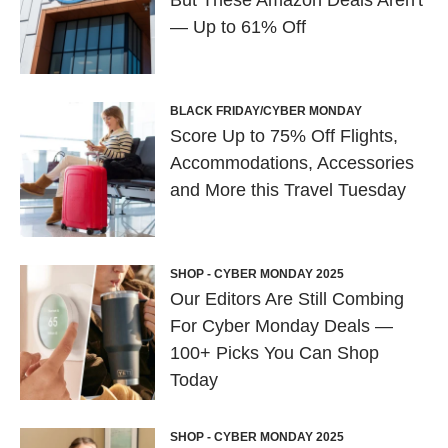
But These Amazon Deals Aren't
— Up to 61% Off
BLACK FRIDAY/CYBER MONDAY
Score Up to 75% Off Flights,
Accommodations, Accessories
and More this Travel Tuesday
SHOP - CYBER MONDAY 2025
Our Editors Are Still Combing
For Cyber Monday Deals —
100+ Picks You Can Shop
Today
SHOP - CYBER MONDAY 2025