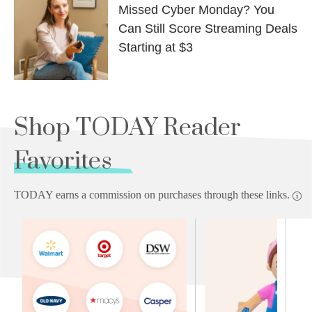
Missed Cyber Monday? You
Can Still Score Streaming Deals
Starting at $3
Shop TODAY Reader
Favorites
TODAY earns a commission on purchases through these links.