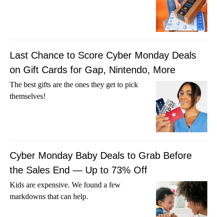
Last Chance to Score Cyber Monday Deals
on Gift Cards for Gap, Nintendo, More
The best gifts are the ones they get to pick
themselves!
Cyber Monday Baby Deals to Grab Before
the Sales End — Up to 73% Off
Kids are expensive. We found a few
markdowns that can help.