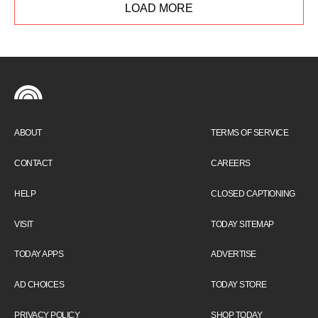
LOAD MORE
ABOUT
TERMS OF SERVICE
CONTACT
CAREERS
HELP
CLOSED CAPTIONING
VISIT
TODAY SITEMAP
TODAY APPS
ADVERTISE
AD CHOICES
TODAY STORE
PRIVACY POLICY
SHOP TODAY