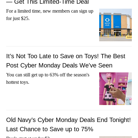
— Get This Limited-Time Deal
For a limited time, new members can sign up
for just $25.
It’s Not Too Late to Save on Toys! The Best
Post Cyber Monday Deals We've Seen
You can still get up to 63% off the season's
hottest toys.
Old Navy’s Cyber Monday Deals End Tonight!
Last Chance to Save up to 75%