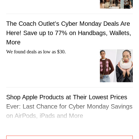
The Coach Outlet's Cyber Monday Deals Are
Here! Save up to 77% on Handbags, Wallets,
More
We found deals as low as $30.
Shop Apple Products at Their Lowest Prices
Ever: Last Chance for Cyber Monday Savings
on AirPods, iPads and More
This is the perfect time to treat yourself to a
new gadget.