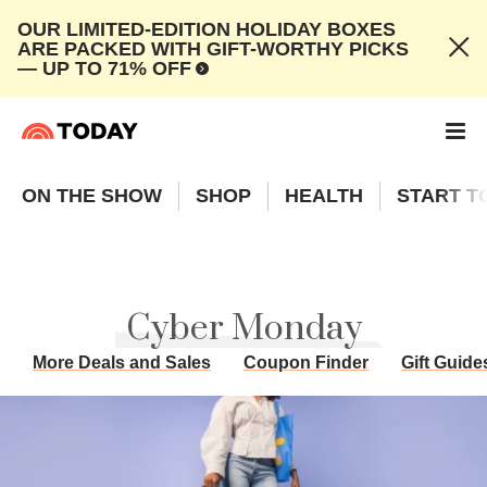
OUR LIMITED-EDITION HOLIDAY BOXES
ARE PACKED WITH GIFT-WORTHY PICKS
— UP TO 71% OFF
ON THE SHOW
SHOP
HEALTH
START T
Cyber Monday
More Deals and Sales
Coupon Finder
Gift Guide