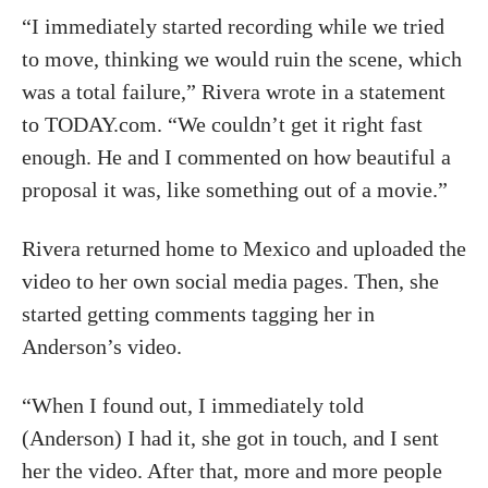
“I immediately started recording while we tried
to move, thinking we would ruin the scene, which
was a total failure,” Rivera wrote in a statement
to TODAY.com. “We couldn’t get it right fast
enough. He and I commented on how beautiful a
proposal it was, like something out of a movie.”
Rivera returned home to Mexico and uploaded the
video to her own social media pages. Then, she
started getting comments tagging her in
Anderson’s video.
“When I found out, I immediately told
(Anderson) I had it, she got in touch, and I sent
her the video. After that, more and more people