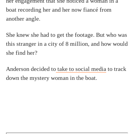
her engagement that she noticed a woman in a
boat recording her and her now fiancé from
another angle.
She knew she had to get the footage. But who was
this stranger in a city of 8 million, and how would
she find her?
Anderson decided to
take to social media
to track
down the mystery woman in the boat.