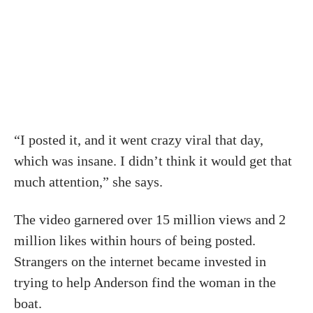
“I posted it, and it went crazy viral that day,
which was insane. I didn’t think it would get that
much attention,” she says.
The video garnered over 15 million views and 2
million likes within hours of being posted.
Strangers on the internet became invested in
trying to help Anderson find the woman in the
boat.