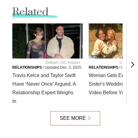
Related
Gotham / GC Images
Courtesy Ka
RELATIONSHIPS
/
Updated
Dec. 3, 2025
RELATIONSHIPS
/
Updated
Travis Kelce and Taylor Swift
Woman Gets Engaged 
Have ‘Never Once’ Argued. A
Sister's Wedding. Wat
Relationship Expert Weighs
Video Before You Jud
In
SEE MORE