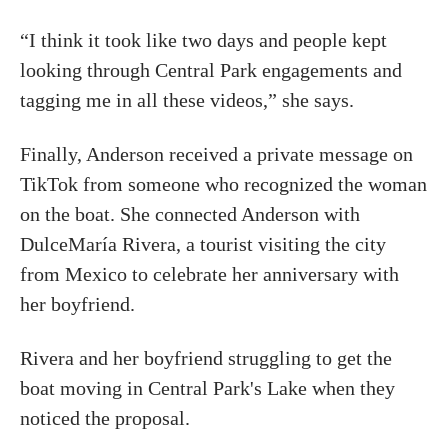
“I think it took like two days and people kept
looking through Central Park engagements and
tagging me in all these videos,” she says.
Finally, Anderson received a private message on
TikTok from someone who recognized the woman
on the boat. She connected Anderson with
DulceMaría Rivera, a tourist visiting the city
from Mexico to celebrate her anniversary with
her boyfriend.
Rivera and her boyfriend struggling to get the
boat moving in Central Park's Lake when they
noticed the proposal.