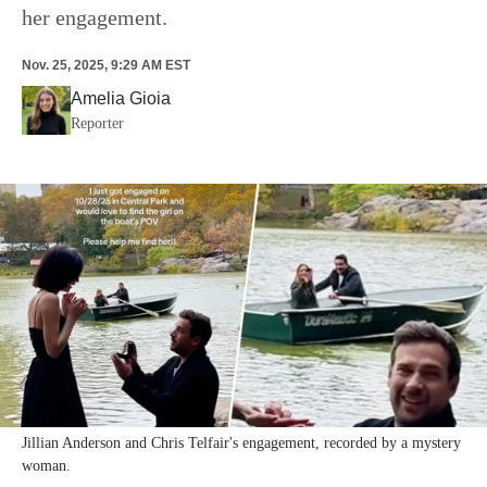
her engagement.
Nov. 25, 2025, 9:29 AM EST
Amelia Gioia
Reporter
Jillian Anderson and Chris Telfair's engagement, recorded by a mystery
woman.