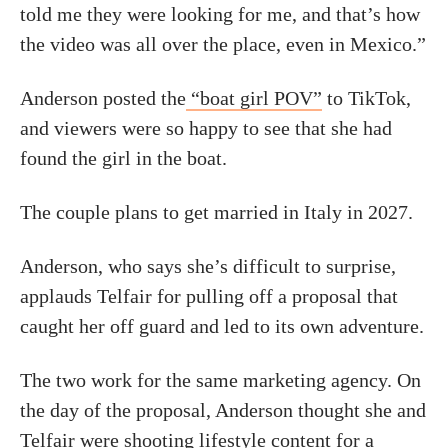
told me they were looking for me, and that’s how
the video was all over the place, even in Mexico.”
Anderson posted the
“boat girl POV”
to TikTok,
and viewers were so happy to see that she had
found the girl in the boat.
The couple plans to get married in Italy in 2027.
Anderson, who says she’s difficult to surprise,
applauds Telfair for pulling off a proposal that
caught her off guard and led to its own adventure.
The two work for the same marketing agency. On
the day of the proposal, Anderson thought she and
Telfair were shooting lifestyle content for a