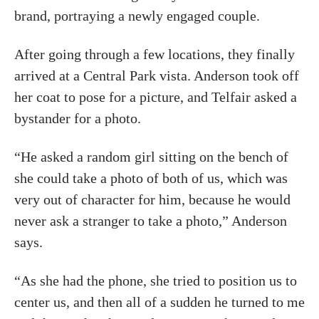
brand, portraying a newly engaged couple.
After going through a few locations, they finally
arrived at a Central Park vista. Anderson took off
her coat to pose for a picture, and Telfair asked a
bystander for a photo.
“He asked a random girl sitting on the bench of
she could take a photo of both of us, which was
very out of character for him, because he would
never ask a stranger to take a photo,” Anderson
says.
“As she had the phone, she tried to position us to
center us, and then all of a sudden he turned to me