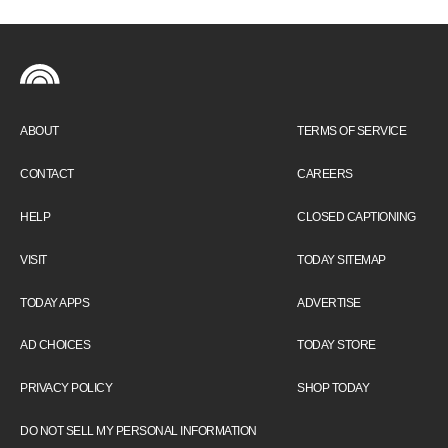
ABOUT
TERMS OF SERVICE
CONTACT
CAREERS
HELP
CLOSED CAPTIONING
VISIT
TODAY SITEMAP
TODAY APPS
ADVERTISE
AD CHOICES
TODAY STORE
PRIVACY POLICY
SHOP TODAY
DO NOT SELL MY PERSONAL INFORMATION