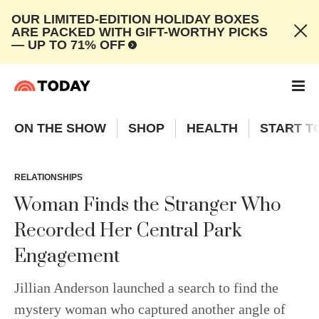
OUR LIMITED-EDITION HOLIDAY BOXES
ARE PACKED WITH GIFT-WORTHY PICKS
— UP TO 71% OFF
ON THE SHOW
SHOP
HEALTH
START T
RELATIONSHIPS
Woman Finds the Stranger Who
Recorded Her Central Park
Engagement
Jillian Anderson launched a search to find the
mystery woman who captured another angle of