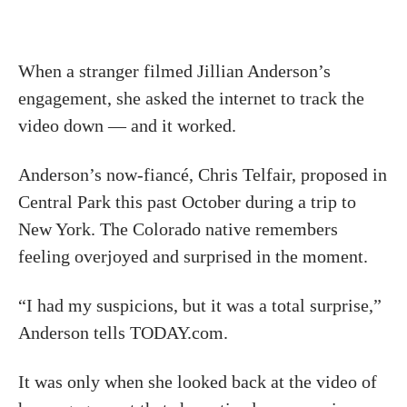
When a stranger filmed Jillian Anderson’s
engagement, she asked the internet to track the
video down — and it worked.
Anderson’s now-fiancé, Chris Telfair, proposed in
Central Park this past October during a trip to
New York. The Colorado native remembers
feeling overjoyed and surprised in the moment.
“I had my suspicions, but it was a total surprise,”
Anderson tells TODAY.com.
It was only when she looked back at the video of