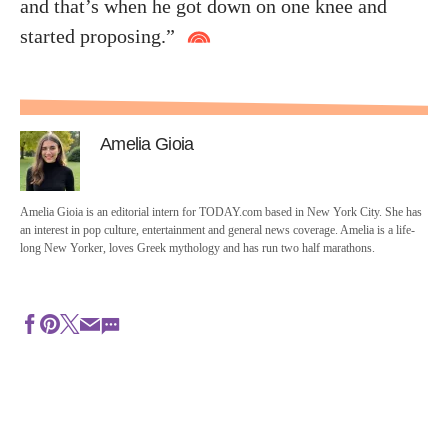
and that’s when he got down on one knee and
started proposing.”
Amelia Gioia
Amelia Gioia is an editorial intern for TODAY.com based in New York City. She has
an interest in pop culture, entertainment and general news coverage. Amelia is a life-
long New Yorker, loves Greek mythology and has run two half marathons.