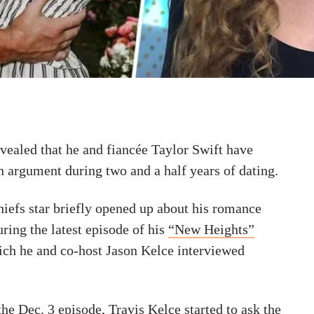
vealed that he and fiancée Taylor Swift have
n argument during two and a half years of dating.
iefs star briefly opened up about his romance
uring the latest episode of his
“New Heights”
ich he and co-host Jason Kelce interviewed
he Dec. 3 episode, Travis Kelce started to ask the