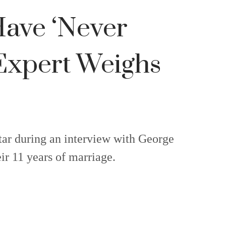
Have ‘Never
 Expert Weighs
tar during an interview with George
r 11 years of marriage.