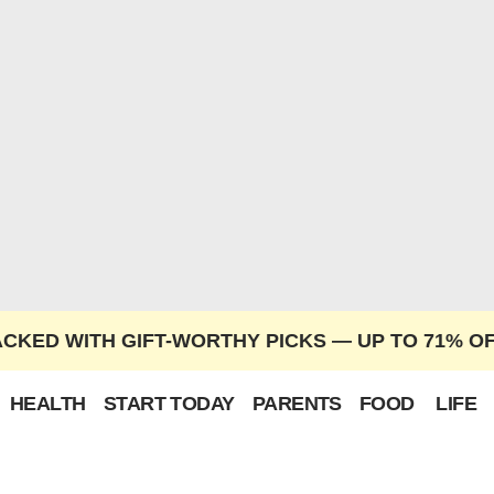
ACKED WITH GIFT-WORTHY PICKS — UP TO 71% O
HEALTH
START TODAY
PARENTS
FOOD
LIFE