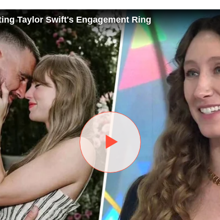
ting Taylor Swift's Engagement Ring