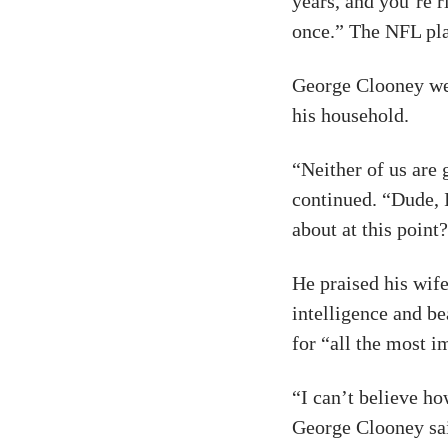
years, and you’re r
once.” The NFL pl
George Clooney wen
his household.
“Neither of us are 
continued. “Dude, 
about at this point
He praised his wife
intelligence and be
for “all the most i
“I can’t believe ho
George Clooney sa