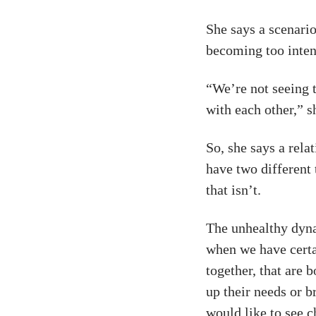
She says a scenario
becoming too inten
“We’re not seeing 
with each other,” s
So, she says a rela
have two different
that isn’t.
The unhealthy dyna
when we have certa
together, that are b
up their needs or b
would like to see c