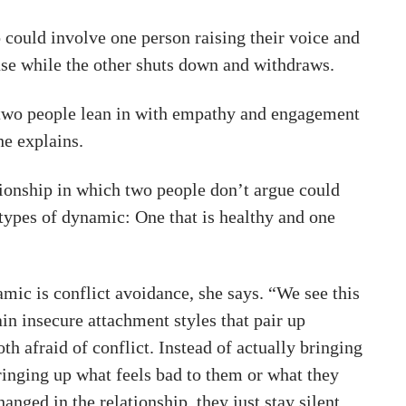
 could involve one person raising their voice and
se while the other shuts down and withdraws.
two people lean in with empathy and engagement
he explains.
tionship in which two people don’t argue could
 types of dynamic: One that is healthy and one
mic is conflict avoidance, she says. “We see this
in insecure attachment styles that pair up
oth afraid of conflict. Instead of actually bringing
ringing up what feels bad to them or what they
hanged in the relationship, they just stay silent