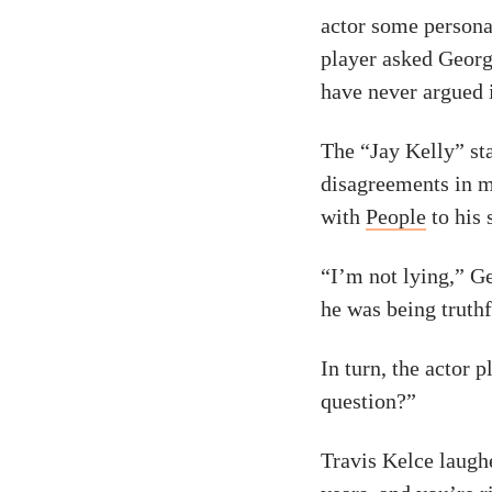
actor some persona
player asked Geor
have never argued 
The “Jay Kelly” sta
disagreements in m
with
People
to his 
“I’m not lying,” G
he was being truthf
In turn, the actor 
question?”
Travis Kelce laughe