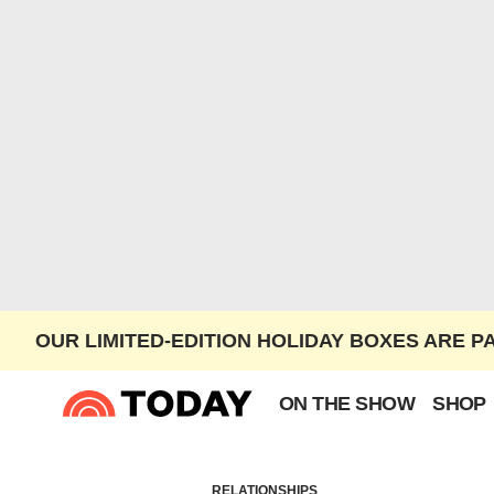
OUR LIMITED-EDITION HOLIDAY BOXES ARE P
ON THE SHOW
SHOP
RELATIONSHIPS