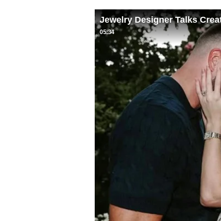
Jewelry Designer Talks Crea
05:34