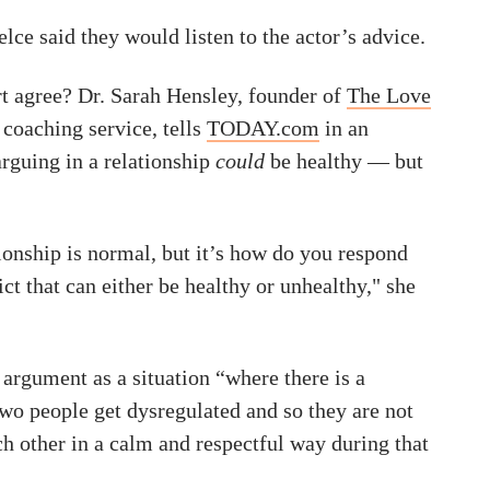
lce said they would listen to the actor’s advice.
t agree? Dr. Sarah Hensley, founder of
The Love
p coaching service, tells
TODAY.com
in an
arguing in a relationship
could
be healthy — but
tionship is normal, but it’s how do you respond
ict that can either be healthy or unhealthy," she
argument as a situation “where there is a
wo people get dysregulated and so they are not
ch other in a calm and respectful way during that