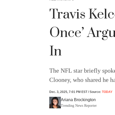
Travis Kel
Once’ Argu
In
The NFL star briefly spok
Clooney, who shared he ha
Dec. 3, 2025, 7:01 PM EST
/
Source
:
TODAY
Ariana Brockington
Trending News Reporter