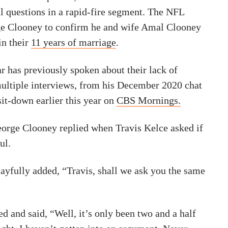
l questions in a rapid-fire segment. The NFL
ge Clooney to confirm he and wife Amal Clooney
in their
11 years of marriage
.
r has previously spoken about their lack of
ultiple interviews, from his December 2020 chat
sit-down earlier this year on
CBS Mornings.
eorge Clooney replied when Travis Kelce asked if
ul.
playfully added, “Travis, shall we ask you the same
d and said, “Well, it’s only been two and a half