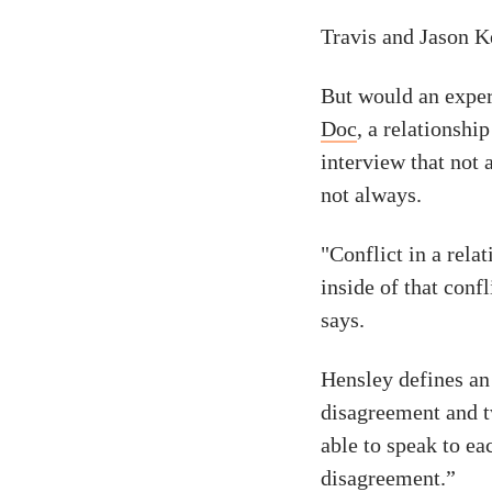
Travis and Jason Ke
But would an exper
Doc
, a relationshi
interview that not 
not always.
"Conflict in a rela
inside of that confl
says.
Hensley defines an 
disagreement and t
able to speak to ea
disagreement.”