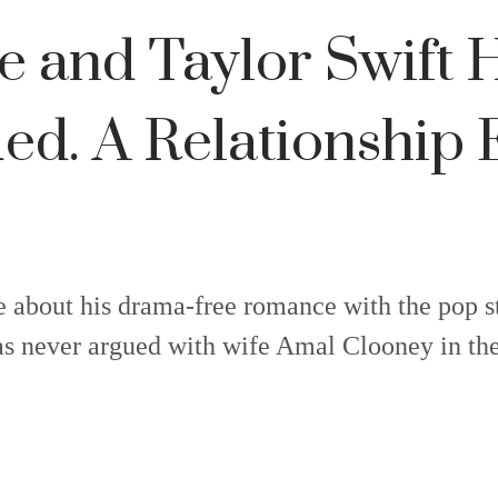
ce and Taylor Swift 
ed. A Relationship
e about his drama-free romance with the pop s
s never argued with wife Amal Clooney in thei