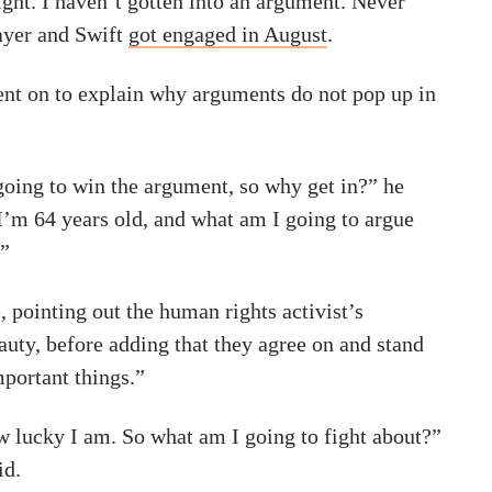
ight. I haven’t gotten into an argument. Never
ayer and Swift
got engaged in August
.
t on to explain why arguments do not pop up in
going to win the argument, so why get in?” he
I’m 64 years old, and what am I going to argue
?”
, pointing out the human rights activist’s
auty, before adding that they agree on and stand
mportant things.”
w lucky I am. So what am I going to fight about?”
id.