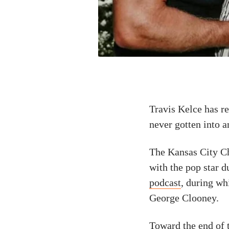
Travis Kelce has re
never gotten into a
The Kansas City Ch
with the pop star d
podcast
, during wh
George Clooney.
Toward the end of t