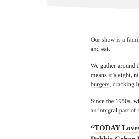
Our show is a fami
and eat.
We gather around t
means it’s eight, 
burgers
, cracking 
Since the 1950s, w
an integral part of
“
TODAY Loves