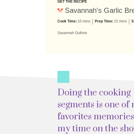
GET THE RECIPE
Savannah's Garlic Bre
Cook Time:
10 mins
Prep Time:
15 mins
S
Savannah Guthrie
Doing the cooking
segments is one of
favorites memorie
my time on the sho