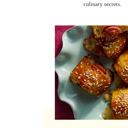
culinary secrets.