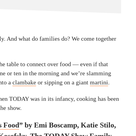
ly. And what do families do? We come together
he table to connect over food — even if that
nine or ten in the morning and we’re slamming
into a
clambake
or sipping on a giant
martini
.
hen TODAY was in its infancy, cooking has been
 the show.
 Food
” by Emi Boscamp, Katie Stilo,