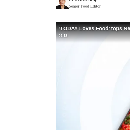
Senior Food Editor
‘TODAY Loves Food’ tops New
01:18