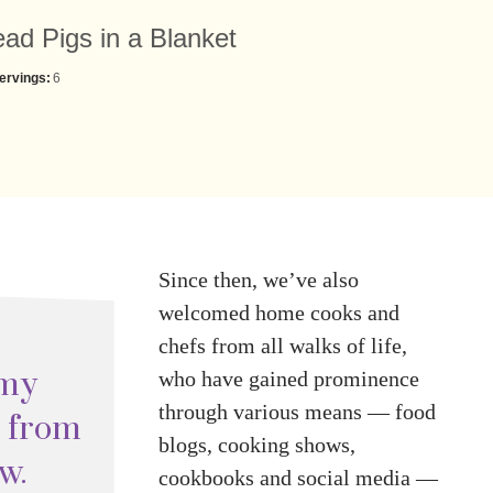
ad Pigs in a Blanket
ervings:
6
Since then, we’ve also
welcomed home cooks and
chefs from all walks of life,
 my
who have gained prominence
through various means — food
s from
blogs, cooking shows,
w.
cookbooks and social media —