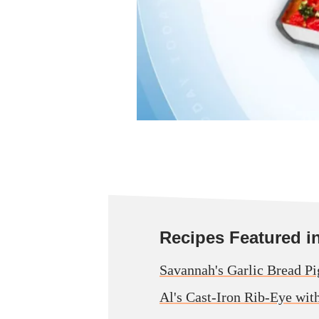
Recipes Featured in 
Savannah's Garlic Bread Pi
Al's Cast-Iron Rib-Eye wit