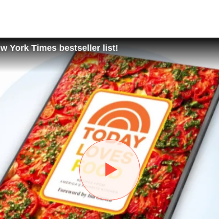
 York Times bestseller list!