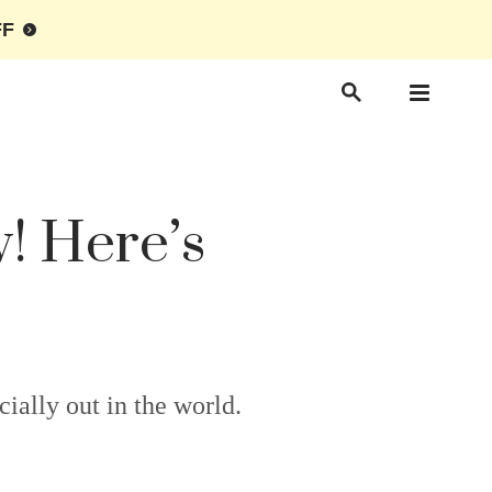
FF
! Here’s
ally out in the world.