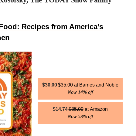
Kosofsky, The TODAY Show Family
Food: Recipes from America’s
hen
$
30.00
$
35.00
Barnes and Noble
Now 14% off
$
14.74
$
35.00
Amazon
Now 58% off