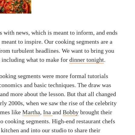
ts with news, which is meant to inform, and ends
s meant to inspire. Our cooking segments are a
rom turbulent headlines. We want to bring you
 including what to make for
dinner tonight
.
 cooking segments were more formal tutorials
conomics and basic techniques. The draw was
 and more about the lesson. But that all changed
rly 2000s, when we saw the rise of the celebrity
ames like
Martha
,
Ina
and
Bobby
brought their
to cooking segments. High-end restaurant chefs
 kitchen and into our studio to share their