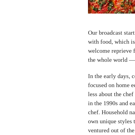
Our broadcast star
with food, which i
welcome reprieve f
the whole world —
In the early days,
focused on home e
less about the chef
in the 1990s and ea
chef. Household n
own unique styles 
ventured out of the