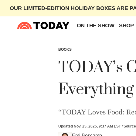
OUR LIMITED-EDITION HOLIDAY BOXES ARE P
ON THE SHOW
SHOP
BOOKS
TODAY’s Co
Everything
“TODAY Loves Food: Recipe
Updated
Nov. 25, 2025, 9:37 AM EST
/
Source
Emi Boscamp