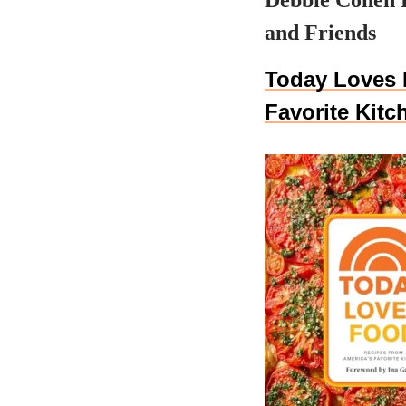
Debbie Cohen 
and Friends
Today Loves 
Favorite Kitc