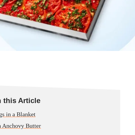
this Article
gs in a Blanket
h Anchovy Butter