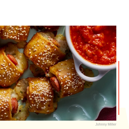
Johnny Miller