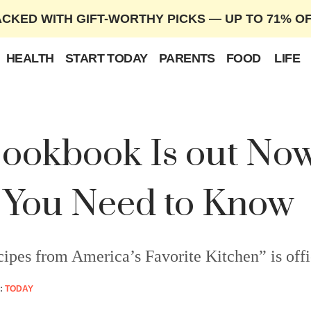
ACKED WITH GIFT-WORTHY PICKS — UP TO 71% O
HEALTH
START TODAY
PARENTS
FOOD
LIFE
okbook Is out Now
 You Need to Know
s from America’s Favorite Kitchen” is offici
:
TODAY