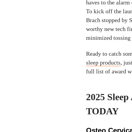
haves to the alarm
To kick off the la
Brach stopped by S
worthy new tech fin
minimized tossing
Ready to catch som
sleep products
, jus
full list of award 
2025 Sleep
TODAY
Osteo Cervica