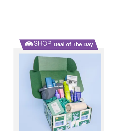
Deal of The Day