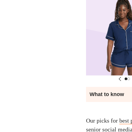
What to know
Our picks for
best
senior social medi