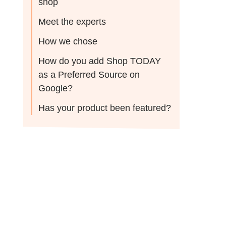
shop
Meet the experts
How we chose
How do you add Shop TODAY
as a Preferred Source on
Google?
Has your product been featured?