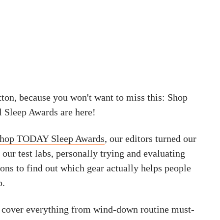
tton, because you won't want to miss this: Shop
 Sleep Awards are here!
hop TODAY Sleep Awards
, our editors turned our
ur test labs, personally trying and evaluating
ons to find out which gear actually helps people
p.
 cover everything from wind-down routine must-