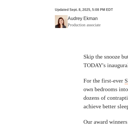
Updated
Sept. 8, 2025, 5:08 PM EDT
Audrey Ekman
Production associate
Skip the snooze bu
TODAY's inaugural
For the first-ever
S
own bedrooms into o
dozens of contrapti
achieve better slee
Our award winners