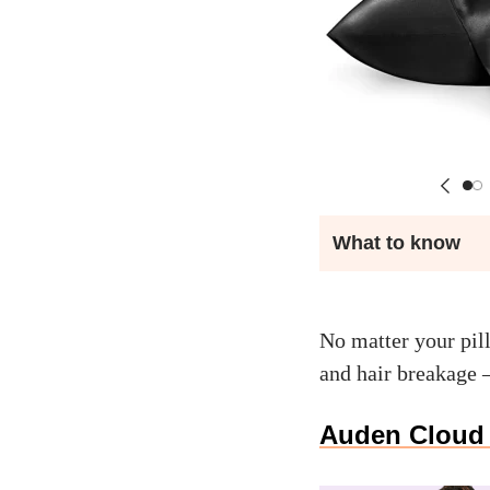
What to know
No matter your pil
and hair breakage
Auden Cloud 