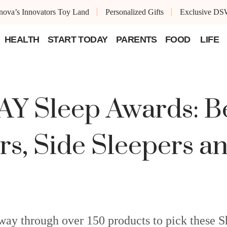
ova’s Innovators Toy Land
Personalized Gifts
Exclusive DS
HEALTH
START TODAY
PARENTS
FOOD
LIFE
 Sleep Awards: Bes
rs, Side Sleepers 
 way through over 150 products to pick thes