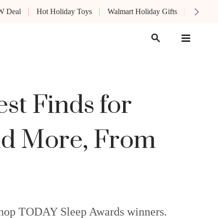
W Deal
Hot Holiday Toys
Walmart Holiday Gifts
Oprah's
t Finds for
and More, From
e Shop TODAY Sleep Awards winners.