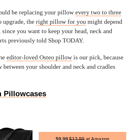
ould be replacing your pillow
every two to three
 to upgrade, the
right pillow for you
might depend
, since you want to keep your head, neck and
erts previously told Shop TODAY.
the
editor-loved Osteo pillow
is our pick, because
low between your shoulder and neck and cradles
n Pillowcases
$
9.99
$
12.99
Amazon