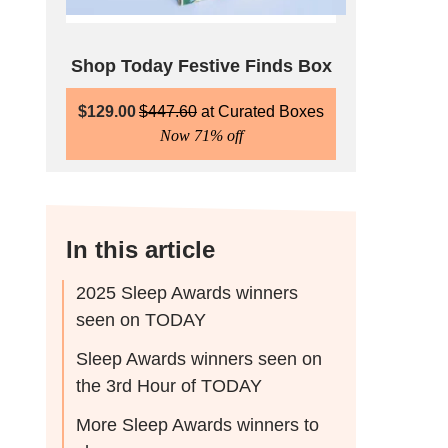
Shop Today Festive Finds Box
$
129.00
$
447.60
Curated Boxes
Now 71% off
In this article
2025 Sleep Awards winners
seen on TODAY
Sleep Awards winners seen on
the 3rd Hour of TODAY
More Sleep Awards winners to