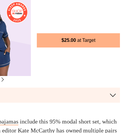
$
25.00
Target
 pajamas
include this 95% modal short set, which
a editor
Kate McCarthy
has owned multiple pairs