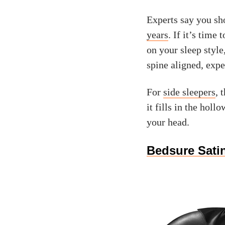
Experts say you sh
years
. If it’s time
on your sleep style
spine aligned, exp
For
side sleepers
, 
it fills in the hol
your head.
Bedsure Sati