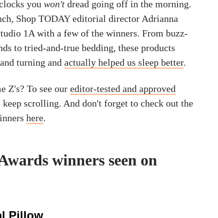
 clocks you
won't
dread going off in the morning.
unch, Shop TODAY editorial director Adrianna
tudio 1A with a few of the winners. From buzz-
ds to tried-and-true bedding, these products
 and turning and
actually helped us sleep better
.
e Z's? To see our
editor-tested and approved
t keep scrolling. And don't forget to check out the
winners
here
.
 Awards winners seen on
l Pillow