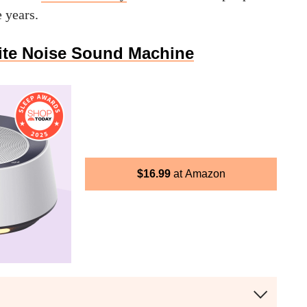
e years.
te Noise Sound Machine
$
16.99
Amazon