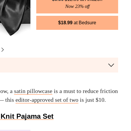
Now 23% off
$
18.99
Bedsure
low, a
satin pillowcase
is a must to reduce friction
 — this
editor-approved set of two
is just $10.
Knit Pajama Set