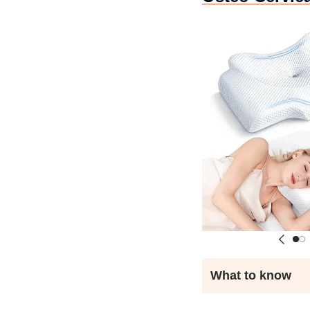
What to know