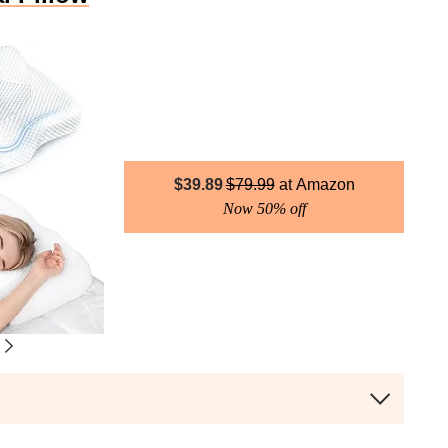
$
39.89
$
79.99
Amazon
Now 50% off