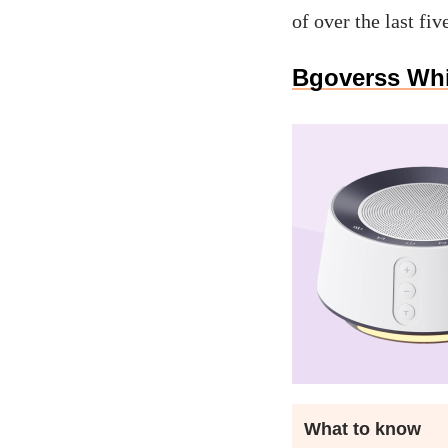
of over the last fiv
Bgoverss Whi
What to know