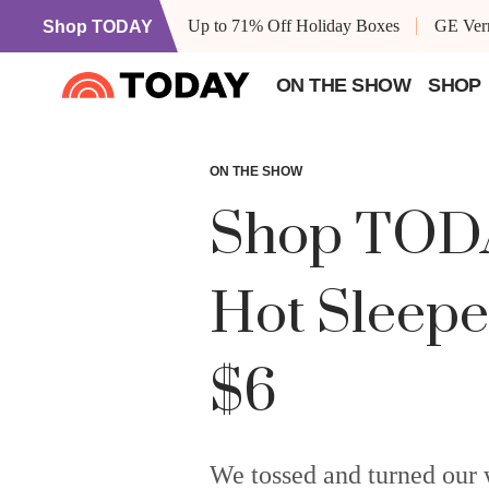
Up to 71% Off Holiday Boxes
GE Vern
Shop TODAY
ON THE SHOW
SHOP
ON THE SHOW
Shop TODAY
Hot Sleepe
$6
We tossed and turned our