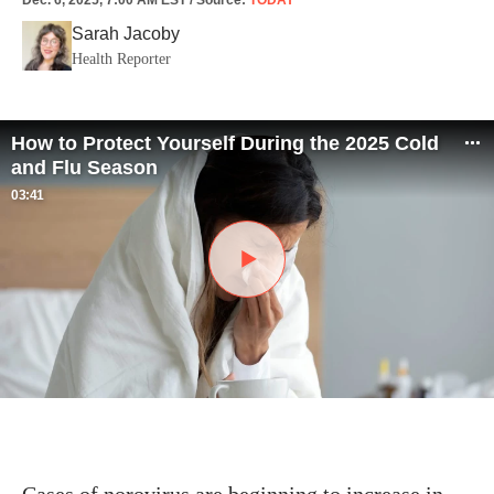
Dec. 6, 2025, 7:00 AM EST
/
Source
:
TODAY
Sarah Jacoby
Health Reporter
How to Protect Yourself During the 2025 Cold
and Flu Season
03:41