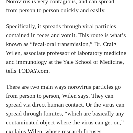
Norovirus is very contagious, and can spread
from person to person quickly and easily.
Specifically, it spreads through viral particles
contained in feces and vomit. This route is what’s
known as “fecal-oral transmission,” Dr. Craig
Wilen, associate professor of laboratory medicine
and immunology at the Yale School of Medicine,
tells TODAY.com.
There are two main ways norovirus particles go
from person to person, Wilen says. They can
spread via direct human contact. Or the virus can
spread through fomites, “which are basically any
contaminated object where the virus can get on,”
explains Wilen, whose research focuses