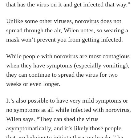
that has the virus on it and get infected that way.”
Unlike some other viruses, norovirus does not
spread through the air, Wilen notes, so wearing a
mask won’t prevent you from getting infected.
While people with norovirus are most contagious
when they have symptoms (especially vomiting),
they can continue to spread the virus for two
weeks or even longer.
It’s also possible to have very mild symptoms or
no symptoms at all while infected with norovirus,
Wilen says. “They can shed the virus
asymptomatically, and it’s likely those people
that are helping to initiate these outbreaks,” he