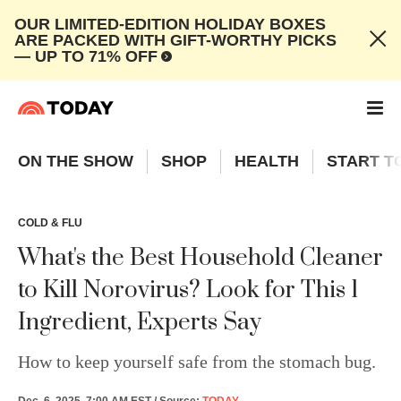
OUR LIMITED-EDITION HOLIDAY BOXES
ARE PACKED WITH GIFT-WORTHY PICKS
— UP TO 71% OFF
ON THE SHOW
SHOP
HEALTH
START T
COLD & FLU
What's the Best Household Cleaner
to Kill Norovirus? Look for This 1
Ingredient, Experts Say
How to keep yourself safe from the stomach bug.