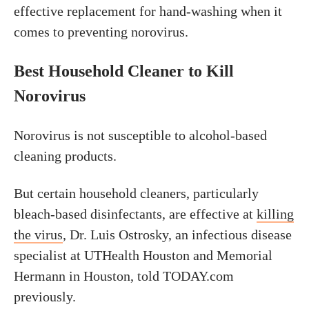
effective replacement for hand-washing when it
comes to preventing norovirus.
Best Household Cleaner to Kill
Norovirus
Norovirus is not susceptible to alcohol-based
cleaning products.
But certain household cleaners, particularly
bleach-based disinfectants, are effective at
killing
the virus
, Dr. Luis Ostrosky, an infectious disease
specialist at UTHealth Houston and Memorial
Hermann in Houston, told TODAY.com
previously.