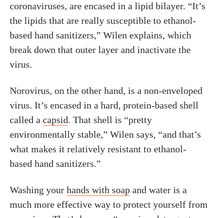
coronaviruses, are encased in a lipid bilayer. “It’s
the lipids that are really susceptible to ethanol-
based hand sanitizers,” Wilen explains, which
break down that outer layer and inactivate the
virus.
Norovirus, on the other hand, is a non-enveloped
virus. It’s encased in a hard, protein-based shell
called a
capsid
. That shell is “pretty
environmentally stable,” Wilen says, “and that’s
what makes it relatively resistant to ethanol-
based hand sanitizers.”
Washing your
hands with soap
and water is a
much more effective way to protect yourself from