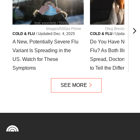
IzaLysonArts / 500px / Getty
Images/500px Prime
Oleg Breslavtsev / G
COLD & FLU
/
Updated
Dec. 4, 2025
COLD & FLU
/
Updated
Dec. 
A New, Potentially Severe Flu
Do You Have Noroviru
Variant Is Spreading in the
Flu? As Both Illnesses
US. Watch for These
Spread, Doctors Reve
Symptoms
to Tell the Difference
SEE MORE