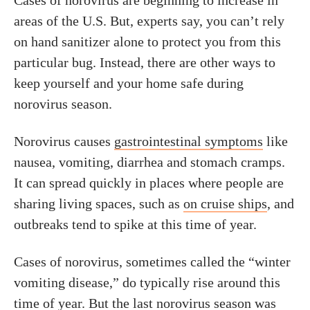
Cases of norovirus are beginning to increase in
areas of the U.S. But, experts say, you can’t rely
on hand sanitizer alone to protect you from this
particular bug. Instead, there are other ways to
keep yourself and your home safe during
norovirus season.
Norovirus causes
gastrointestinal symptoms
like
nausea, vomiting, diarrhea and stomach cramps.
It can spread quickly in places where people are
sharing living spaces, such as
on cruise ships
, and
outbreaks tend to spike at this time of year.
Cases of norovirus, sometimes called the “winter
vomiting disease,” do typically rise around this
time of year. But the last norovirus season was