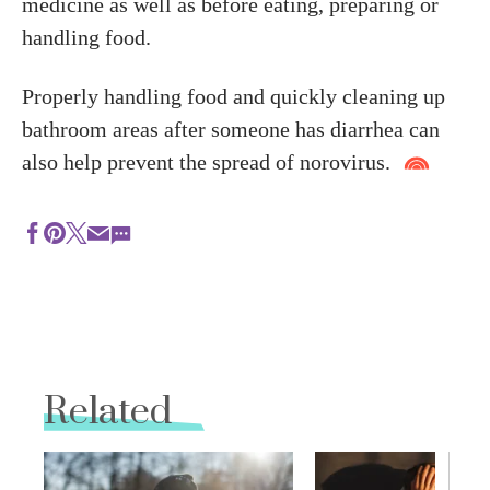
medicine as well as before eating, preparing or
handling food.
Properly handling food and quickly cleaning up
bathroom areas after someone has diarrhea can
also help prevent the spread of norovirus.
Related