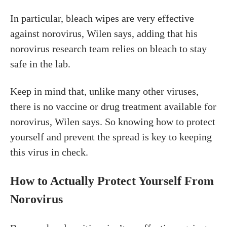
In particular, bleach wipes are very effective
against norovirus, Wilen says, adding that his
norovirus research team relies on bleach to stay
safe in the lab.
Keep in mind that, unlike many other viruses,
there is no vaccine or drug treatment available for
norovirus, Wilen says. So knowing how to protect
yourself and prevent the spread is key to keeping
this virus in check.
How to Actually Protect Yourself From
Norovirus