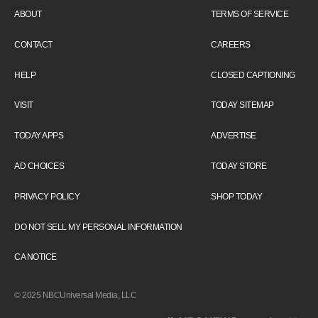
ABOUT
TERMS OF SERVICE
CONTACT
CAREERS
HELP
CLOSED CAPTIONING
VISIT
TODAY SITEMAP
TODAY APPS
ADVERTISE
AD CHOICES
TODAY STORE
PRIVACY POLICY
SHOP TODAY
DO NOT SELL MY PERSONAL INFORMATION
CA NOTICE
© 2025 NBCUniversal Media, LLC