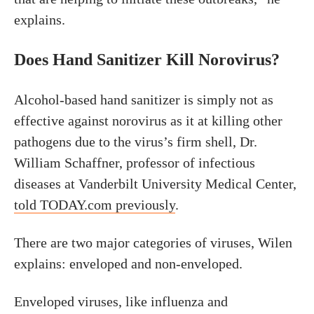
explains.
Does Hand Sanitizer Kill Norovirus?
Alcohol-based hand sanitizer is simply not as
effective against norovirus as it at killing other
pathogens due to the virus’s firm shell, Dr.
William Schaffner, professor of infectious
diseases at Vanderbilt University Medical Center,
told TODAY.com previously
.
There are two major categories of viruses, Wilen
explains: enveloped and non-enveloped.
Enveloped viruses, like influenza and