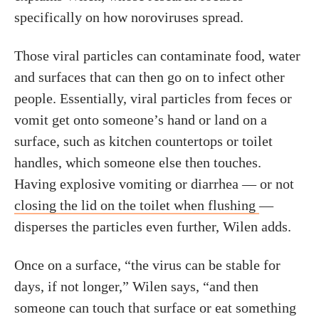
specifically on how noroviruses spread.
Those viral particles can contaminate food, water
and surfaces that can then go on to infect other
people. Essentially, viral particles from feces or
vomit get onto someone’s hand or land on a
surface, such as kitchen countertops or toilet
handles, which someone else then touches.
Having explosive vomiting or diarrhea — or not
closing the lid on the toilet when flushing
—
disperses the particles even further, Wilen adds.
Once on a surface, “the virus can be stable for
days, if not longer,” Wilen says, “and then
someone can touch that surface or eat something