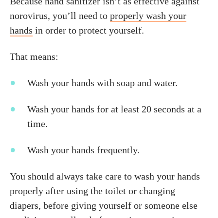
Because hand sanitizer isn’t as effective against
norovirus, you’ll need to
properly wash your
hands
in order to protect yourself.
That means:
Wash your hands with soap and water.
Wash your hands for at least 20 seconds at a
time.
Wash your hands frequently.
You should always take care to wash your hands
properly after using the toilet or changing
diapers, before giving yourself or someone else