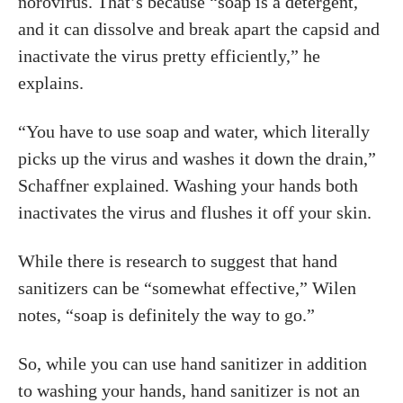
norovirus. That’s because “soap is a detergent,
and it can dissolve and break apart the capsid and
inactivate the virus pretty efficiently,” he
explains.
“You have to use soap and water, which literally
picks up the virus and washes it down the drain,”
Schaffner explained. Washing your hands both
inactivates the virus and flushes it off your skin.
While there is research to suggest that hand
sanitizers can be “somewhat effective,” Wilen
notes, “soap is definitely the way to go.”
So, while you can use hand sanitizer in addition
to washing your hands, hand sanitizer is not an