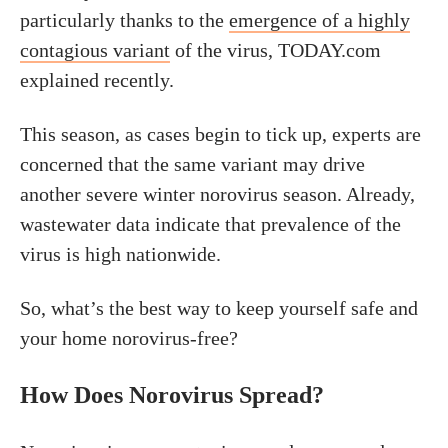
particularly thanks to the
emergence of a highly
contagious variant
of the virus, TODAY.com
explained recently.
This season, as cases begin to tick up, experts are
concerned that the same variant may drive
another severe winter norovirus season. Already,
wastewater data indicate that prevalence of the
virus is high nationwide.
So, what’s the best way to keep yourself safe and
your home norovirus-free?
How Does Norovirus Spread?