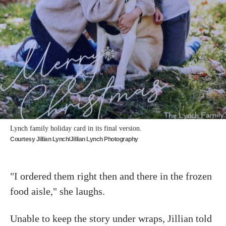
Lynch family holiday card in its final version.
Courtesy Jillian Lynch/Jillian Lynch Photography
"I ordered them right then and there in the frozen
food aisle," she laughs.
Unable to keep the story under wraps, Jillian told