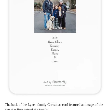
The back of the Lynch family Christmas card featured an image of the
day that Boss joined the family.