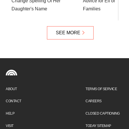
Change Spelling Of Her
Advice for Elf on the S
Daughter's Name
Families
SEE MORE
ABOUT
TERMS OF SERVICE
CONTACT
CAREERS
HELP
CLOSED CAPTIONING
VISIT
TODAY SITEMAP