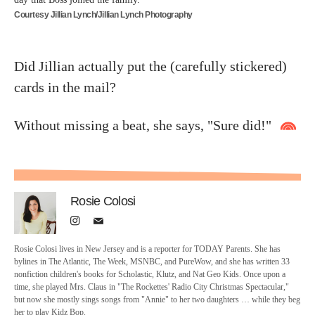
Courtesy Jillian Lynch/Jillian Lynch Photography
Did Jillian actually put the (carefully stickered)
cards in the mail?
Without missing a beat, she says, "Sure did!"
Rosie Colosi
Rosie Colosi lives in New Jersey and is a reporter for TODAY Parents. She has
bylines in The Atlantic, The Week, MSNBC, and PureWow, and she has written 33
nonfiction children's books for Scholastic, Klutz, and Nat Geo Kids. Once upon a
time, she played Mrs. Claus in "The Rockettes' Radio City Christmas Spectacular,"
but now she mostly sings songs from "Annie" to her two daughters … while they beg
her to play Kidz Bop.