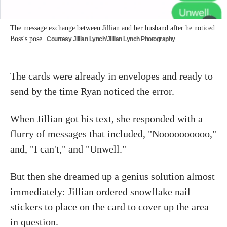
The message exchange between Jillian and her husband after he noticed
Boss's pose.
Courtesy Jillian Lynch/Jillian Lynch Photography
The cards were already in envelopes and ready to
send by the time Ryan noticed the error.
When Jillian got his text, she responded with a
flurry of messages that included, "Noooooooooo,"
and, "I can't," and "Unwell."
But then she dreamed up a genius solution almost
immediately: Jillian ordered snowflake nail
stickers to place on the card to cover up the area
in question.