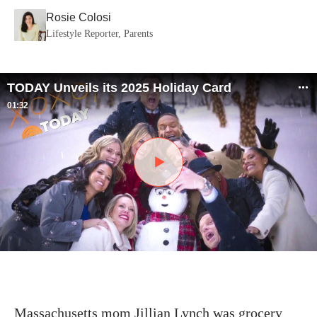
Rosie Colosi
Lifestyle Reporter, Parents
TODAY Unveils its 2025 Holiday Card
01:32
Massachusetts mom Jillian Lynch was grocery