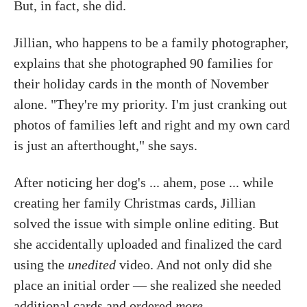
But, in fact, she did.
Jillian, who happens to be a family photographer,
explains that she photographed 90 families for
their holiday cards in the month of November
alone. "They're my priority. I'm just cranking out
photos of families left and right and my own card
is just an afterthought," she says.
After noticing her dog's ... ahem, pose ... while
creating her family Christmas cards, Jillian
solved the issue with simple online editing. But
she accidentally uploaded and finalized the card
using the
unedited
video. And not only did she
place an initial order — she realized she needed
additional cards and ordered
more
.