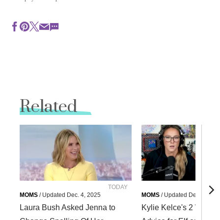
Related
TODAY
Courte
MOMS
/
Updated
Dec. 4, 2025
MOMS
/
Updated
Dec. 4, 202
Laura Bush Asked Jenna to
Kylie Kelce's 2 Words 