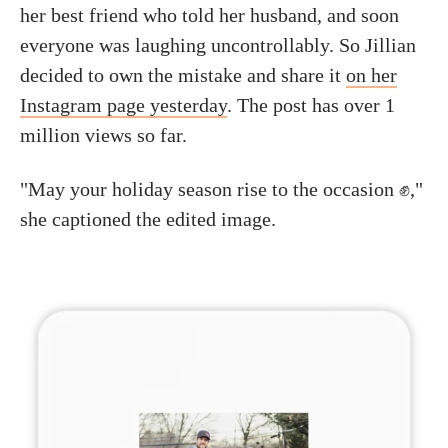
her best friend who told her husband, and soon
everyone was laughing uncontrollably. So Jillian
decided to own the mistake and share it
on her
Instagram page yesterday
. The post has over 1
million views so far.
"May your holiday season rise to the occasion ✊,"
she captioned the edited image.