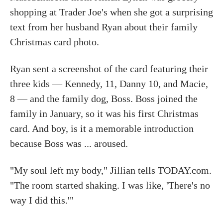
shopping at Trader Joe's when she got a surprising
text from her husband Ryan about their family
Christmas card photo.
Ryan sent a screenshot of the card featuring their
three kids — Kennedy, 11, Danny 10, and Macie,
8 — and the family dog, Boss. Boss joined the
family in January, so it was his first Christmas
card. And boy, is it a memorable introduction
because Boss was ... aroused.
"My soul left my body," Jillian tells TODAY.com.
"The room started shaking. I was like, 'There's no
way I did this.'"