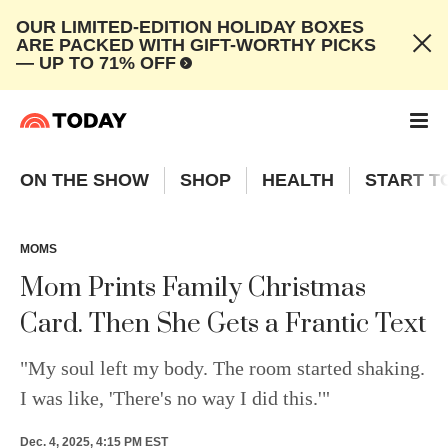
OUR LIMITED-EDITION HOLIDAY BOXES
ARE PACKED WITH GIFT-WORTHY PICKS
— UP TO 71% OFF
ON THE SHOW
SHOP
HEALTH
START T
MOMS
Mom Prints Family Christmas
Card. Then She Gets a Frantic Text
"My soul left my body. The room started shaking.
I was like, 'There's no way I did this.'"
Dec. 4, 2025, 4:15 PM EST