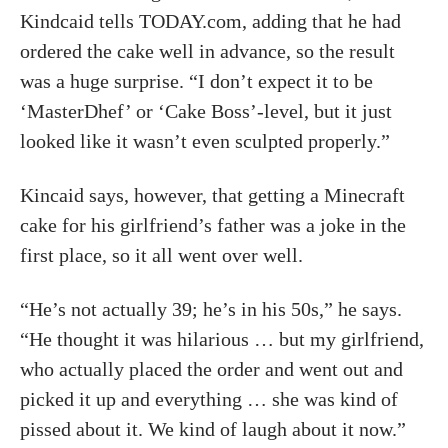
Kindcaid tells TODAY.com, adding that he had
ordered the cake well in advance, so the result
was a huge surprise. “I don’t expect it to be
‘MasterDhef’ or ‘Cake Boss’-level, but it just
looked like it wasn’t even sculpted properly.”
Kincaid says, however, that getting a Minecraft
cake for his girlfriend’s father was a joke in the
first place, so it all went over well.
“He’s not actually 39; he’s in his 50s,” he says.
“He thought it was hilarious … but my girlfriend,
who actually placed the order and went out and
picked it up and everything … she was kind of
pissed about it. We kind of laugh about it now.”