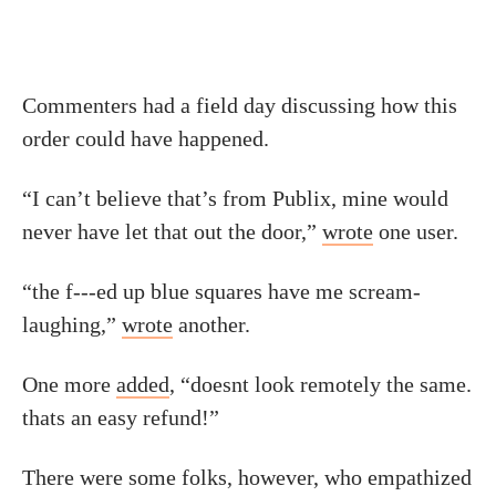
Commenters had a field day discussing how this
order could have happened.
“I can’t believe that’s from Publix, mine would
never have let that out the door,”
wrote
one user.
“the f---ed up blue squares have me scream-
laughing,”
wrote
another.
One more
added
, “doesnt look remotely the same.
thats an easy refund!”
There were some folks, however, who empathized