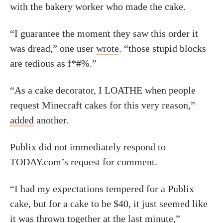
with the bakery worker who made the cake.
“I guarantee the moment they saw this order it
was dread,” one user
wrote
. “those stupid blocks
are tedious as f*#%.”
“As a cake decorator, I LOATHE when people
request Minecraft cakes for this very reason,”
added
another.
Publix did not immediately respond to
TODAY.com’s request for comment.
“I had my expectations tempered for a Publix
cake, but for a cake to be $40, it just seemed like
it was thrown together at the last minute,”