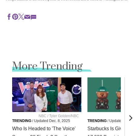
More Trending
NBC / Tyler Golden/NBC
Starbuc
TRENDING
/
Updated
Dec. 8, 2025
TRENDING
/
Updated
Dec. 8
Who Is Headed to 'The Voice'
Starbucks Is Giving A