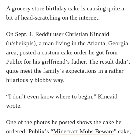
A grocery store birthday cake is causing quite a
bit of head-scratching on the internet.
On Sept. 1, Reddit user Christian Kincaid
(u/sheikpls), a man living in the Atlanta, Georgia
area,
posted
a custom cake order he got from
Publix for his girlfriend’s father. The result didn’t
quite meet the family’s expectations in a rather
hilariously blobby way.
“I don’t even know where to begin,” Kincaid
wrote.
One of the photos he posted shows the cake he
ordered: Publix’s “
Minecraft Mobs Beware
” cake,