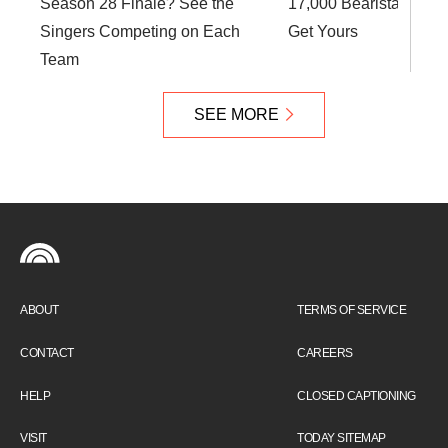
Season 28 Finale? See the
17,000 Bearista Cups:
Singers Competing on Each
Get Yours
Team
SEE MORE
ABOUT
TERMS OF SERVICE
CONTACT
CAREERS
HELP
CLOSED CAPTIONING
VISIT
TODAY SITEMAP