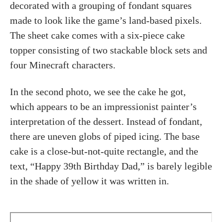
decorated with a grouping of fondant squares
made to look like the game’s land-based pixels.
The sheet cake comes with a six-piece cake
topper consisting of two stackable block sets and
four Minecraft characters.
In the second photo, we see the cake he got,
which appears to be an impressionist painter’s
interpretation of the dessert. Instead of fondant,
there are uneven globs of piped icing. The base
cake is a close-but-not-quite rectangle, and the
text, “Happy 39th Birthday Dad,” is barely legible
in the shade of yellow it was written in.