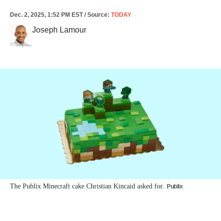
Dec. 2, 2025, 1:52 PM EST
/
Source
:
TODAY
Joseph Lamour
The Publix Minecraft cake Christian Kincaid asked for.
Publix