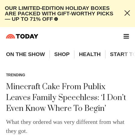
OUR LIMITED-EDITION HOLIDAY BOXES
ARE PACKED WITH GIFT-WORTHY PICKS
— UP TO 71% OFF
ON THE SHOW
SHOP
HEALTH
START T
TRENDING
Minecraft Cake From Publix
Leaves Family Speechless: ‘I Don’t
Even Know Where To Begin’
What they ordered was very different from what
they got.