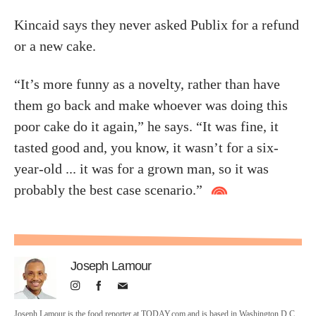
Kincaid says they never asked Publix for a refund
or a new cake.
“It’s more funny as a novelty, rather than have
them go back and make whoever was doing this
poor cake do it again,” he says. “It was fine, it
tasted good and, you know, it wasn’t for a six-
year-old ... it was for a grown man, so it was
probably the best case scenario.”
Joseph Lamour
Joseph Lamour is the food reporter at TODAY.com and is based in Washington D.C.