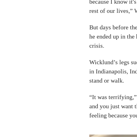
because I know it'
rest of our lives,
But days before th
he ended up in the 
crisis.
Wicklund’s legs su
in Indianapolis, I
stand or walk.
“It was terrifying,”
and you just want t
feeling because you