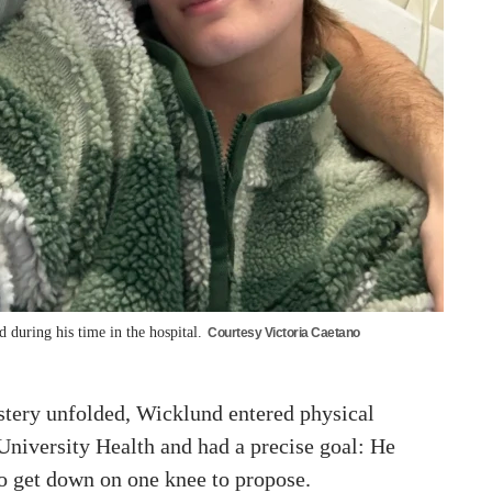
during his time in the hospital.
Courtesy Victoria Caetano
tery unfolded, Wicklund entered physical
University Health and had a precise goal: He
to get down on one knee to propose.