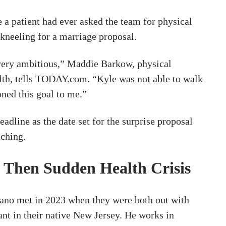
me a patient had ever asked the team for physical
 kneeling for a marriage proposal.
very ambitious,” Maddie Barkow, physical
alth, tells TODAY.com. “Kyle was not able to walk
ned this goal to me.”
eadline as the date set for the surprise proposal
ching.
, Then Sudden Health Crisis
ano met in 2023 when they were both out with
rant in their native New Jersey. He works in