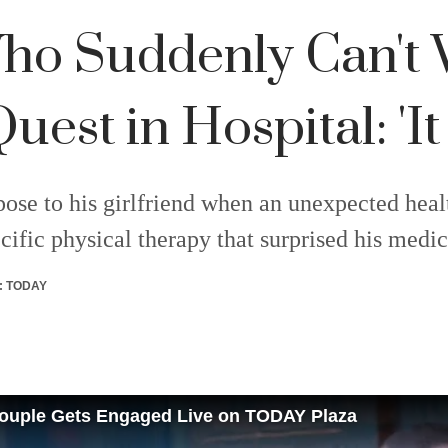
ho Suddenly Can't 
est in Hospital: 'It
ose to his girlfriend when an unexpected healt
ific physical therapy that surprised his medic
:
TODAY
 Couple Gets Engaged Live on TODAY Plaza