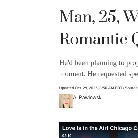
Man, 25, W
Romantic Qu
He'd been planning to prop
moment. He requested spec
Updated
Oct. 29, 2025, 8:56 AM EDT
/
Source
A. Pawlowski
Love Is in the Air! Chicago
02:10