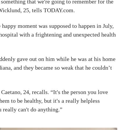
s something that we're going to remember for the
” Wicklund, 25, tells TODAY.com.
e happy moment was supposed to happen in July,
hospital with a frightening and unexpected health
ddenly gave out on him while he was at his home
ndiana, and they became so weak that he couldn’t
 Caetano, 24, recalls. “It's the person you love
hem to be healthy, but it's a really helpless
 really can't do anything.”