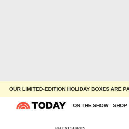
OUR LIMITED-EDITION HOLIDAY BOXES ARE P
ON THE SHOW
SHOP
PATIENT STORIES