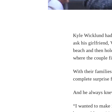
Kyle Wicklund had 
ask his girlfriend,
beach and then hol
where the couple fi
With their families
complete surprise f
And he always kne
“I wanted to make i