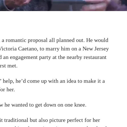
a romantic proposal all planned out. He would
 Victoria Caetano, to marry him on a New Jersey
d an engagement party at the nearby restaurant
rst met.
’ help, he’d come up with an idea to make it a
or her.
w he wanted to get down on one knee.
t traditional but also picture perfect for her