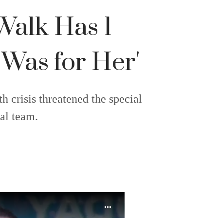
Walk Has 1
 Was for Her'
h crisis threatened the special
al team.