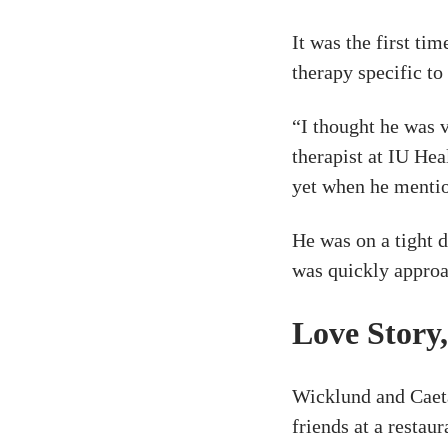
It was the first ti
therapy specific to
“I thought he was 
therapist at IU He
yet when he mentio
He was on a tight d
was quickly approa
Love Story
Wicklund and Caet
friends at a restau