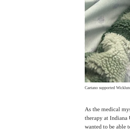
Caetano supported Wicklund 
As the medical mys
therapy at Indiana 
wanted to be able 