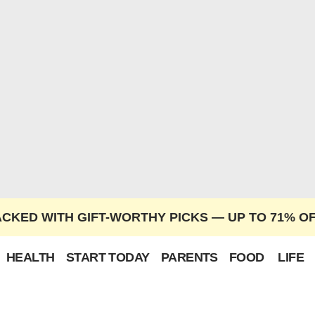
ACKED WITH GIFT-WORTHY PICKS — UP TO 71% O
HEALTH
START TODAY
PARENTS
FOOD
LIFE