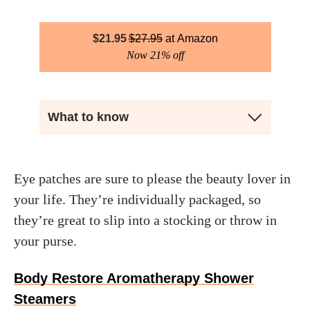
$
21.95
$
27.95
Amazon
Now 21% off
What to know
Eye patches are sure to please the beauty lover in
your life. They’re individually packaged, so
they’re great to slip into a stocking or throw in
your purse.
Body Restore Aromatherapy Shower
Steamers