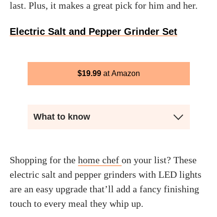
last. Plus, it makes a great pick for him and her.
Electric Salt and Pepper Grinder Set
$
19.99
Amazon
What to know
Shopping for the
home chef
on your list? These
electric salt and pepper grinders with LED lights
are an easy upgrade that’ll add a fancy finishing
touch to every meal they whip up.