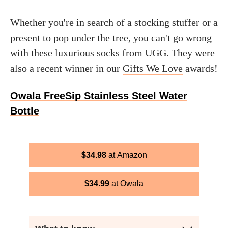
Whether you're in search of a stocking stuffer or a
present to pop under the tree, you can't go wrong
with these luxurious socks from UGG. They were
also a recent winner in our
Gifts We Love
awards!
Owala FreeSip Stainless Steel Water
Bottle
$
34.98
Amazon
$
34.99
Owala