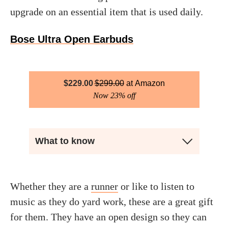
upgrade on an essential item that is used daily.
Bose Ultra Open Earbuds
$
229.00
$
299.00
Amazon
Now 23% off
What to know
Whether they are a
runner
or like to listen to
music as they do yard work, these are a great gift
for them. They have an open design so they can