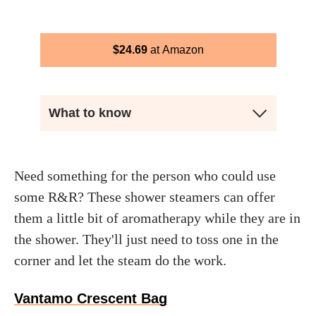
$
24.69
Amazon
What to know
Need something for the person who could use
some R&R? These shower steamers can offer
them a little bit of aromatherapy while they are in
the shower. They'll just need to toss one in the
corner and let the steam do the work.
Vantamo Crescent Bag