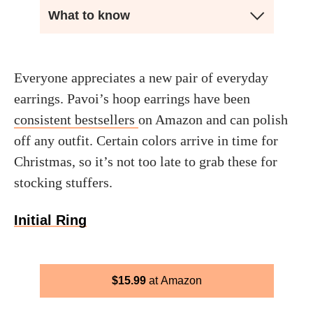
What to know
Everyone appreciates a new pair of everyday
earrings. Pavoi’s hoop earrings have been
consistent bestsellers
on Amazon and can polish
off any outfit. Certain colors arrive in time for
Christmas, so it’s not too late to grab these for
stocking stuffers.
Initial Ring
$
15.99
Amazon