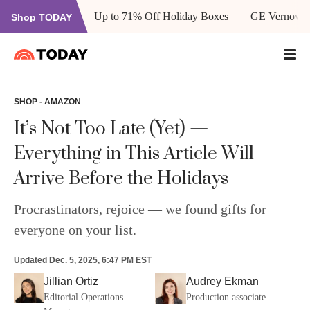
Up to 71% Off Holiday Boxes
GE Vernova’s
Shop TODAY
SHOP - AMAZON
It’s Not Too Late (Yet) —
Everything in This Article Will
Arrive Before the Holidays
Procrastinators, rejoice — we found gifts for
everyone on your list.
Updated
Dec. 5, 2025, 6:47 PM EST
Jillian Ortiz
Audrey Ekman
Editorial Operations
Production associate