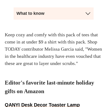
What to know
Keep cozy and comfy with this pack of tees that
come in at under $9 a shirt with this pack. Shop
TODAY contributor Melissa Garcia said, "Women
in the healthcare industry have even vouched that
these are great to layer under scrubs."
Editor's favorite last-minute holiday
gifts on Amazon
QANYI Desk Decor Toaster Lamp