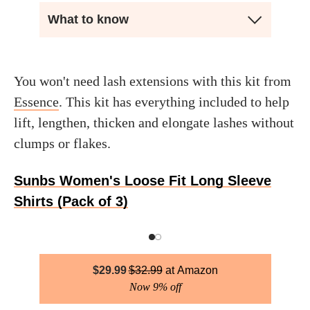
What to know
You won't need lash extensions with this kit from
Essence
. This kit has everything included to help
lift, lengthen, thicken and elongate lashes without
clumps or flakes.
Sunbs Women's Loose Fit Long Sleeve
Shirts (Pack of 3)
$
29.99
$
32.99
Amazon
Now 9% off