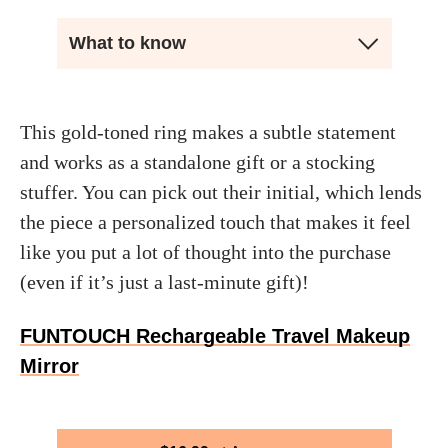
What to know
This gold-toned ring makes a subtle statement
and works as a standalone gift or a stocking
stuffer. You can pick out their initial, which lends
the piece a personalized touch that makes it feel
like you put a lot of thought into the purchase
(even if it’s just a last-minute gift)!
FUNTOUCH Rechargeable Travel Makeup
Mirror