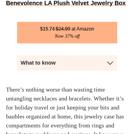
Benevolence LA Plush Velvet Jewelry Box
$
15.74
$
24.99
Amazon
Now 37% off
What to know
There’s nothing worse than wasting time
untangling necklaces and bracelets. Whether it’s
for holiday travel or just keeping your bits and
baubles organized at home, this jewelry case has
compartments for everything from rings and