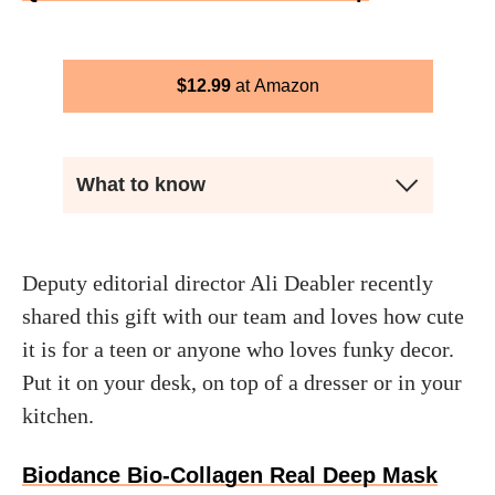
$
12.99
Amazon
What to know
Deputy editorial director Ali Deabler recently
shared this gift with our team and loves how cute
it is for a teen or anyone who loves funky decor.
Put it on your desk, on top of a dresser or in your
kitchen.
Biodance Bio-Collagen Real Deep Mask