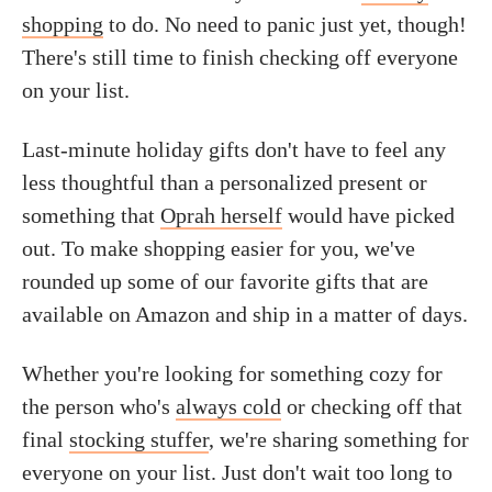
shopping
to do. No need to panic just yet, though!
There's still time to finish checking off everyone
on your list.
Last-minute holiday gifts don't have to feel any
less thoughtful than a personalized present or
something that
Oprah herself
would have picked
out. To make shopping easier for you, we've
rounded up some of our favorite gifts that are
available on Amazon and ship in a matter of days.
Whether you're looking for something cozy for
the person who's
always cold
or checking off that
final
stocking stuffer
, we're sharing something for
everyone on your list. Just don't wait too long to