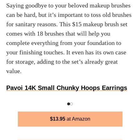
Saying goodbye to your beloved makeup brushes
can be hard, but it’s important to toss old brushes
for sanitary reasons. This $15 makeup brush set
comes with 18 brushes that will help you
complete everything from your foundation to
your finishing touches. It even has its own case
for storage, adding to the set’s already great
value.
Pavoi 14K Small Chunky Hoops Earrings
$
13.95
Amazon