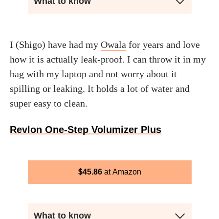
What to know
I (Shigo) have had my
Owala
for years and love
how it is actually leak-proof. I can throw it in my
bag with my laptop and not worry about it
spilling or leaking. It holds a lot of water and
super easy to clean.
Revlon One-Step Volumizer Plus
$
45.86
Amazon
What to know