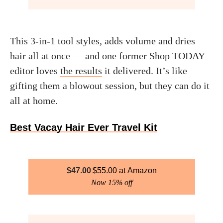
This 3-in-1 tool styles, adds volume and dries
hair all at once — and one former Shop TODAY
editor loves
the results
it delivered. It’s like
gifting them a blowout session, but they can do it
all at home.
Best Vacay Hair Ever Travel Kit
$
47.00
$
55.00
Amazon
Now 15% off