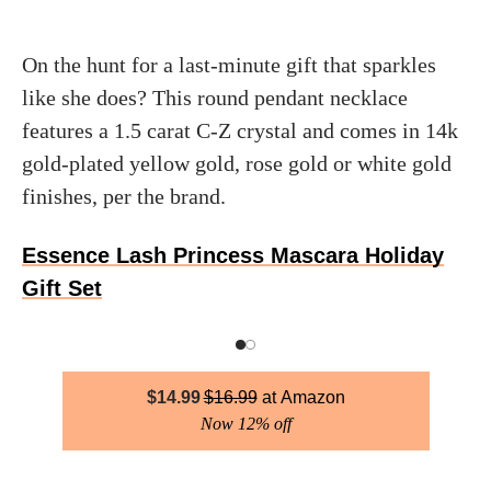
On the hunt for a last-minute gift that sparkles
like she does? This round pendant necklace
features a 1.5 carat C-Z crystal and comes in 14k
gold-plated yellow gold, rose gold or white gold
finishes, per the brand.
Essence Lash Princess Mascara Holiday
Gift Set
$
14.99
$
16.99
Amazon
Now 12% off