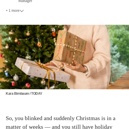
Manager
+ 1 more
Kara Birnbaum / TODAY
So, you blinked and suddenly Christmas is in a
matter of weeks — and you still have
holiday