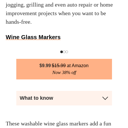
jogging, grilling and even auto repair or home
improvement projects when you want to be
hands-free.
Wine Glass Markers
$
9.99
$
15.99
Amazon
Now 38% off
What to know
These washable wine glass markers add a fun