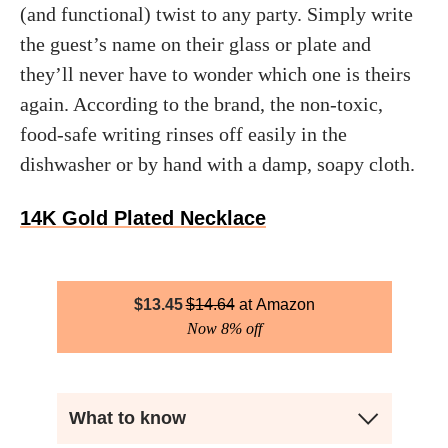
(and functional) twist to any party. Simply write
the guest’s name on their glass or plate and
they’ll never have to wonder which one is theirs
again. According to the brand, the non-toxic,
food-safe writing rinses off easily in the
dishwasher or by hand with a damp, soapy cloth.
14K Gold Plated Necklace
$
13.45
$
14.64
Amazon
Now 8% off
What to know