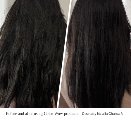
Before and after using Color Wow products.
Courtesy Natalia Chancafe