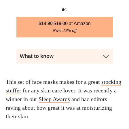
$
14.90
$
19.00
Amazon
Now 22% off
What to know
This set of face masks makes for a great
stocking
stuffer
for any skin care lover. It was recently a
winner in our
Sleep Awards
and had editors
raving about how great it was at moisturizing
their skin.