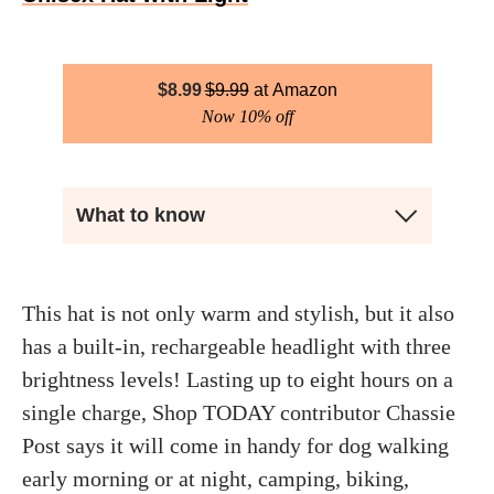
$
8.99
$
9.99
Amazon
Now 10% off
What to know
This hat is not only warm and stylish, but it also
has a built-in, rechargeable headlight with three
brightness levels! Lasting up to eight hours on a
single charge, Shop TODAY contributor Chassie
Post says it will come in handy for dog walking
early morning or at night, camping, biking,