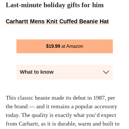
Last-minute holiday gifts for him
Carhartt Mens Knit Cuffed Beanie Hat
$
19.99
Amazon
What to know
This classic beanie made its debut in 1987, per
the brand — and it remains a popular accessory
today. The quality is exactly what you’d expect
from Carhartt, as it is durable, warm and built to