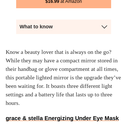
$
16.99
Amazon
What to know
Know a beauty lover that is always on the go?
While they may have a compact mirror stored in
their handbag or glove compartment at all times,
this portable lighted mirror is the upgrade they’ve
been waiting for. It boasts three different light
settings and a battery life that lasts up to three
hours.
grace & stella Energizing Under Eye Mask