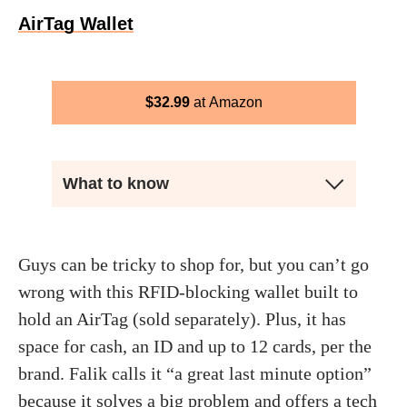
AirTag Wallet
$
32.99
Amazon
What to know
Guys can be tricky to shop for, but you can’t go
wrong with this RFID-blocking wallet built to
hold an AirTag (sold separately). Plus, it has
space for cash, an ID and up to 12 cards, per the
brand. Falik calls it “a great last minute option”
because it solves a big problem and offers a tech