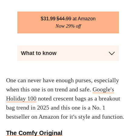
$
31.99
$
44.99
Amazon
Now 29% off
What to know
One can never have enough purses, especially
when this one is on trend and safe.
Google's
Holiday 100
noted crescent bags as a breakout
bag trend in 2025 and this one is a No. 1
bestseller on Amazon for it's style and function.
The Comfy Original