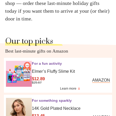
shop — order these last-minute holiday gifts
today if you want them to arrive at your (or their)
door in time.
Our top picks
Best last-minute gifts on Amazon
For a fun activity
Elmer’s Fluffy Slime Kit
$12.89
AMAZON
$25.67
Learn more
For something sparkly
14K Gold Plated Necklace
$13.45