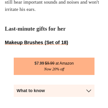
still hear important sounds and noises and won't
irritate his ears.
Last-minute gifts for her
Makeup Brushes (Set of 18)
$
7.99
$
9.99
Amazon
Now 20% off
What to know