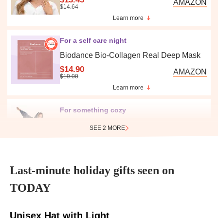
AMAZON
$14.64
Learn more
For a self care night
Biodance Bio-Collagen Real Deep Mask
$14.90
AMAZON
$19.00
Learn more
For something cozy
SEE 2 MORE
The Comfy Original
$42.49
Last-minute holiday gifts seen on
AMAZON
TODAY
$59.00
Learn more
Unisex Hat with Light