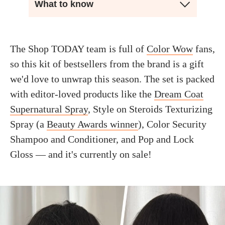
What to know
The Shop TODAY team is full of
Color Wow
fans,
so this kit of bestsellers from the brand is a gift
we'd love to unwrap this season. The set is packed
with editor-loved products like the
Dream Coat
Supernatural Spray
, Style on Steroids Texturizing
Spray (a
Beauty Awards winner
), Color Security
Shampoo and Conditioner, and Pop and Lock
Gloss — and it's currently on sale!