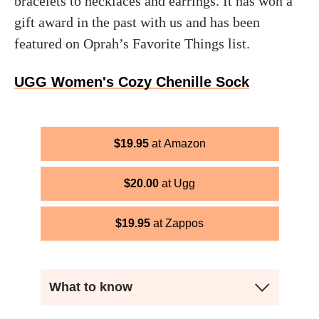
bracelets to necklaces and earrings. It has won a
gift award in the past with us and has been
featured on Oprah’s Favorite Things list.
UGG Women's Cozy Chenille Sock
$
19.95
Amazon
$
20.00
Ugg
$
19.95
Zappos
What to know