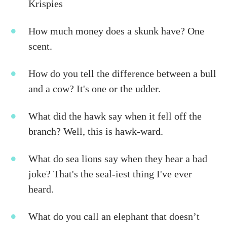
Krispies
How much money does a skunk have? One
scent.
How do you tell the difference between a bull
and a cow? It's one or the udder.
What did the hawk say when it fell off the
branch? Well, this is hawk-ward.
What do sea lions say when they hear a bad
joke? That's the seal-iest thing I've ever
heard.
What do you call an elephant that doesn’t