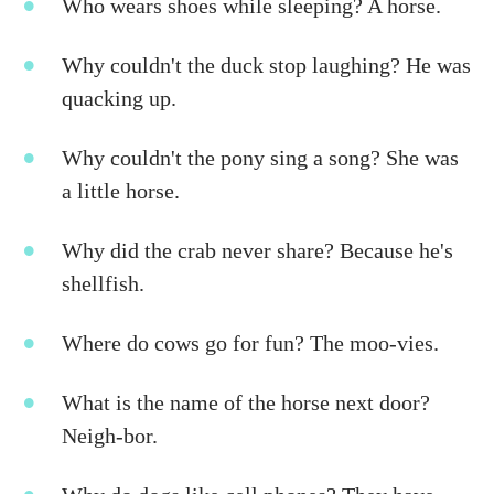
Who wears shoes while sleeping? A horse.
Why couldn't the duck stop laughing? He was
quacking up.
Why couldn't the pony sing a song? She was
a little horse.
Why did the crab never share? Because he's
shellfish.
Where do cows go for fun? The moo-vies.
What is the name of the horse next door?
Neigh-bor.