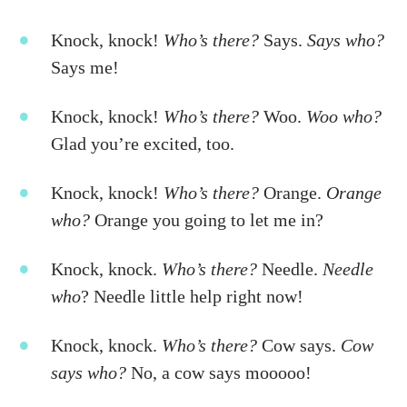
Knock, knock!
Who’s there?
Says.
Says who?
Says me!
Knock, knock!
Who’s there?
Woo.
Woo who?
Glad you’re excited, too.
Knock, knock!
Who’s there?
Orange.
Orange
who?
Orange you going to let me in?
Knock, knock.
Who’s there?
Needle.
Needle
who
? Needle little help right now!
Knock, knock.
Who’s there?
Cow says.
Cow
says who?
No, a cow says mooooo!