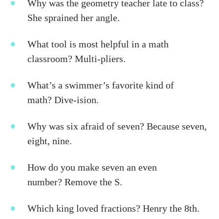
Why was the geometry teacher late to class?
She sprained her angle.
What tool is most helpful in a math
classroom? Multi-pliers.
What’s a swimmer’s favorite kind of
math? Dive-ision.
Why was six afraid of seven? Because seven,
eight, nine.
How do you make seven an even
number? Remove the S.
Which king loved fractions? Henry the 8th.