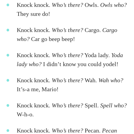
Knock knock.
Who’s there?
Owls.
Owls who?
They sure do!
Knock knock.
Who’s there?
Cargo.
Cargo
who?
Car go beep beep!
Knock knock.
Who’s there?
Yoda lady.
Yoda
lady who?
I didn’t know you could yodel!
Knock knock.
Who’s there?
Wah.
Wah who?
It’s-a me, Mario!
Knock knock.
Who’s there?
Spell.
Spell who?
W-h-o.
Knock knock.
Who’s there?
Pecan.
Pecan