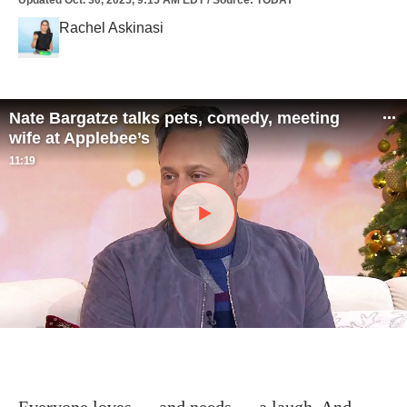
Updated
Oct. 30, 2025, 9:15 AM EDT
/
Source
:
TODAY
Rachel Askinasi
Nate Bargatze talks pets, comedy, meeting
wife at Applebee’s
11:19