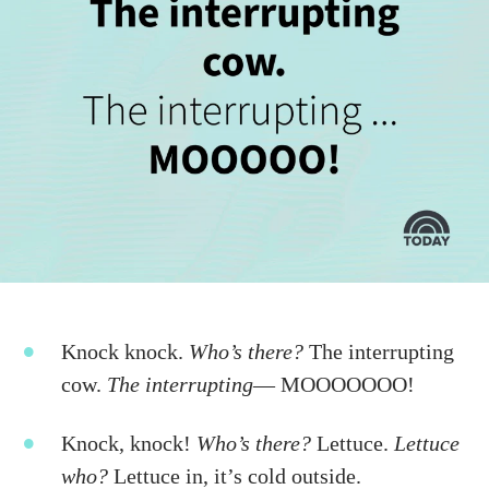
Knock knock.
Who’s there?
The interrupting
cow.
The interrupting
—
MOOOOOOO!
Knock, knock!
Who’s there?
Lettuce.
Lettuce
who?
Lettuce in, it’s cold outside.