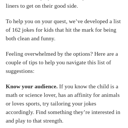
liners to get on their good side.
To help you on your quest, we’ve developed a list
of 162 jokes for kids that hit the mark for being
both clean and funny.
Feeling overwhelmed by the options? Here are a
couple of tips to help you navigate this list of
suggestions:
Know your audience.
If you know the child is a
math or science lover, has an affinity for animals
or loves sports, try tailoring your jokes
accordingly. Find something they’re interested in
and play to that strength.