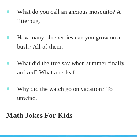
What do you call an anxious mosquito? A
jitterbug.
How many blueberries can you grow on a
bush? All of them.
What did the tree say when summer finally
arrived? What a re-leaf.
Why did the watch go on vacation? To
unwind.
Math Jokes For Kids