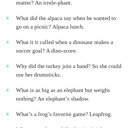
matter? An irrele-phant.
What did the alpaca say when he wanted to
go on a picnic? Alpaca lunch.
What it it called when a dinosaur makes a
soccer goal? A dino-score.
Why did the turkey join a band? So she could
use her drumsticks.
What is as big as an elephant but weighs
nothing? An elephant’s shadow.
What’s a frog’s favorite game? Leapfrog.