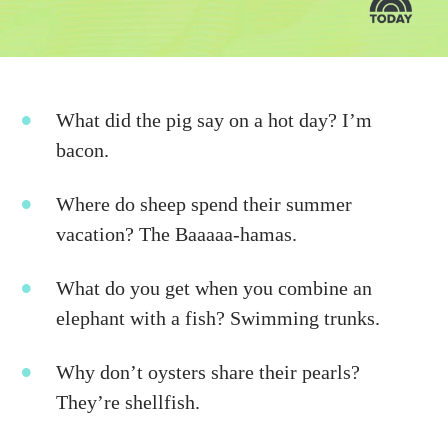
What did the pig say on a hot day? I’m
bacon.
Where do sheep spend their summer
vacation? The Baaaaa-hamas.
What do you get when you combine an
elephant with a fish? Swimming trunks.
Why don’t oysters share their pearls?
They’re shellfish.