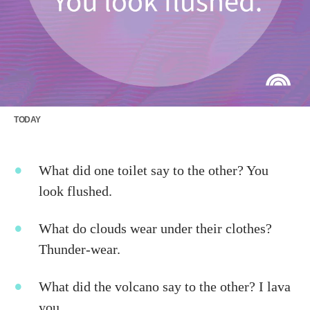
TODAY
What did one toilet say to the other? You
look flushed.
What do clouds wear under their clothes?
Thunder-wear.
What did the volcano say to the other? I lava
you.