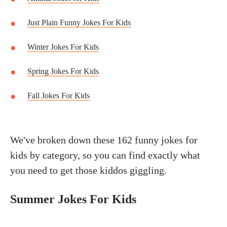
Just Plain Funny Jokes For Kids
Winter Jokes For Kids
Spring Jokes For Kids
Fall Jokes For Kids
We've broken down these 162 funny jokes for
kids by category, so you can find exactly what
you need to get those kiddos giggling.
Summer Jokes For Kids