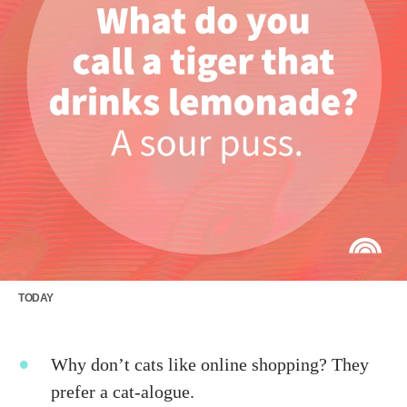
TODAY
Why don’t cats like online shopping? They
prefer a cat-alogue.