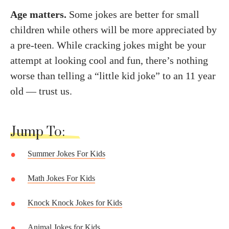
Age matters.
Some jokes are better for small
children while others will be more appreciated by
a pre-teen. While cracking jokes might be your
attempt at looking cool and fun, there’s nothing
worse than telling a “little kid joke” to an 11 year
old — trust us.
Jump To:
Summer Jokes For Kids
Math Jokes For Kids
Knock Knock Jokes for Kids
Animal Jokes for Kids