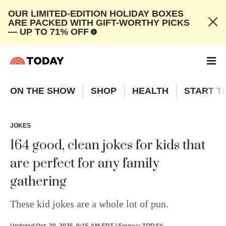
OUR LIMITED-EDITION HOLIDAY BOXES
ARE PACKED WITH GIFT-WORTHY PICKS
— UP TO 71% OFF
ON THE SHOW
SHOP
HEALTH
START T
JOKES
164 good, clean jokes for kids that
are perfect for any family
gathering
These kid jokes are a whole lot of pun.