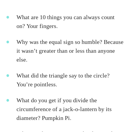
What are 10 things you can always count
on? Your fingers.
Why was the equal sign so humble? Because
it wasn’t greater than or less than anyone
else.
What did the triangle say to the circle?
You’re pointless.
What do you get if you divide the
circumference of a jack-o-lantern by its
diameter? Pumpkin Pi.