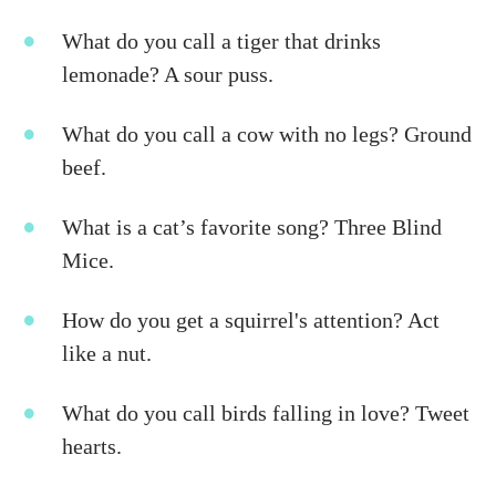
What do you call a tiger that drinks
lemonade? A sour puss.
What do you call a cow with no legs? Ground
beef.
What is a cat’s favorite song? Three Blind
Mice.
How do you get a squirrel's attention? Act
like a nut.
What do you call birds falling in love? Tweet
hearts.