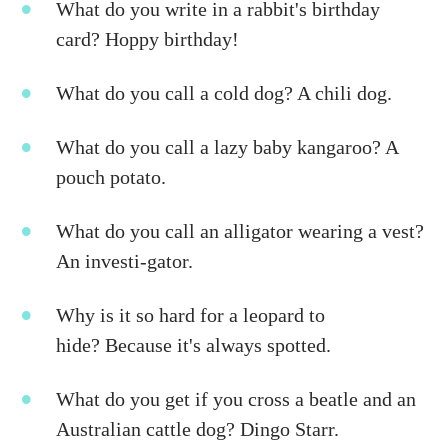
What do you write in a rabbit's birthday
card? Hoppy birthday!
What do you call a cold dog? A chili dog.
What do you call a lazy baby kangaroo? A
pouch potato.
What do you call an alligator wearing a vest?
An investi-gator.
Why is it so hard for a leopard to
hide? Because it's always spotted.
What do you get if you cross a beatle and an
Australian cattle dog? Dingo Starr.