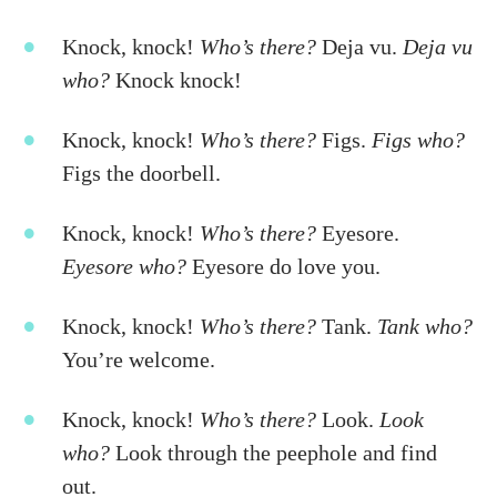
Knock, knock!
Who’s there?
Deja vu.
Deja vu
who?
Knock knock!
Knock, knock!
Who’s there?
Figs.
Figs who?
Figs the doorbell.
Knock, knock!
Who’s there?
Eyesore.
Eyesore who?
Eyesore do love you.
Knock, knock!
Who’s there?
Tank.
Tank who?
You’re welcome.
Knock, knock!
Who’s there?
Look.
Look
who?
Look through the peephole and find
out.