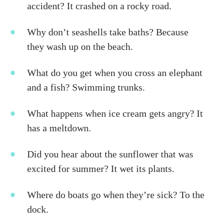
accident? It crashed on a rocky road.
Why don’t seashells take baths? Because
they wash up on the beach.
What do you get when you cross an elephant
and a fish? Swimming trunks.
What happens when ice cream gets angry? It
has a meltdown.
Did you hear about the sunflower that was
excited for summer? It wet its plants.
Where do boats go when they’re sick? To the
dock.