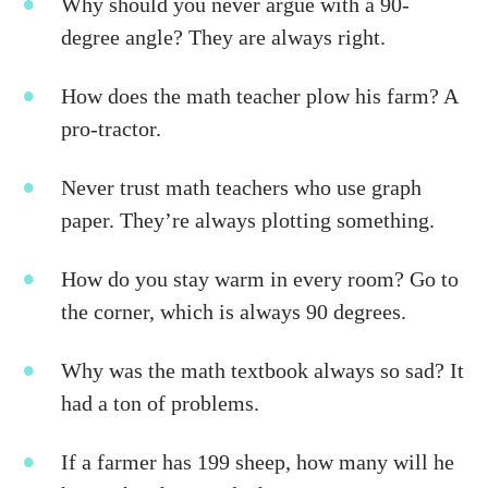
Why should you never argue with a 90-
degree angle? They are always right.
How does the math teacher plow his farm? A
pro-tractor.
Never trust math teachers who use graph
paper. They’re always plotting something.
How do you stay warm in every room?
Go to
the corner, which is always 90 degrees.
Why was the math textbook always so sad? It
had a ton of problems.
If a farmer has 199 sheep, how many will he