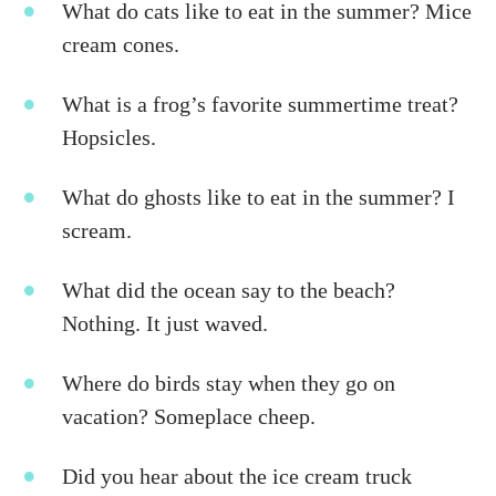
What do cats like to eat in the summer? Mice
cream cones.
What is a frog’s favorite summertime treat?
Hopsicles.
What do ghosts like to eat in the summer? I
scream.
What did the ocean say to the beach?
Nothing. It just waved.
Where do birds stay when they go on
vacation? Someplace cheep.
Did you hear about the ice cream truck