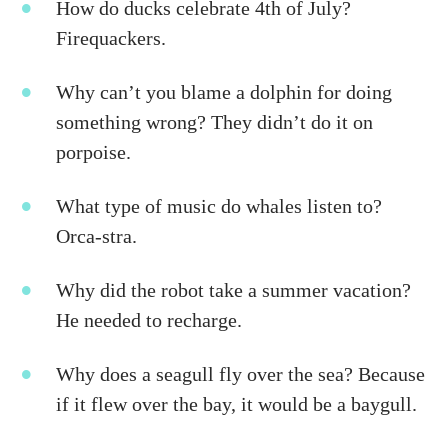
How do ducks celebrate 4th of July?
Firequackers.
Why can’t you blame a dolphin for doing
something wrong? They didn’t do it on
porpoise.
What type of music do whales listen to?
Orca-stra.
Why did the robot take a summer vacation?
He needed to recharge.
Why does a seagull fly over the sea? Because
if it flew over the bay, it would be a baygull.