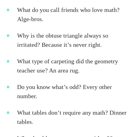
What do you call friends who love math?
Alge-bros.
Why is the obtuse triangle always so
irritated? Because it’s never right.
What type of carpeting did the geometry
teacher use? An area rug.
Do you know what’s odd? Every other
number.
What tables don’t require any math? Dinner
tables.