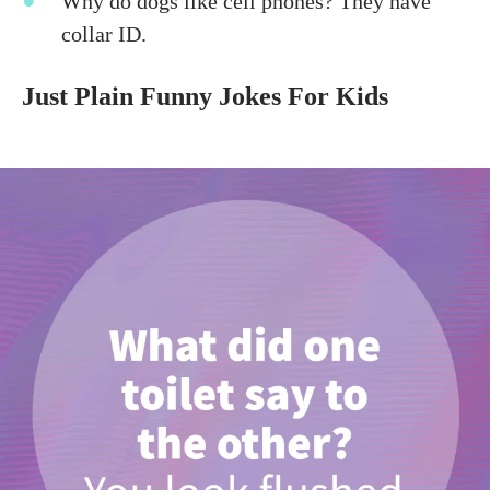
Why do dogs like cell phones? They have
collar ID.
Just Plain Funny Jokes For Kids