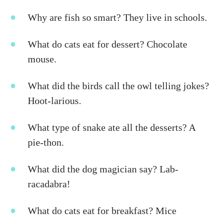
Why are fish so smart? They live in schools.
What do cats eat for dessert? Chocolate
mouse.
What did the birds call the owl telling jokes?
Hoot-larious.
What type of snake ate all the desserts? A
pie-thon.
What did the dog magician say? Lab-
racadabra!
What do cats eat for breakfast? Mice