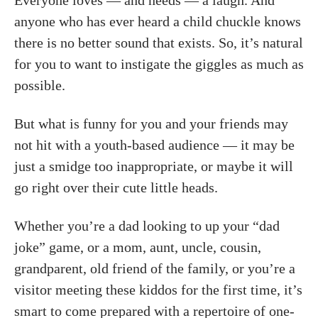
Everyone loves — and needs — a laugh. And
anyone who has ever heard a child chuckle knows
there is no better sound that exists. So, it’s natural
for you to want to instigate the giggles as much as
possible.
But what is funny for you and your friends may
not hit with a youth-based audience — it may be
just a smidge too inappropriate, or maybe it will
go right over their cute little heads.
Whether you’re a dad looking to up your “dad
joke” game, or a mom, aunt, uncle, cousin,
grandparent, old friend of the family, or you’re a
visitor meeting these kiddos for the first time, it’s
smart to come prepared with a repertoire of one-