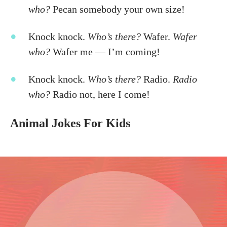
who?
Pecan somebody your own size!
Knock knock.
Who’s there?
Wafer.
Wafer
who?
Wafer me — I’m coming!
Knock knock.
Who’s there?
Radio.
Radio
who?
Radio not, here I come!
Animal Jokes For Kids