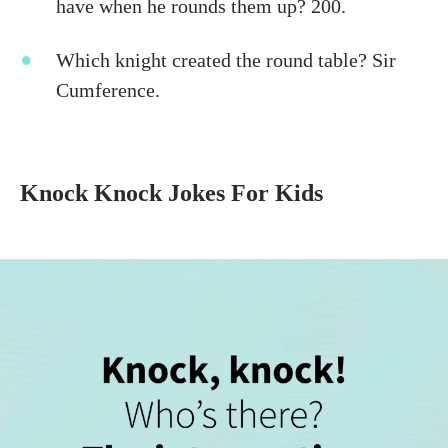
have when he rounds them up? 200.
Which knight created the round table? Sir
Cumference.
Knock Knock Jokes For Kids