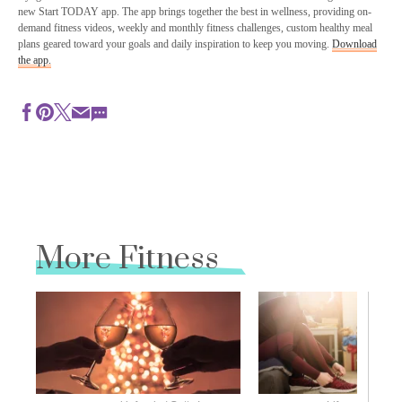
new Start TODAY app. The app brings together the best in wellness, providing on-
demand fitness videos, weekly and monthly fitness challenges, custom healthy meal
plans geared toward your goals and daily inspiration to keep you moving.
Download
the app.
More Fitness