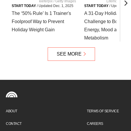
kieferpix / Getty Images
Lifemoment / G
START TODAY
/
Updated
Dec. 1, 2025
START TODAY
/
Updated
Nov
The ‘50% Rule’ Is 1 Trainer's
A 31-Day Holiday HIIT
Foolproof Way to Prevent
Challenge to Boost Yo
Holiday Weight Gain
Energy, Mood and
Metabolism
SEE MORE
ABOUT
TERMS OF SERVICE
CONTACT
CAREERS