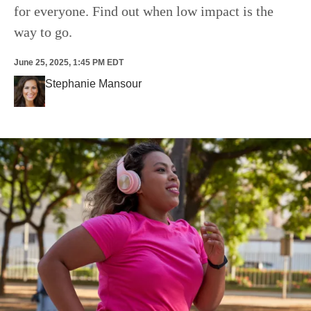
for everyone. Find out when low impact is the
way to go.
June 25, 2025, 1:45 PM EDT
Stephanie Mansour