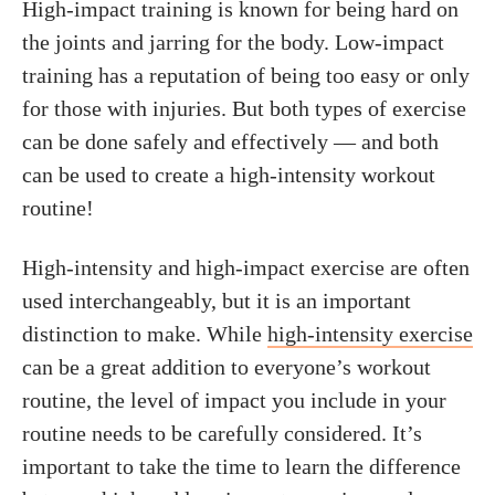
High-impact training is known for being hard on
the joints and jarring for the body. Low-impact
training has a reputation of being too easy or only
for those with injuries. But both types of exercise
can be done safely and effectively — and both
can be used to create a high-intensity workout
routine!
High-intensity and high-impact exercise are often
used interchangeably, but it is an important
distinction to make. While
high-intensity exercise
can be a great addition to everyone’s workout
routine, the level of impact you include in your
routine needs to be carefully considered. It’s
important to take the time to learn the difference