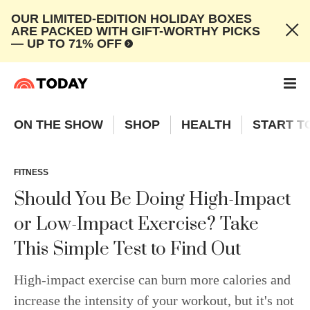
OUR LIMITED-EDITION HOLIDAY BOXES
ARE PACKED WITH GIFT-WORTHY PICKS
— UP TO 71% OFF
ON THE SHOW
SHOP
HEALTH
START T
FITNESS
Should You Be Doing High-Impact
or Low-Impact Exercise? Take
This Simple Test to Find Out
High-impact exercise can burn more calories and
increase the intensity of your workout, but it's not