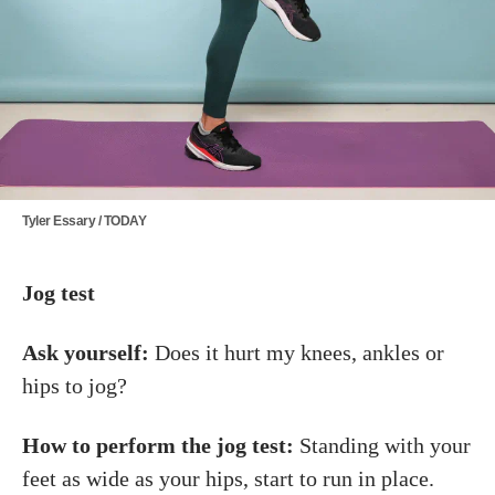
Tyler Essary / TODAY
Jog test
Ask yourself:
Does it hurt my knees, ankles or
hips to jog?
How to perform the jog test:
Standing with your
feet as wide as your hips, start to run in place.