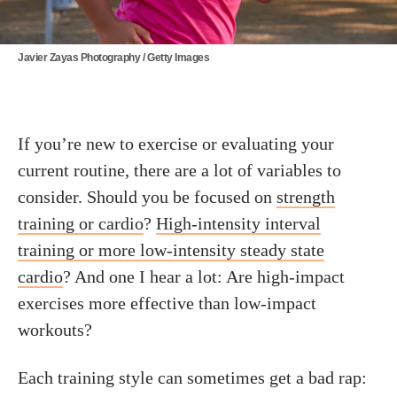
Javier Zayas Photography / Getty Images
If you’re new to exercise or evaluating your
current routine, there are a lot of variables to
consider. Should you be focused on
strength
training or cardio
?
High-intensity interval
training or more low-intensity steady state
cardio
? And one I hear a lot: Are high-impact
exercises more effective than low-impact
workouts?
Each training style can sometimes get a bad rap: