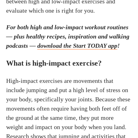
between high and low-impact exercises and
evaluate which one is right for you.
For both high and low-impact workout routines
—
plus healthy recipes, inspiration and walking
podcasts —
download the Start TODAY app
!
What is high-impact exercise?
High-impact exercises are movements that
include jumping and put a high level of stress on
your body, specifically your joints. Because these
movements often require having both feet off of
the ground at the same time, they put more
weight and impact on your body when you land.
Research
shows that jumping and activities that