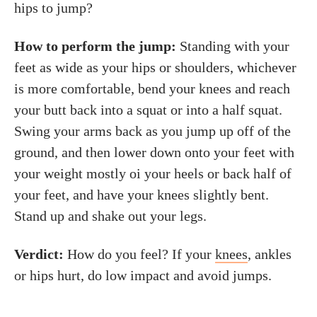
hips to jump?
How to perform the jump:
Standing with your
feet as wide as your hips or shoulders, whichever
is more comfortable, bend your knees and reach
your butt back into a squat or into a half squat.
Swing your arms back as you jump up off of the
ground, and then lower down onto your feet with
your weight mostly oi your heels or back half of
your feet, and have your knees slightly bent.
Stand up and shake out your legs.
Verdict:
How do you feel? If your
knees
, ankles
or hips hurt, do low impact and avoid jumps.