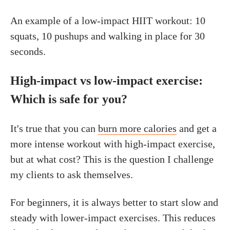
An example of a low-impact HIIT workout: 10
squats, 10 pushups and walking in place for 30
seconds.
High-impact vs low-impact exercise:
Which is safe for you?
It's true that you can
burn more calories
and get a
more intense workout with high-impact exercise,
but at what cost? This is the question I challenge
my clients to ask themselves.
For beginners, it is always better to start slow and
steady with lower-impact exercises. This reduces