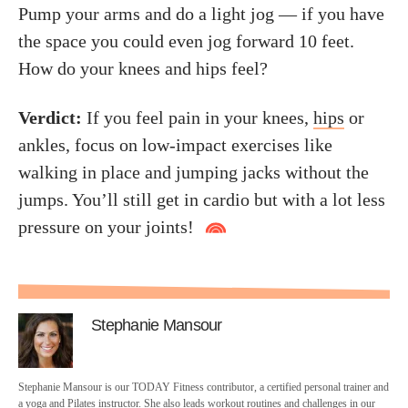
Pump your arms and do a light jog — if you have
the space you could even jog forward 10 feet.
How do your knees and hips feel?
Verdict:
If you feel pain in your knees,
hips
or
ankles, focus on low-impact exercises like
walking in place and jumping jacks without the
jumps. You’ll still get in cardio but with a lot less
pressure on your joints!
Stephanie Mansour
Stephanie Mansour is our TODAY Fitness contributor, a certified personal trainer and
a yoga and Pilates instructor. She also leads workout routines and challenges in our