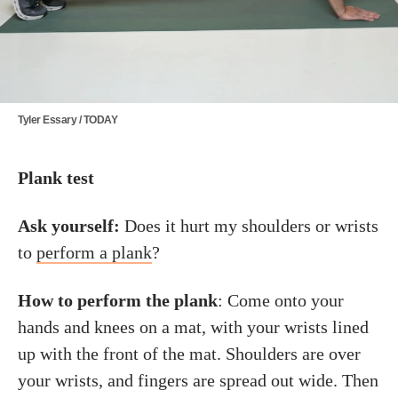
Tyler Essary / TODAY
Plank test
Ask yourself:
Does it hurt my shoulders or wrists
to
perform a plank
?
How to perform the plank
: Come onto your
hands and knees on a mat, with your wrists lined
up with the front of the mat. Shoulders are over
your wrists, and fingers are spread out wide. Then