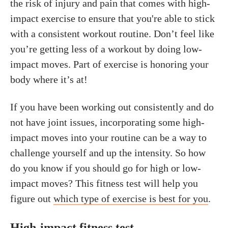
the risk of injury and pain that comes with high-
impact exercise to ensure that you're able to stick
with a consistent workout routine. Don’t feel like
you’re getting less of a workout by doing low-
impact moves. Part of exercise is honoring your
body where it’s at!
If you have been working out consistently and do
not have joint issues, incorporating some high-
impact moves into your routine can be a way to
challenge yourself and up the intensity. So how
do you know if you should go for high or low-
impact moves? This fitness test will help you
figure out
which type of exercise is best for you
.
High-impact fitness test