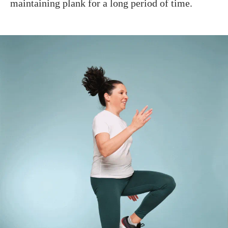
maintaining plank for a long period of time.