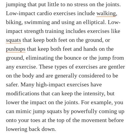
jumping that put little to no stress on the joints.
Low-impact cardio exercises include
walking
,
biking, swimming and using an elliptical. Low-
impact strength training includes exercises like
squats
that keep both feet on the ground, or
pushups
that keep both feet and hands on the
ground, eliminating the bounce or the jump from
any exercise. These types of exercises are gentler
on the body and are generally considered to be
safer. Many high-impact exercises have
modifications that can keep the intensity, but
lower the impact on the joints. For example, you
can mimic jump squats by powerfully coming up
onto your toes at the top of the movement before
lowering back down.