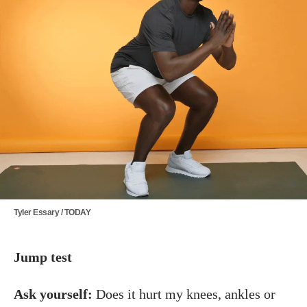
Tyler Essary / TODAY
Jump test
Ask yourself:
Does it hurt my knees, ankles or