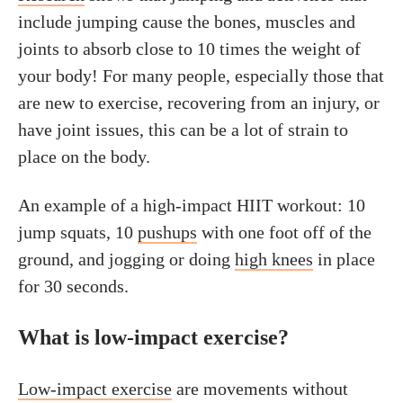
include jumping cause the bones, muscles and
joints to absorb close to 10 times the weight of
your body! For many people, especially those that
are new to exercise, recovering from an injury, or
have joint issues, this can be a lot of strain to
place on the body.
An example of a high-impact HIIT workout: 10
jump squats, 10
pushups
with one foot off of the
ground, and jogging or doing
high knees
in place
for 30 seconds.
What is low-impact exercise?
Low-impact exercise
are movements without