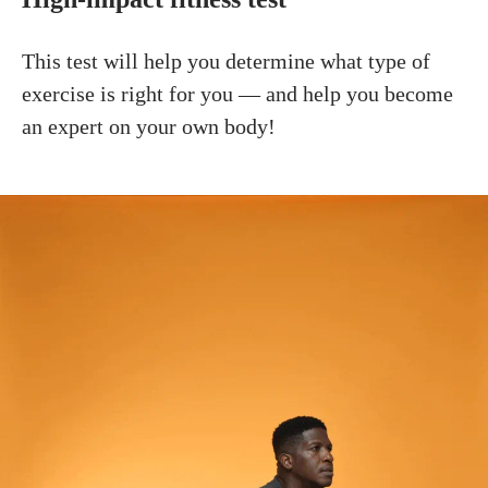
This test will help you determine what type of
exercise is right for you — and help you become
an expert on your own body!