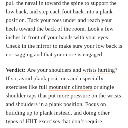
pull the naval in toward the spine to support the
low back, and step each foot back into a plank
position. Tuck your toes under and reach your
heels toward the back of the room. Look a few
inches in front of your hands with your eyes.
Check in the mirror to make sure your low back is
not sagging and that your core is engaged.
Verdict:
Are your shoulders and
wrists hurting
?
If so, avoid plank positions and especially
exercises like full
mountain climbers
or single
shoulder taps that put more pressure on the wrists
and shoulders in a plank position. Focus on
building up to plank instead, and doing other
types of HIIT exercises that don’t require