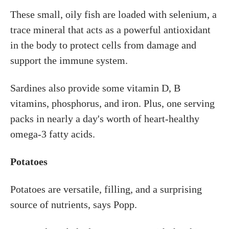
These small, oily fish are loaded with selenium, a
trace mineral that acts as a powerful antioxidant
in the body to protect cells from damage and
support the immune system.
Sardines also provide some vitamin D, B
vitamins, phosphorus, and iron. Plus, one serving
packs in nearly a day's worth of heart-healthy
omega-3 fatty acids.
Potatoes
Potatoes are versatile, filling, and a surprising
source of nutrients, says Popp.