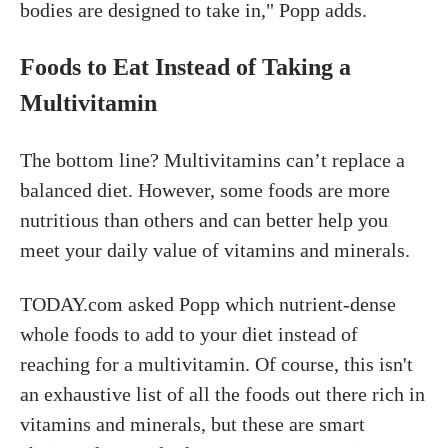
bodies are designed to take in," Popp adds.
Foods to Eat Instead of Taking a
Multivitamin
The bottom line? Multivitamins can’t replace a
balanced diet. However, some foods are more
nutritious than others and can better help you
meet your daily value of vitamins and minerals.
TODAY.com asked Popp which nutrient-dense
whole foods to add to your diet instead of
reaching for a multivitamin. Of course, this isn't
an exhaustive list of all the foods out there rich in
vitamins and minerals, but these are smart