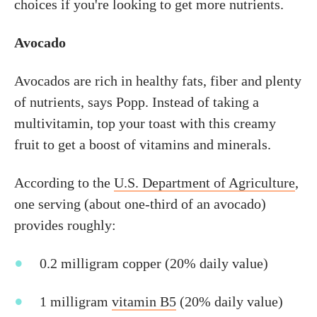
choices if you're looking to get more nutrients.
Avocado
Avocados are rich in healthy fats, fiber and plenty
of nutrients, says Popp. Instead of taking a
multivitamin, top your toast with this creamy
fruit to get a boost of vitamins and minerals.
According to the
U.S. Department of Agriculture
,
one serving (about one-third of an avocado)
provides roughly:
0.2 milligram copper (20% daily value)
1 milligram
vitamin B5
(20% daily value)