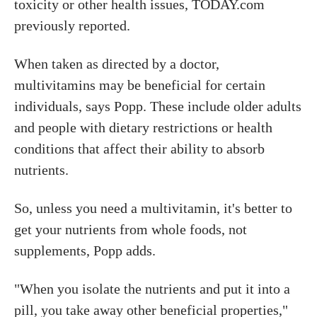
toxicity or other health issues, TODAY.com
previously reported.
When taken as directed by a doctor,
multivitamins may be beneficial for certain
individuals, says Popp. These include older adults
and people with dietary restrictions or health
conditions that affect their ability to absorb
nutrients.
So, unless you need a multivitamin, it's better to
get your nutrients from whole foods, not
supplements, Popp adds.
"When you isolate the nutrients and put it into a
pill, you take away other beneficial properties,"