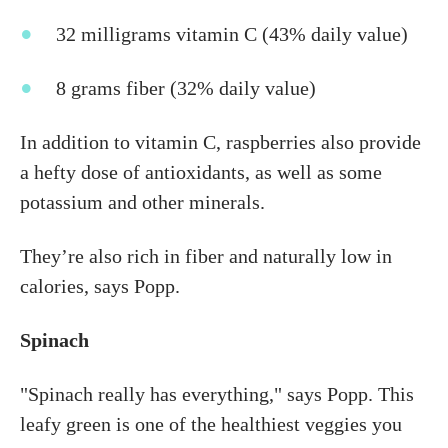
32 milligrams vitamin C (43% daily value)
8 grams fiber (32% daily value)
In addition to vitamin C, raspberries also provide
a hefty dose of antioxidants, as well as some
potassium and other minerals.
They’re also rich in fiber and naturally low in
calories, says Popp.
Spinach
"Spinach really has everything," says Popp. This
leafy green is one of the healthiest veggies you