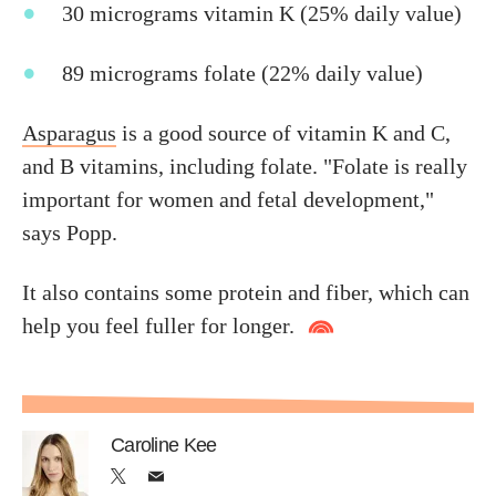
30 micrograms vitamin K (25% daily value)
89 micrograms folate (22% daily value)
Asparagus
is a good source of vitamin K and C,
and B vitamins, including folate. "Folate is really
important for women and fetal development,"
says Popp.
It also contains some protein and fiber, which can
help you feel fuller for longer.
Caroline Kee