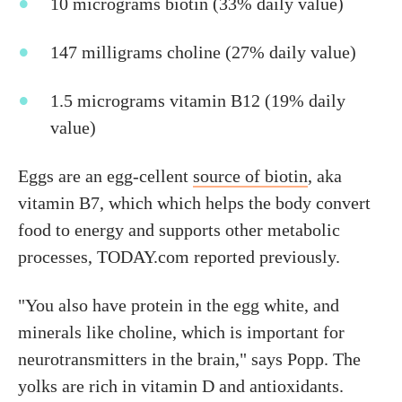
10 micrograms biotin (33% daily value)
147 milligrams choline (27% daily value)
1.5 micrograms vitamin B12 (19% daily
value)
Eggs are an egg-cellent
source of biotin
, aka
vitamin B7, which which helps the body convert
food to energy and supports other metabolic
processes, TODAY.com reported previously.
"You also have protein in the egg white, and
minerals like choline, which is important for
neurotransmitters in the brain," says Popp. The
yolks are rich in vitamin D and antioxidants.