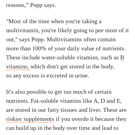
reasons,” Popp says.
"Most of the time when you're taking a
multivitamin, you're likely going to pee most of it
out," says Popp. Multivitamins often contain
more than 100% of your daily value of nutrients.
These include water-soluble vitamins, such as
B
vitamins,
which don't get stored in the body,
so any excess is excreted in urine.
It's also possible to get too much of certain
nutrients. Fat-soluble vitamins like A, D and E,
are stored in our fatty tissues and liver. These are
riskier supplements
if you overdo it because they
can build up in the body over time and lead to