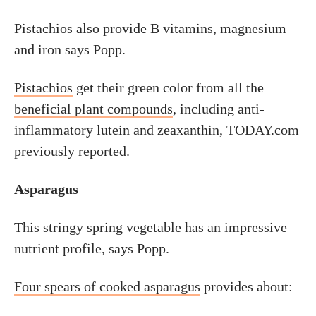
Pistachios also provide B vitamins, magnesium
and iron says Popp.
Pistachios
get their green color from all the
beneficial plant compounds
, including anti-
inflammatory lutein and zeaxanthin, TODAY.com
previously reported.
Asparagus
This stringy spring vegetable has an impressive
nutrient profile, says Popp.
Four spears of cooked asparagus
provides about: