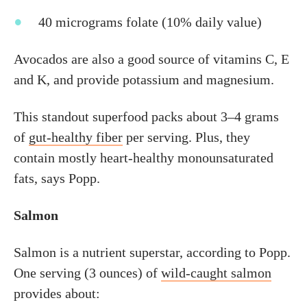
40 micrograms folate (10% daily value)
Avocados are also a good source of vitamins C, E
and K, and provide potassium and magnesium.
This standout superfood packs about 3–4 grams
of
gut-healthy fiber
per serving. Plus, they
contain mostly heart-healthy monounsaturated
fats, says Popp.
Salmon
Salmon is a nutrient superstar, according to Popp.
One serving (3 ounces) of
wild-caught salmon
provides about: