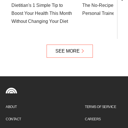
Dietitian's 1 Simple Tip to
The No-Recipe Soup T
Boost Your Health This Month
Personal Trainer Swe
Without Changing Your Diet
SEE MORE
ABOUT
TERMS OF SERVICE
CONTACT
CAREERS