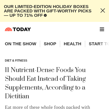
OUR LIMITED-EDITION HOLIDAY BOXES
ARE PACKED WITH GIFT-WORTHY PICKS
— UP TO 71% OFF
ON THE SHOW
SHOP
HEALTH
START T
DIET & FITNESS
11 Nutrient-Dense Foods You
Should Eat Instead of Taking
Supplements, According to a
Dietitian
Eat more of these whole foods packed with