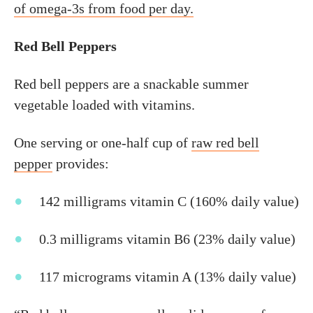
of omega-3s from food per day.
Red Bell Peppers
Red bell peppers are a snackable summer
vegetable loaded with vitamins.
One serving or one-half cup of
raw red bell
pepper
provides:
142 milligrams vitamin C (160% daily value)
0.3 milligrams vitamin B6 (23% daily value)
117 micrograms vitamin A (13% daily value)