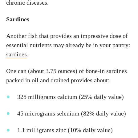
chronic diseases.
Sardines
Another fish that provides an impressive dose of
essential nutrients may already be in your pantry:
sardines
.
One can (about 3.75 ounces) of bone-in sardines
packed in oil and drained provides about:
325 milligrams calcium (25% daily value)
45 micrograms selenium (82% daily value)
1.1 milligrams zinc (10% daily value)