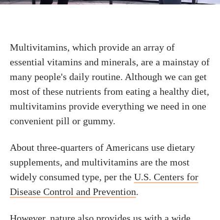
Multivitamins, which provide an array of
essential vitamins and minerals, are a mainstay of
many people's daily routine. Although we can get
most of these nutrients from eating a healthy diet,
multivitamins provide everything we need in one
convenient pill or gummy.
About three-quarters of Americans use dietary
supplements, and multivitamins are the most
widely consumed type, per the
U.S. Centers for
Disease Control and Prevention
.
However, nature also provides us with a wide