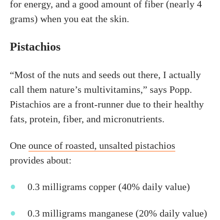
for energy, and a good amount of fiber (nearly 4
grams) when you eat the skin.
Pistachios
“Most of the nuts and seeds out there, I actually
call them nature’s multivitamins,” says Popp.
Pistachios are a front-runner due to their healthy
fats, protein, fiber, and micronutrients.
One
ounce of roasted, unsalted pistachios
provides about:
0.3 milligrams copper (40% daily value)
0.3 milligrams manganese (20% daily value)