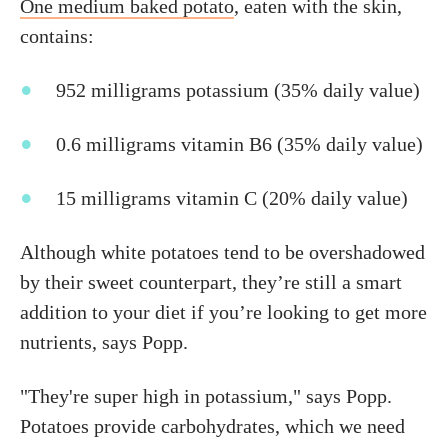
One medium baked potato
, eaten with the skin,
contains:
952 milligrams potassium (35% daily value)
0.6 milligrams vitamin B6 (35% daily value)
15 milligrams vitamin C (20% daily value)
Although white potatoes tend to be overshadowed
by their sweet counterpart, they’re still a smart
addition to your diet if you’re looking to get more
nutrients, says Popp.
"They're super high in potassium," says Popp.
Potatoes provide carbohydrates, which we need