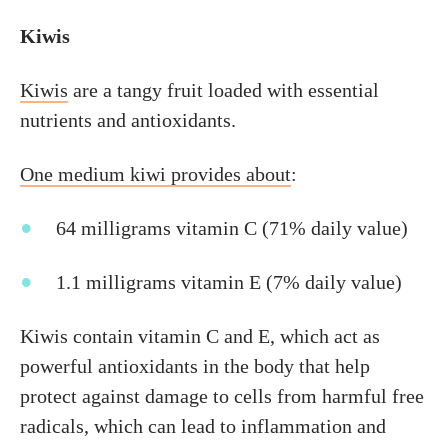
Kiwis
Kiwis
are a tangy fruit loaded with essential
nutrients and antioxidants.
One medium kiwi provides about
:
64 milligrams vitamin C (71% daily value)
1.1 milligrams vitamin E (7% daily value)
Kiwis contain vitamin C and E, which act as
powerful antioxidants in the body that help
protect against damage to cells from harmful free
radicals, which can lead to inflammation and