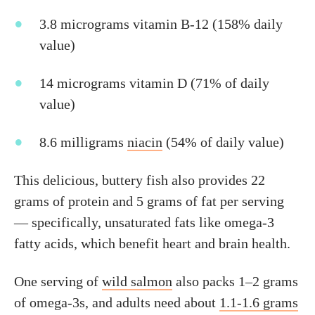
3.8 micrograms vitamin B-12 (158% daily
value)
14 micrograms vitamin D (71% of daily
value)
8.6 milligrams
niacin
(54% of daily value)
This delicious, buttery fish also provides 22
grams of protein and 5 grams of fat per serving
— specifically, unsaturated fats like omega-3
fatty acids, which benefit heart and brain health.
One serving of
wild salmon
also packs 1–2 grams
of omega-3s, and adults need about
1.1-1.6 grams