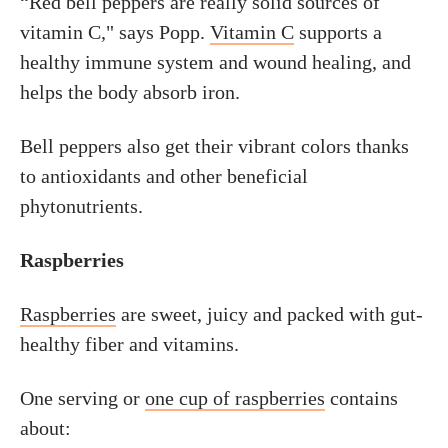
“Red bell peppers are really solid sources of
vitamin C," says Popp.
Vitamin C
supports a
healthy immune system and wound healing, and
helps the body absorb iron.
Bell peppers also get their vibrant colors thanks
to antioxidants and other beneficial
phytonutrients.
Raspberries
Raspberries
are sweet, juicy and packed with gut-
healthy fiber and vitamins.
One serving or
one cup of raspberries
contains
about: