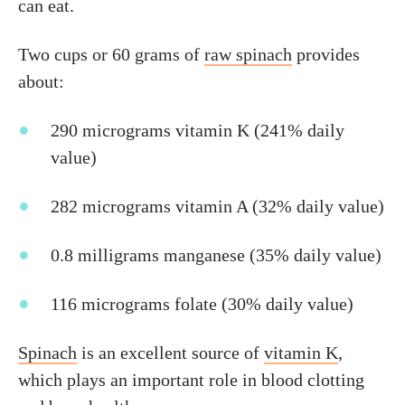
can eat.
Two cups or 60 grams of
raw spinach
provides
about:
290 micrograms vitamin K (241% daily
value)
282 micrograms vitamin A (32% daily value)
0.8 milligrams manganese (35% daily value)
116 micrograms folate (30% daily value)
Spinach
is an excellent source of
vitamin K
,
which plays an important role in blood clotting