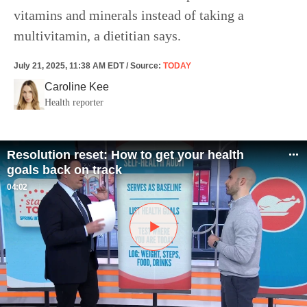
vitamins and minerals instead of taking a
multivitamin, a dietitian says.
July 21, 2025, 11:38 AM EDT
/
Source
:
TODAY
Caroline Kee
Health reporter
Resolution reset: How to get your health
goals back on track
04:02