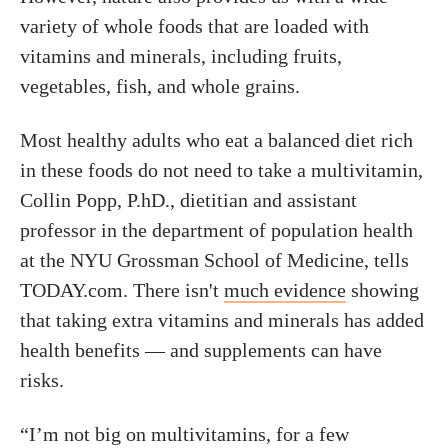
variety of whole foods that are loaded with
vitamins and minerals, including fruits,
vegetables, fish, and whole grains.
Most healthy adults who eat a balanced diet rich
in these foods do not need to take a multivitamin,
Collin Popp, P.hD., dietitian and assistant
professor in the department of population health
at the NYU Grossman School of Medicine, tells
TODAY.com. There isn't
much evidence
showing
that taking extra vitamins and minerals has added
health benefits — and supplements can have
risks.
“I’m not big on multivitamins, for a few