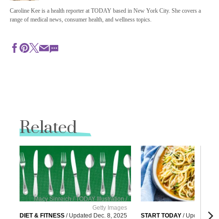
Caroline Kee is a health reporter at TODAY based in New York City. She covers a
range of medical news, consumer health, and wellness topics.
Related
Macy Sinreich / TODAY Illustration /
Getty Images
G
DIET & FITNESS
/
Updated
Dec. 8, 2025
START TODAY
/
Updated
Dec