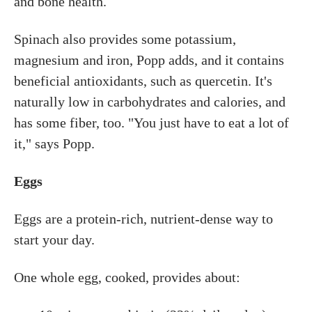
and bone health.
Spinach also provides some potassium,
magnesium and iron, Popp adds, and it contains
beneficial antioxidants, such as quercetin. It's
naturally low in carbohydrates and calories, and
has some fiber, too. "You just have to eat a lot of
it," says Popp.
Eggs
Eggs are a protein-rich, nutrient-dense way to
start your day.
One whole egg, cooked, provides about: