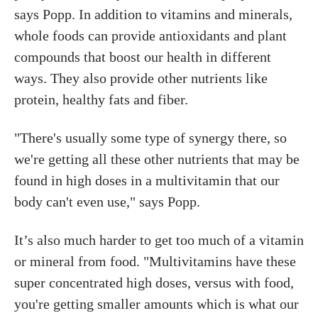
says Popp. In addition to vitamins and minerals,
whole foods can provide antioxidants and plant
compounds that boost our health in different
ways. They also provide other nutrients like
protein, healthy fats and fiber.
"There's usually some type of synergy there, so
we're getting all these other nutrients that may be
found in high doses in a multivitamin that our
body can't even use," says Popp.
It’s also much harder to get too much of a vitamin
or mineral from food. "Multivitamins have these
super concentrated high doses, versus with food,
you're getting smaller amounts which is what our