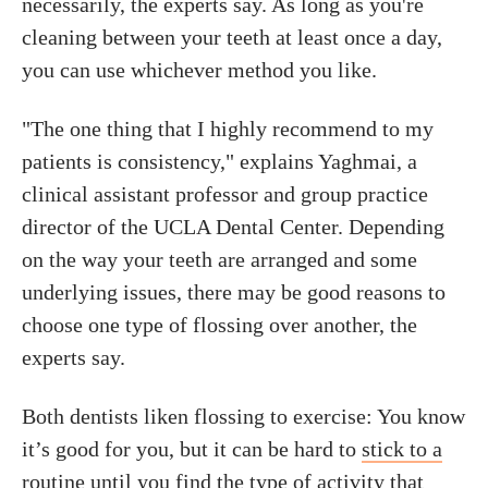
necessarily, the experts say. As long as you're
cleaning between your teeth at least once a day,
you can use whichever method you like.
"The one thing that I highly recommend to my
patients is consistency," explains Yaghmai, a
clinical assistant professor and group practice
director of the UCLA Dental Center. Depending
on the way your teeth are arranged and some
underlying issues, there may be good reasons to
choose one type of flossing over another, the
experts say.
Both dentists liken flossing to exercise: You know
it’s good for you, but it can be hard to
stick to a
routine
until you find the type of activity that