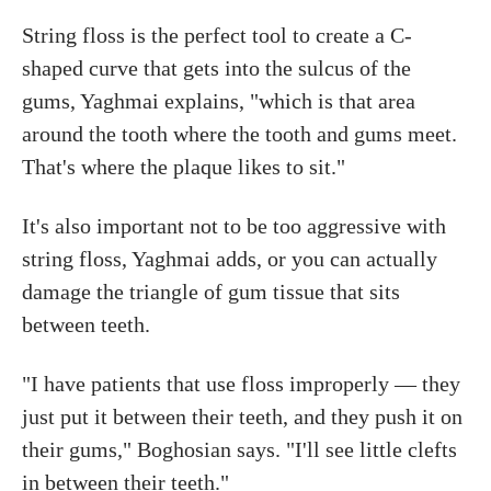
String floss is the perfect tool to create a C-
shaped curve that gets into the sulcus of the
gums, Yaghmai explains, "which is that area
around the tooth where the tooth and gums meet.
That's where the plaque likes to sit."
It's also important not to be too aggressive with
string floss, Yaghmai adds, or you can actually
damage the triangle of gum tissue that sits
between teeth.
"I have patients that use floss improperly — they
just put it between their teeth, and they push it on
their gums," Boghosian says. "I'll see little clefts
in between their teeth."