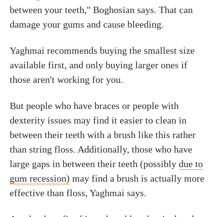
between your teeth," Boghosian says. That can
damage your gums and cause bleeding.
Yaghmai recommends buying the smallest size
available first, and only buying larger ones if
those aren't working for you.
But people who have braces or people with
dexterity issues may find it easier to clean in
between their teeth with a brush like this rather
than string floss. Additionally, those who have
large gaps in between their teeth (possibly
due to
gum recession)
may find a brush is actually more
effective than floss, Yaghmai says.