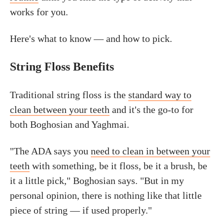
works for you.
Here's what to know — and how to pick.
String Floss Benefits
Traditional string floss is the
standard way to
clean between your teeth
and it's the go-to for
both Boghosian and Yaghmai.
"The ADA says you
need to clean in between your
teeth
with something, be it floss, be it a brush, be
it a little pick," Boghosian says. "But in my
personal opinion, there is nothing like that little
piece of string — if used properly."