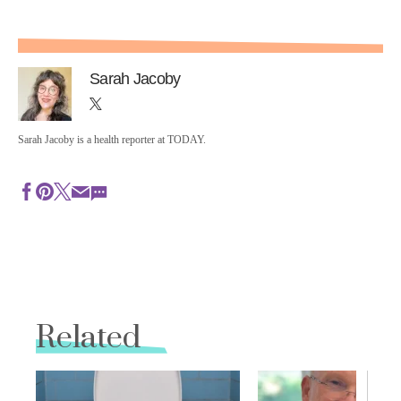
Sarah Jacoby
Sarah Jacoby is a health reporter at TODAY.
Related