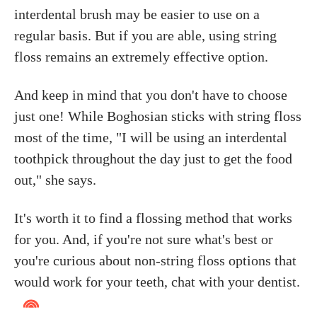
interdental brush may be easier to use on a
regular basis. But if you are able, using string
floss remains an extremely effective option.
And keep in mind that you don't have to choose
just one! While Boghosian sticks with string floss
most of the time, "I will be using an interdental
toothpick throughout the day just to get the food
out," she says.
It's worth it to find a flossing method that works
for you. And, if you're not sure what's best or
you're curious about non-string floss options that
would work for your teeth, chat with your dentist.