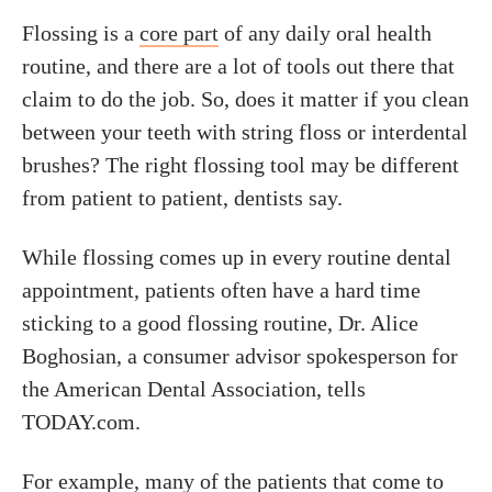
Flossing is a
core part
of any daily oral health
routine, and there are a lot of tools out there that
claim to do the job. So, does it matter if you clean
between your teeth with string floss or interdental
brushes? The right flossing tool may be different
from patient to patient, dentists say.
While flossing comes up in every routine dental
appointment, patients often have a hard time
sticking to a good flossing routine, Dr. Alice
Boghosian, a consumer advisor spokesperson for
the American Dental Association, tells
TODAY.com.
For example, many of the patients that come to