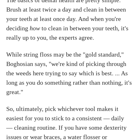
The basics of dental health are pretty simple:
Brush at least twice a day and clean in between
your teeth at least once day. And when you're
deciding
how
to clean in between your teeth, it's
really up to you, the experts agree.
While string floss may be the "gold standard,"
Boghosian says, "we're kind of picking through
the weeds here trying to say which is best. ... As
long as you do something rather than nothing, it's
great."
So, ultimately, pick whichever tool makes it
easiest for you to stick to a consistent — daily
— cleaning routine. If you have some dexterity
issues or wear braces, a water flosser or