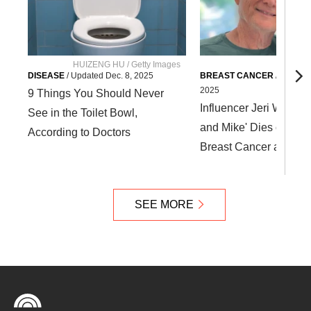
HUIZENG HU / Getty Images
DISEASE
/
Updated
Dec. 8, 2025
BREAST CANCER
/
Update
2025
9 Things You Should Never
Influencer Jeri Wirtz of 
See in the Toilet Bowl,
and Mike' Dies of Stag
According to Doctors
Breast Cancer at Age 
SEE MORE