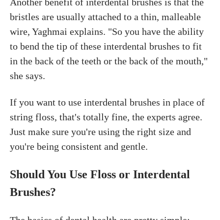
Another benefit of interdental brushes is that the
bristles are usually attached to a thin, malleable
wire, Yaghmai explains. "So you have the ability
to bend the tip of these interdental brushes to fit
in the back of the teeth or the back of the mouth,"
she says.
If you want to use interdental brushes in place of
string floss, that's totally fine, the experts agree.
Just make sure you're using the right size and
you're being consistent and gentle.
Should You Use Floss or Interdental
Brushes?