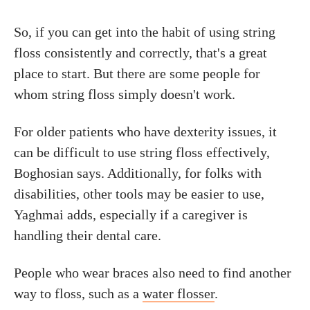
So, if you can get into the habit of using string
floss consistently and correctly, that's a great
place to start. But there are some people for
whom string floss simply doesn't work.
For older patients who have dexterity issues, it
can be difficult to use string floss effectively,
Boghosian says. Additionally, for folks with
disabilities, other tools may be easier to use,
Yaghmai adds, especially if a caregiver is
handling their dental care.
People who wear braces also need to find another
way to floss, such as a
water flosser
.