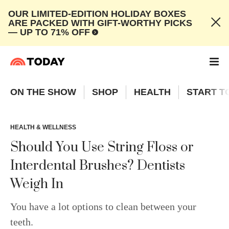
OUR LIMITED-EDITION HOLIDAY BOXES
ARE PACKED WITH GIFT-WORTHY PICKS
— UP TO 71% OFF
ON THE SHOW
SHOP
HEALTH
START T
HEALTH & WELLNESS
Should You Use String Floss or
Interdental Brushes? Dentists
Weigh In
You have a lot options to clean between your
teeth.