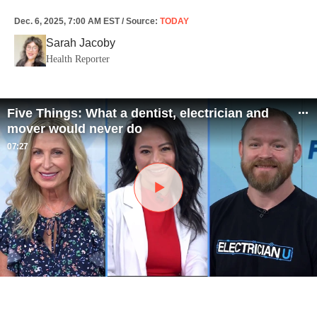
Dec. 6, 2025, 7:00 AM EST
/
Source
:
TODAY
Sarah Jacoby
Health Reporter
Five Things: What a dentist, electrician and
mover would never do
07:27