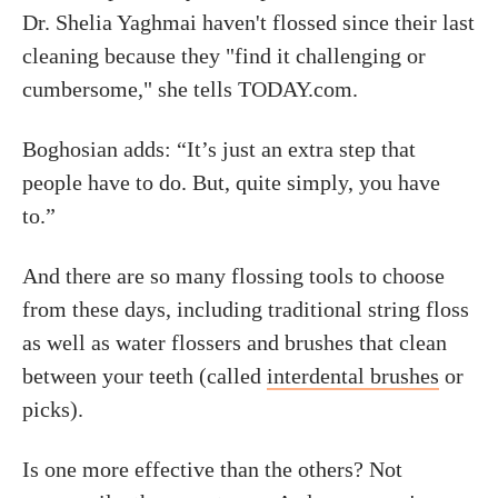
Dr. Shelia Yaghmai haven't flossed since their last
cleaning because they "find it challenging or
cumbersome," she tells TODAY.com.
Boghosian adds: “It’s just an extra step that
people have to do. But, quite simply, you have
to.”
And there are so many flossing tools to choose
from these days, including traditional string floss
as well as water flossers and brushes that clean
between your teeth (called
interdental brushes
or
picks).
Is one more effective than the others? Not