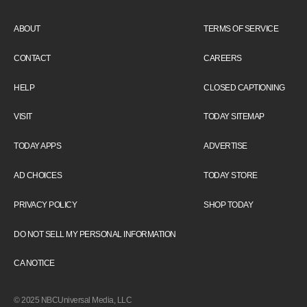
ABOUT
TERMS OF SERVICE
CONTACT
CAREERS
HELP
CLOSED CAPTIONING
VISIT
TODAY SITEMAP
TODAY APPS
ADVERTISE
AD CHOICES
TODAY STORE
PRIVACY POLICY
SHOP TODAY
DO NOT SELL MY PERSONAL INFORMATION
CA NOTICE
© 2025 NBCUniversal Media, LLC