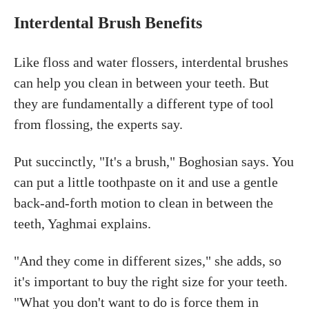
Interdental Brush Benefits
Like floss and water flossers, interdental brushes
can help you clean in between your teeth. But
they are fundamentally a different type of tool
from flossing, the experts say.
Put succinctly, "It's a brush," Boghosian says. You
can put a little toothpaste on it and use a gentle
back-and-forth motion to clean in between the
teeth, Yaghmai explains.
"And they come in different sizes," she adds, so
it's important to buy the right size for your teeth.
"What you don't want to do is force them in