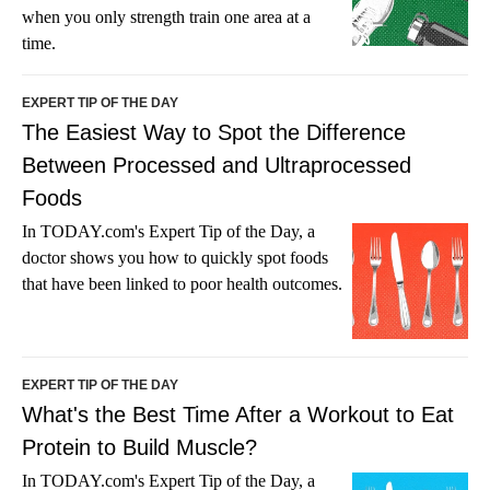
when you only strength train one area at a
time.
EXPERT TIP OF THE DAY
The Easiest Way to Spot the Difference
Between Processed and Ultraprocessed
Foods
In TODAY.com's Expert Tip of the Day, a
doctor shows you how to quickly spot foods
that have been linked to poor health outcomes.
EXPERT TIP OF THE DAY
What's the Best Time After a Workout to Eat
Protein to Build Muscle?
In TODAY.com's Expert Tip of the Day, a