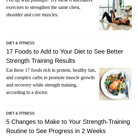
exercises to strengthen the same chest,
shoulder and core muscles.
DIET & FITNESS
17 Foods to Add to Your Diet to See Better
Strength Training Results
Eat these 17 foods rich in protein, healthy fats,
and complex carbs to promote muscle growth
and recovery while strength training,
according to a doctor.
DIET & FITNESS
5 Changes to Make to Your Strength-Training
Routine to See Progress in 2 Weeks