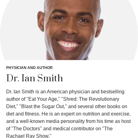
PHYSICIAN AND AUTHOR
Dr. Ian Smith
Dr. Ian Smith is an American physician and bestselling
author of "Eat Your Age," "Shred: The Revolutionary
Diet," "Blast the Sugar Out," and several other books on
diet and fitness. He is an expert on nutrition and exercise,
and a well-known media personality from his time as host
of "The Doctors" and medical contributor on "The
Rachael Ray Show."