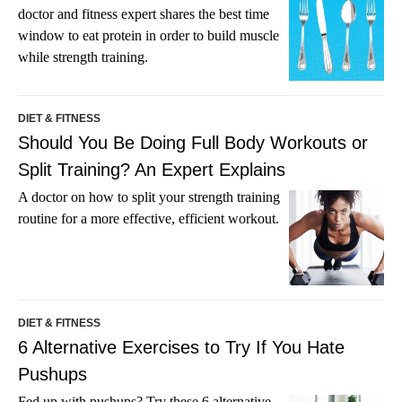
doctor and fitness expert shares the best time
window to eat protein in order to build muscle
while strength training.
DIET & FITNESS
Should You Be Doing Full Body Workouts or
Split Training? An Expert Explains
A doctor on how to split your strength training
routine for a more effective, efficient workout.
DIET & FITNESS
6 Alternative Exercises to Try If You Hate
Pushups
Fed up with pushups? Try these 6 alternative