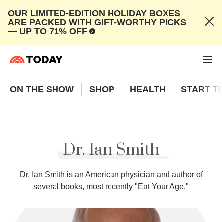
OUR LIMITED-EDITION HOLIDAY BOXES
ARE PACKED WITH GIFT-WORTHY PICKS
— UP TO 71% OFF
ON THE SHOW
SHOP
HEALTH
START T
Dr. Ian Smith
Dr. Ian Smith is an American physician and author of
several books, most recently "Eat Your Age."