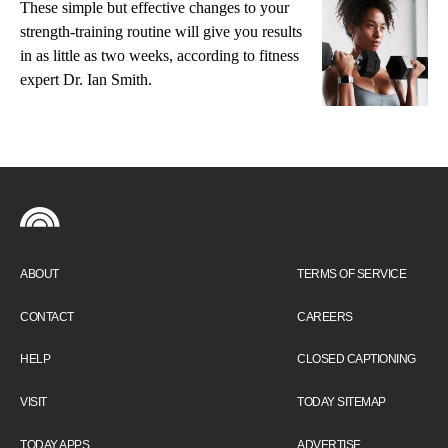
These simple but effective changes to your
strength-training routine will give you results
in as little as two weeks, according to fitness
expert Dr. Ian Smith.
ABOUT
TERMS OF SERVICE
CONTACT
CAREERS
HELP
CLOSED CAPTIONING
VISIT
TODAY SITEMAP
TODAY APPS
ADVERTISE