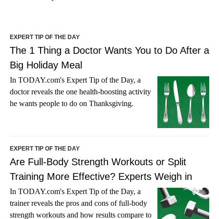
EXPERT TIP OF THE DAY
The 1 Thing a Doctor Wants You to Do After a
Big Holiday Meal
In TODAY.com's Expert Tip of the Day, a
doctor reveals the one health-boosting activity
he wants people to do on Thanksgiving.
EXPERT TIP OF THE DAY
Are Full-Body Strength Workouts or Split
Training More Effective? Experts Weigh in
In TODAY.com's Expert Tip of the Day, a
trainer reveals the pros and cons of full-body
strength workouts and how results compare to