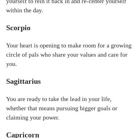
yourself to rein it back in and re-center yourself
within the day.
Scorpio
Your heart is opening to make room for a growing
circle of pals who share your values and care for
you.
Sagittarius
You are ready to take the lead in your life,
whether that means pursuing bigger goals or
claiming your power.
Capricorn