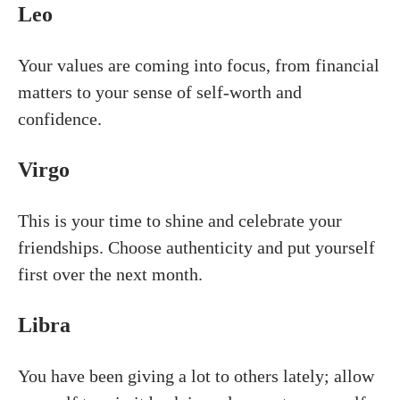
Leo
Your values are coming into focus, from financial
matters to your sense of self-worth and
confidence.
Virgo
This is your time to shine and celebrate your
friendships. Choose authenticity and put yourself
first over the next month.
Libra
You have been giving a lot to others lately; allow