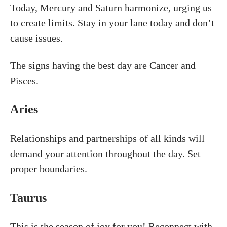
Today, Mercury and Saturn harmonize, urging us
to create limits. Stay in your lane today and don’t
cause issues.
The signs having the best day are Cancer and
Pisces.
Aries
Relationships and partnerships of all kinds will
demand your attention throughout the day. Set
proper boundaries.
Taurus
This is the season of joy for you! Reconnect with