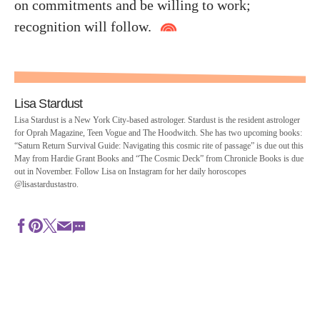
on commitments and be willing to work;
recognition will follow.
Lisa Stardust
Lisa Stardust is a New York City-based astrologer. Stardust is the resident astrologer
for Oprah Magazine, Teen Vogue and The Hoodwitch. She has two upcoming books:
“Saturn Return Survival Guide: Navigating this cosmic rite of passage” is due out this
May from Hardie Grant Books and “The Cosmic Deck” from Chronicle Books is due
out in November. Follow Lisa on Instagram for her daily horoscopes
@lisastardustastro.