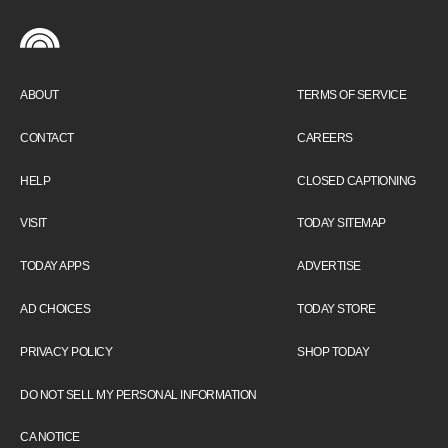
ABOUT
TERMS OF SERVICE
CONTACT
CAREERS
HELP
CLOSED CAPTIONING
VISIT
TODAY SITEMAP
TODAY APPS
ADVERTISE
AD CHOICES
TODAY STORE
PRIVACY POLICY
SHOP TODAY
DO NOT SELL MY PERSONAL INFORMATION
CA NOTICE