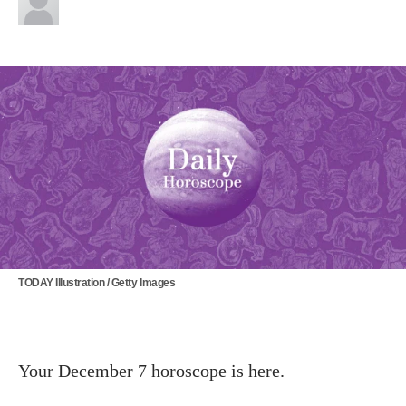
TODAY Illustration / Getty Images
Your December 7 horoscope is here.