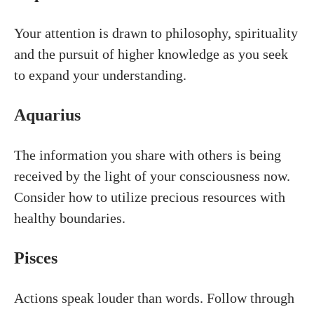
Your attention is drawn to philosophy, spirituality
and the pursuit of higher knowledge as you seek
to expand your understanding.
Aquarius
The information you share with others is being
received by the light of your consciousness now.
Consider how to utilize precious resources with
healthy boundaries.
Pisces
Actions speak louder than words. Follow through