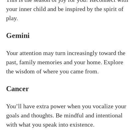
your inner child and be inspired by the spirit of
play.
Gemini
Your attention may turn increasingly toward the
past, family memories and your home. Explore
the wisdom of where you came from.
Cancer
You’ll have extra power when you vocalize your
goals and thoughts. Be mindful and intentional
with what you speak into existence.