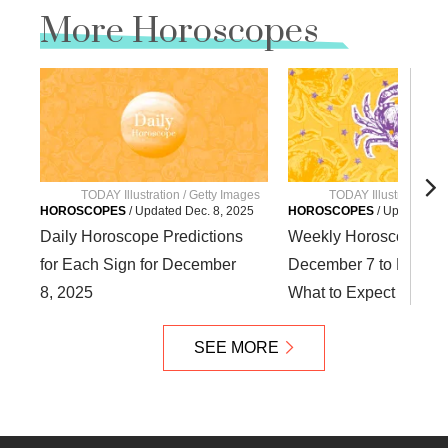
More Horoscopes
TODAY Illustration / Getty Images
TODAY Illustration / 
HOROSCOPES
/
Updated
Dec. 8, 2025
HOROSCOPES
/
Updated
De
Daily Horoscope Predictions
Weekly Horoscope fr
for Each Sign for December
December 7 to Decemb
8, 2025
What to Expect for You
SEE MORE