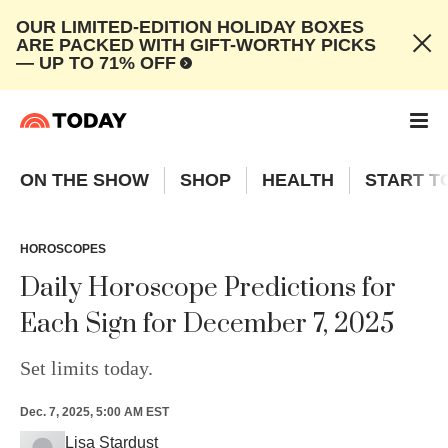
OUR LIMITED-EDITION HOLIDAY BOXES
ARE PACKED WITH GIFT-WORTHY PICKS
— UP TO 71% OFF
ON THE SHOW
SHOP
HEALTH
START T
HOROSCOPES
Daily Horoscope Predictions for
Each Sign for December 7, 2025
Set limits today.
Dec. 7, 2025, 5:00 AM EST
Lisa Stardust