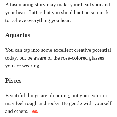
A fascinating story may make your head spin and
your heart flutter, but you should not be so quick
to believe everything you hear.
Aquarius
You can tap into some excellent creative potential
today, but be aware of the rose-colored glasses
you are wearing.
Pisces
Beautiful things are blooming, but your exterior
may feel rough and rocky. Be gentle with yourself
and others.