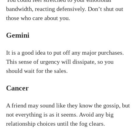
bandwidth, reacting defensively. Don’t shut out
those who care about you.
Gemini
It is a good idea to put off any major purchases.
This sense of urgency will dissipate, so you
should wait for the sales.
Cancer
A friend may sound like they know the gossip, but
not everything is as it seems. Avoid any big
relationship choices until the fog clears.