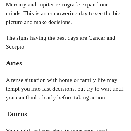
Mercury and Jupiter retrograde expand our
minds. This is an empowering day to see the big
picture and make decisions.
The signs having the best days are Cancer and
Scorpio.
Aries
A tense situation with home or family life may
tempt you into fast decisions, but try to wait until
you can think clearly before taking action.
Taurus
You could feel stretched to your emotional