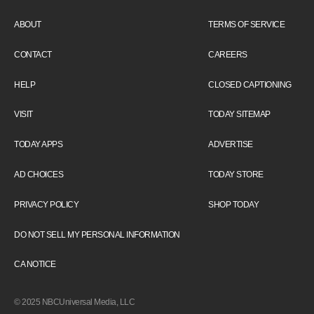
ABOUT
TERMS OF SERVICE
CONTACT
CAREERS
HELP
CLOSED CAPTIONING
VISIT
TODAY SITEMAP
TODAY APPS
ADVERTISE
AD CHOICES
TODAY STORE
PRIVACY POLICY
SHOP TODAY
DO NOT SELL MY PERSONAL INFORMATION
CA NOTICE
© 2025 NBCUniversal Media, LLC