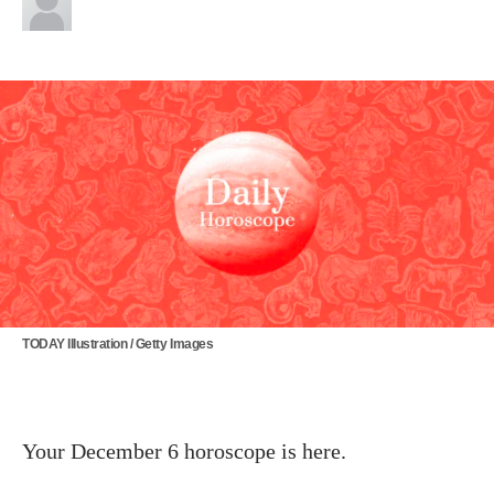
TODAY Illustration / Getty Images
Your December 6 horoscope is here.