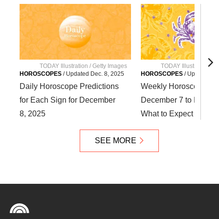
TODAY Illustration / Getty Images
TODAY Illustration / 
HOROSCOPES
/
Updated
Dec. 8, 2025
HOROSCOPES
/
Updated
De
Daily Horoscope Predictions
Weekly Horoscope fr
for Each Sign for December
December 7 to Decemb
8, 2025
What to Expect for You
SEE MORE