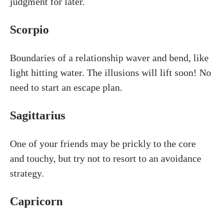
judgment for later.
Scorpio
Boundaries of a relationship waver and bend, like
light hitting water. The illusions will lift soon! No
need to start an escape plan.
Sagittarius
One of your friends may be prickly to the core
and touchy, but try not to resort to an avoidance
strategy.
Capricorn