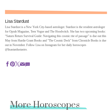
Lisa Stardust
Lisa Stardust is a New York City-based astrologer. Stardust is the resident astrologer
for Oprah Magazine, Teen Vogue and The Hoodwitch. She has two upcoming books:
“Saturn Return Survival Guide: Navigating this cosmic rite of passage” is due out this
May from Hardie Grant Books and “The Cosmic Deck” from Chronicle Books is due
out in November. Follow Lisa on Instagram for her daily horoscopes
@lisastardustastro.
More Horoscopes