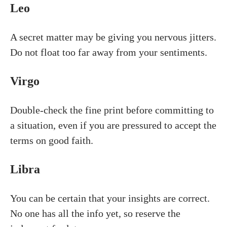
Leo
A secret matter may be giving you nervous jitters.
Do not float too far away from your sentiments.
Virgo
Double-check the fine print before committing to
a situation, even if you are pressured to accept the
terms on good faith.
Libra
You can be certain that your insights are correct.
No one has all the info yet, so reserve the