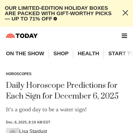
OUR LIMITED-EDITION HOLIDAY BOXES
ARE PACKED WITH GIFT-WORTHY PICKS
— UP TO 71% OFF
ON THE SHOW
SHOP
HEALTH
START T
HOROSCOPES
Daily Horoscope Predictions for
Each Sign for December 6, 2025
It's a good day to be a water sign!
Dec. 6, 2025, 8:19 AM EST
Lisa Stardust