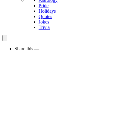
Astrology
Pride
Holidays
Quotes
Jokes
Trivia
Share this —