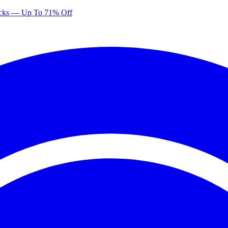
Picks — Up To 71% Off