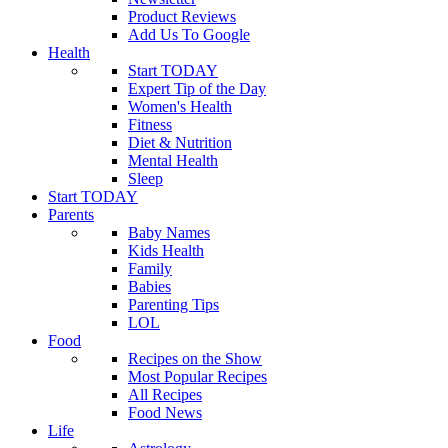
Product Reviews
Add Us To Google
Health
Start TODAY
Expert Tip of the Day
Women's Health
Fitness
Diet & Nutrition
Mental Health
Sleep
Start TODAY
Parents
Baby Names
Kids Health
Family
Babies
Parenting Tips
LOL
Food
Recipes on the Show
Most Popular Recipes
All Recipes
Food News
Life