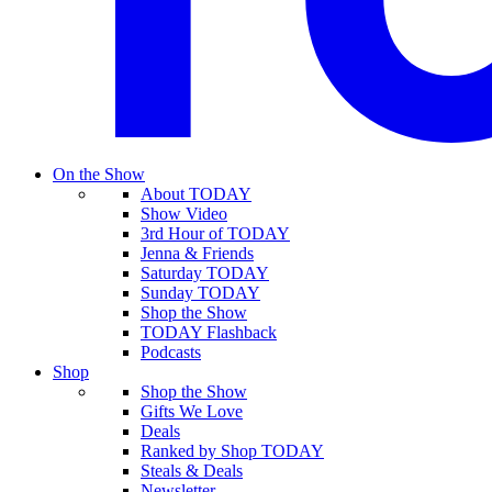
On the Show
About TODAY
Show Video
3rd Hour of TODAY
Jenna & Friends
Saturday TODAY
Sunday TODAY
Shop the Show
TODAY Flashback
Podcasts
Shop
Shop the Show
Gifts We Love
Deals
Ranked by Shop TODAY
Steals & Deals
Newsletter