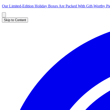
Our Limited-Edition Holiday Boxes Are Packed With Gift-Worthy 
Skip to Content