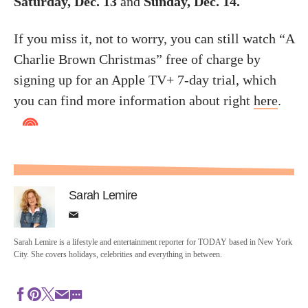
Saturday, Dec. 13
and
Sunday, Dec. 14.
If you miss it, not to worry, you can still watch “A
Charlie Brown Christmas” free of charge by
signing up for an Apple TV+ 7-day trial, which
you can find more information about right
here
.
Sarah Lemire
Sarah Lemire is a lifestyle and entertainment reporter for TODAY based in New York
City. She covers holidays, celebrities and everything in between.