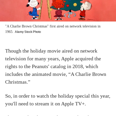
"A Charlie Brown Christmas" first aired on network television in
1965.
Alamy Stock Photo
Though the holiday movie aired on network
television for many years, Apple acquired the
rights to the Peanuts' catalog in 2018, which
includes the animated movie, “A Charlie Brown
Christmas.”
So, in order to watch the holiday special this year,
you'll need to stream it on Apple TV+.