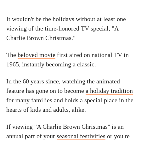
It wouldn't be the holidays without at least one
viewing of the time-honored TV special, "A
Charlie Brown Christmas."
The
beloved movie
first aired on national TV in
1965, instantly becoming a classic.
In the 60 years since, watching the animated
feature has gone on to become
a holiday tradition
for many families and holds a special place in the
hearts of kids and adults, alike.
If viewing "A Charlie Brown Christmas" is an
annual part of your
seasonal festivities
or you're