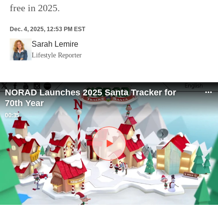
free in 2025.
Dec. 4, 2025, 12:53 PM EST
Sarah Lemire
Lifestyle Reporter
NORAD Launches 2025 Santa Tracker for
70th Year
00:35