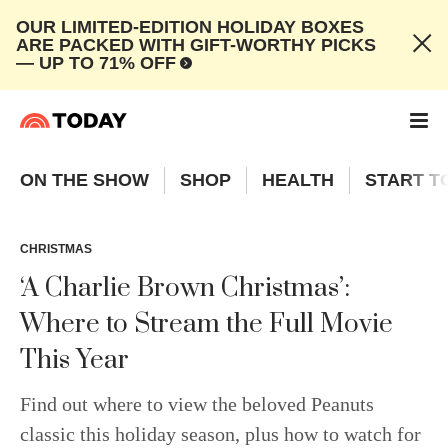
OUR LIMITED-EDITION HOLIDAY BOXES
ARE PACKED WITH GIFT-WORTHY PICKS
— UP TO 71% OFF
ON THE SHOW
SHOP
HEALTH
START T
CHRISTMAS
‘A Charlie Brown Christmas’:
Where to Stream the Full Movie
This Year
Find out where to view the beloved Peanuts
classic this holiday season, plus how to watch for