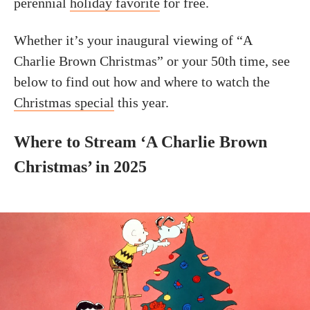
perennial
holiday favorite
for free.
Whether it’s your inaugural viewing of “A
Charlie Brown Christmas” or your 50th time, see
below to find out how and where to watch the
Christmas special
this year.
Where to Stream ‘A Charlie Brown
Christmas’ in 2025