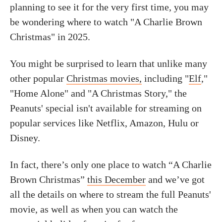
planning to see it for the very first time, you may
be wondering where to watch "A Charlie Brown
Christmas" in 2025.
You might be surprised to learn that unlike many
other popular
Christmas movies,
including "
Elf
,"
"Home Alone" and "A Christmas Story," the
Peanuts' special isn't available for streaming on
popular services like Netflix, Amazon, Hulu or
Disney.
In fact, there’s only one place to watch “A Charlie
Brown Christmas”
this December
and we’ve got
all the details on where to stream the full Peanuts'
movie, as well as when you can watch the