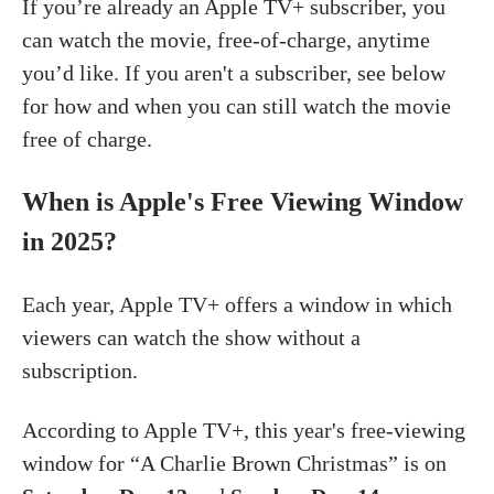
If you’re already an Apple TV+ subscriber, you
can watch the movie, free-of-charge, anytime
you’d like. If you aren't a subscriber, see below
for how and when you can still watch the movie
free of charge.
When is Apple's Free Viewing Window
in 2025?
Each year, Apple TV+ offers a window in which
viewers can watch the show without a
subscription.
According to Apple TV+, this year's free-viewing
window for “A Charlie Brown Christmas” is on