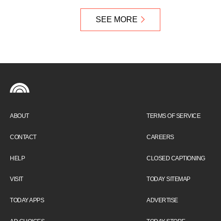
SEE MORE
ABOUT
TERMS OF SERVICE
CONTACT
CAREERS
HELP
CLOSED CAPTIONING
VISIT
TODAY SITEMAP
TODAY APPS
ADVERTISE