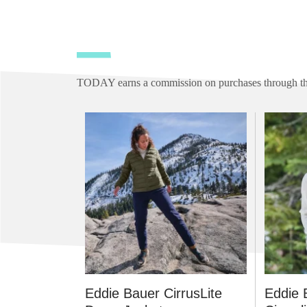
TODAY earns a commission on purchases through the
Eddie Bauer CirrusLite
Eddie 