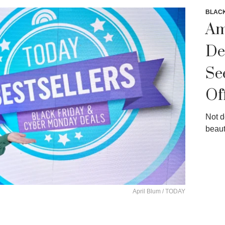
BLACK
Am
De
Se
Of
Not d
beaut
April Blum / TODAY