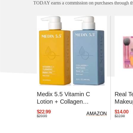
TODAY earns a commission on purchases through the
Medix 5.5 Vitamin C
Real T
Lotion + Collagen
Makeup
Moisturizer
$22.99
$14.00
AMAZON
$29.99
$22.98