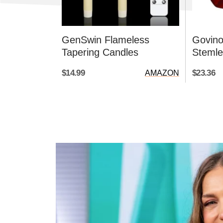
GenSwin Flameless
Govino
Tapering Candles
Stemle
$14.99
$23.36
AMAZON