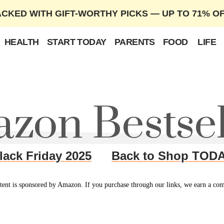
ACKED WITH GIFT-WORTHY PICKS — UP TO 71% O
HEALTH
START TODAY
PARENTS
FOOD
LIFE
zon Bestsel
lack Friday 2025
Back to Shop TOD
tent is sponsored by Amazon. If you purchase through our links, we earn a co