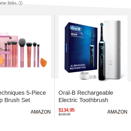
se links.
echniques 5-Piece
Oral-B Rechargeable
 Brush Set
Electric Toothbrush
$134.95
AMAZON
AMAZON
$199.99