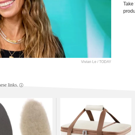
Take 
produ
Vivian Le / TODAY
se links.