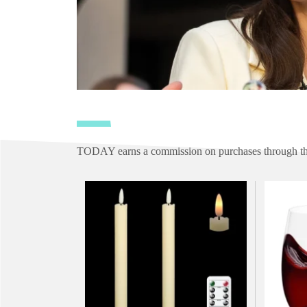
TODAY earns a commission on purchases through the