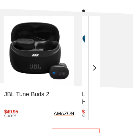
JBL Tune Buds 2
Lifepro VibraAI Th
Heated Vibration Pl
$49.95
$110.49
AMAZON
$109.95
$169.99