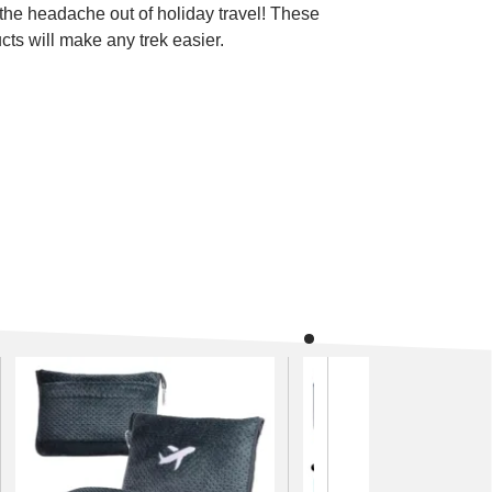
the headache out of holiday travel! These
cts will make any trek easier.