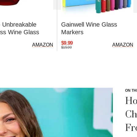
 Unbreakable
Gainwell Wine Glass
ss Wine Glass
Markers
$9.99
AMAZON
AMAZON
$15.99
ON TH
Ho
Ch
Fr