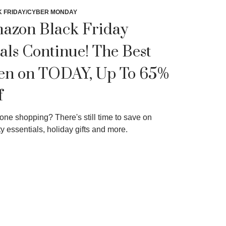
 FRIDAY/CYBER MONDAY
azon Black Friday
als Continue! The Best
en on TODAY, Up To 65%
f
one shopping? There's still time to save on
y essentials, holiday gifts and more.