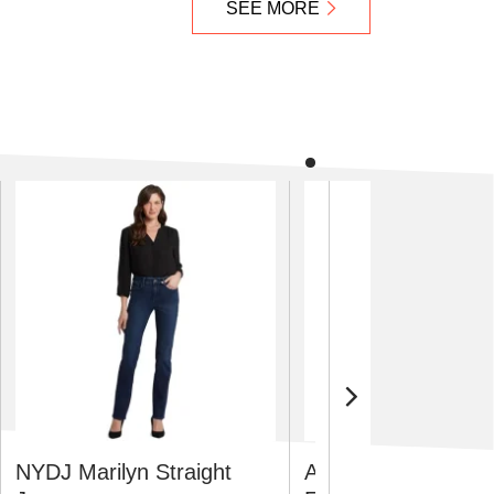
SEE MORE
NYDJ Marilyn Straight
Adidas Men's Supe