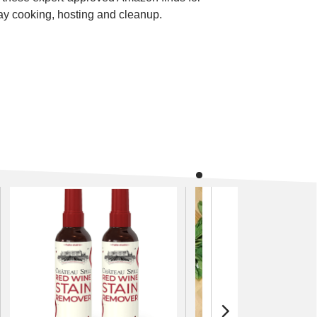
ay cooking, hosting and cleanup.