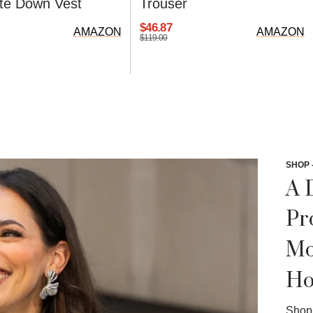
lite Down Vest
Trouser
$46.87
AMAZON
AMAZON
$119.00
SHOP 
A 
Pr
Mo
Ho
Shop 