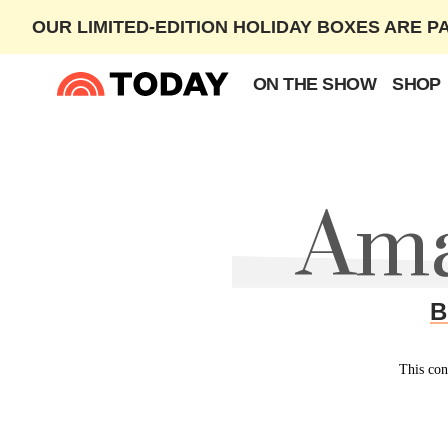
OUR LIMITED-EDITION HOLIDAY BOXES ARE P
ON THE SHOW
SHOP
Ama
B
This con