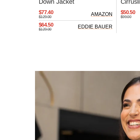
Down Jacket
Cirrus
$77.40
$50.50
AMAZON
$129.00
$99.00
$64.50
EDDIE BAUER
$129.00