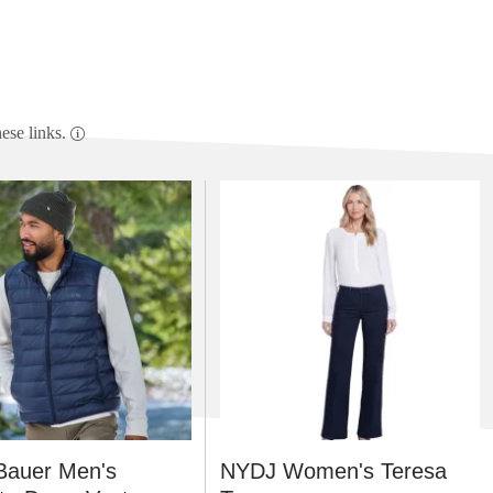
se links.
Bauer Men's
NYDJ Women's Teresa