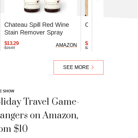
Chateau Spill Red Wine
Cuisinart Defrostin
Stain Remover Spray
$13.29
$27.31
AMAZON
$16.49
$29.99
SEE MORE
E SHOW
liday Travel Game-
angers on Amazon,
om $10