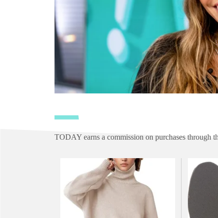
TODAY earns a commission on purchases through the