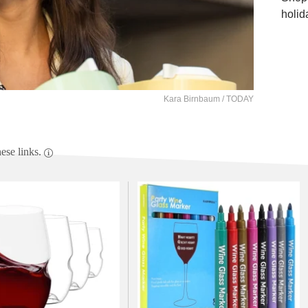
holid
Kara Birnbaum / TODAY
se links.