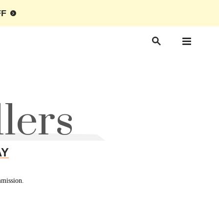
FF
lers
AY
mmission.