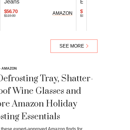
Jeans
Ease Running Sho
$56.70
$70.00
AMAZON
$119.00
$100.00
SEE MORE
- AMAZON
Defrosting Tray, Shatter-
oof Wine Glasses and
re Amazon Holiday
sting Essentials
these expert-approved Amazon finds for