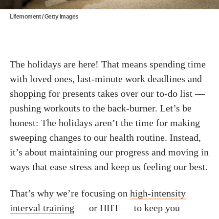
Lifemoment / Getty Images
The holidays are here! That means spending time
with loved ones, last-minute work deadlines and
shopping for presents takes over our to-do list —
pushing workouts to the back-burner. Let’s be
honest: The holidays aren’t the time for making
sweeping changes to our health routine. Instead,
it’s about maintaining our progress and moving in
ways that ease stress and keep us feeling our best.
That’s why we’re focusing on
high-intensity
interval training
— or HIIT — to keep you