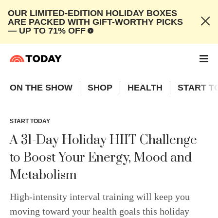
OUR LIMITED-EDITION HOLIDAY BOXES
ARE PACKED WITH GIFT-WORTHY PICKS
— UP TO 71% OFF
ON THE SHOW
SHOP
HEALTH
START T
START TODAY
A 31-Day Holiday HIIT Challenge
to Boost Your Energy, Mood and
Metabolism
High-intensity interval training will keep you
moving toward your health goals this holiday