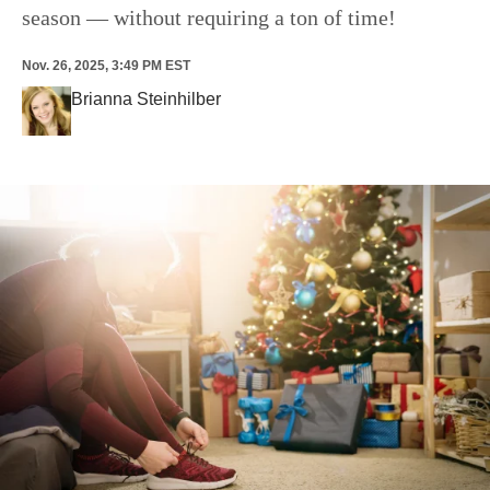
season — without requiring a ton of time!
Nov. 26, 2025, 3:49 PM EST
Brianna Steinhilber