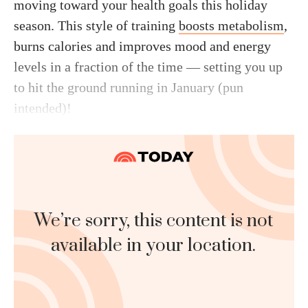
moving toward your health goals this holiday
season. This style of training
boosts metabolism
,
burns calories and improves mood and energy
levels in a fraction of the time — setting you up
to hit the ground running in January (pun
intended)!
We’re sorry, this content is not
available in your location.