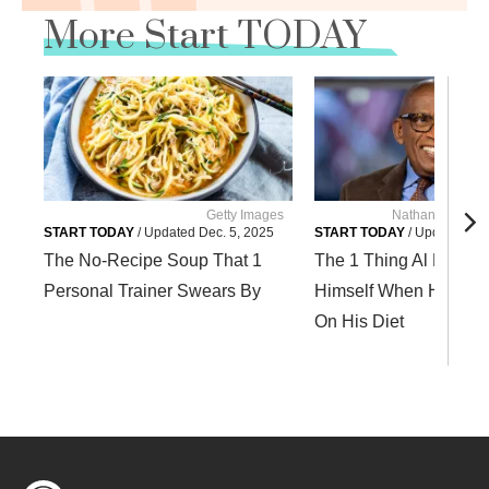
More Start TODAY
Getty Images
Nathan Conglet
START TODAY
/
Updated
Dec. 5, 2025
START TODAY
/
Updated
Dec
The No-Recipe Soup That 1
The 1 Thing Al Roker T
Personal Trainer Swears By
Himself When He Slip
On His Diet