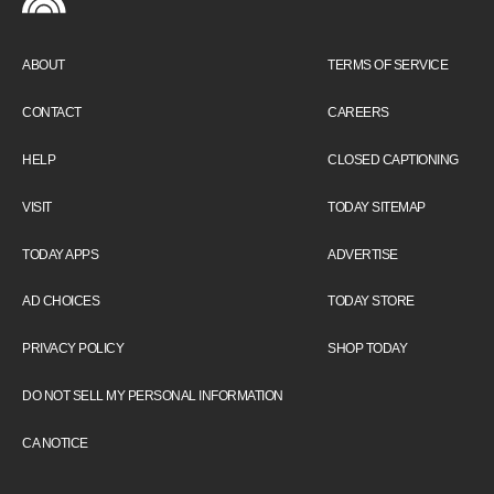
ABOUT
TERMS OF SERVICE
CONTACT
CAREERS
HELP
CLOSED CAPTIONING
VISIT
TODAY SITEMAP
TODAY APPS
ADVERTISE
AD CHOICES
TODAY STORE
PRIVACY POLICY
SHOP TODAY
DO NOT SELL MY PERSONAL INFORMATION
CA NOTICE