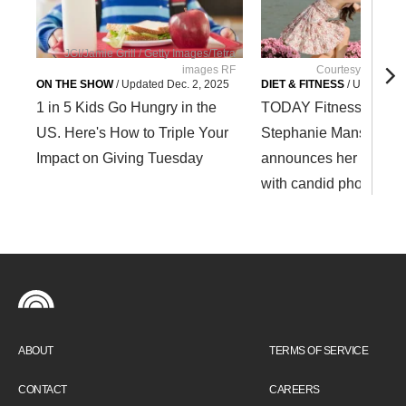
JGI/Jamie Grill / Getty Images/Tetra
images RF
Courtesy Stephan
ON THE SHOW
/
Updated
Dec. 2, 2025
DIET & FITNESS
/
Updated
S
1 in 5 Kids Go Hungry in the
TODAY Fitness Contri
US. Here's How to Triple Your
Stephanie Mansour
Impact on Giving Tuesday
announces her engag
with candid photos
ABOUT
TERMS OF SERVICE
CONTACT
CAREERS