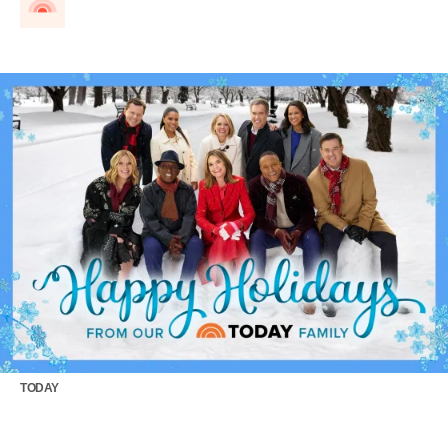
TODAY