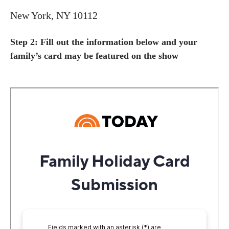
New York, NY 10112
Step 2: Fill out the information below and your
family’s card may be featured on the show