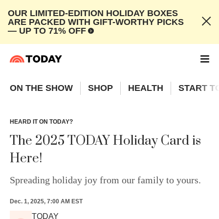
OUR LIMITED-EDITION HOLIDAY BOXES
ARE PACKED WITH GIFT-WORTHY PICKS
— UP TO 71% OFF
ON THE SHOW
SHOP
HEALTH
START T
HEARD IT ON TODAY?
The 2025 TODAY Holiday Card is
Here!
Spreading holiday joy from our family to yours.
Dec. 1, 2025, 7:00 AM EST
TODAY