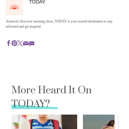
TODAY
America's first-ever morning show, TODAY is your trusted destination to stay
informed and get inspired.
More Heard It On
TODAY?