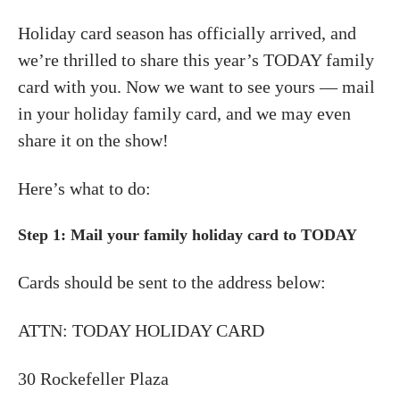
Holiday card season has officially arrived, and
we’re thrilled to share this year’s TODAY family
card with you. Now we want to see yours — mail
in your holiday family card, and we may even
share it on the show!
Here’s what to do:
Step 1:
Mail your family holiday card to TODAY
Cards should be sent to the address below:
ATTN: TODAY HOLIDAY CARD
30 Rockefeller Plaza